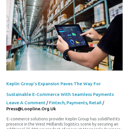
Expansion
Paves
The
Way
For
Sustainable
E-
Commerce
With
Seamless
Payments
Keplin Group’s Expansion Paves The Way For
Sustainable E-Commerce With Seamless Payments
Leave A Comment
/
Fintech
,
Payments
,
Retail
/
Press@loopline.org.uk
E-commerce solutions provider Keplin Group has solidified its
presence in the West Midlands logistics scene by securing an