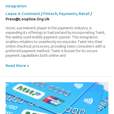
Integration
Leave A Comment
/
Fintech
,
Payments
,
Retail
/
Press@loopline.org.uk
Unzer, a prominent player in the payments industry, is
expanding its offerings in Switzerland by incorporating Twint,
the widely used mobile payment system. This integration
enables retailers to seamlessly incorporate Twint into their
online checkout processes, providing Swiss consumers with a
preferred payment method. Twint is known for its secure
payment capabilities both online and
Read More »
UnionPay
International
Expands
Global
Reach
With
Summer
Promotion