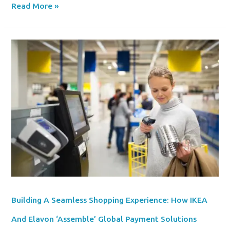
Read More »
Building
A
Seamless
Shopping
Experience:
How
IKEA
And
Elavon
‘Assemble’
Global
Payment
Solutions
Building A Seamless Shopping Experience: How IKEA
And Elavon ‘Assemble’ Global Payment Solutions