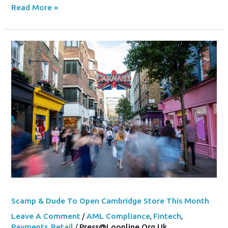
Read More »
Scamp
&
Dude
To
Open
Cambridge
Store
This
Month
Scamp & Dude To Open Cambridge Store This Month
Leave A Comment
/
AML Compliance
,
Fintech
,
Payments
,
Retail
/
Press@loopline.org.uk