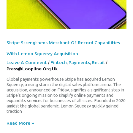
Stripe Strengthens Merchant Of Record Capabilities
With Lemon Squeezy Acquisition
Leave A Comment
/
Fintech
,
Payments
,
Retail
/
Press@loopline.org.uk
Global payments powerhouse Stripe has acquired Lemon
Squeezy, a rising star in the digital sales platform arena. The
acquisition, announced on Friday, signifies a significant step in
Stripe’s ongoing mission to simplify online payments and
expand its services for businesses of all sizes. Founded in 2020
amidst the global pandemic, Lemon Squeezy quickly gained
traction
Read More »