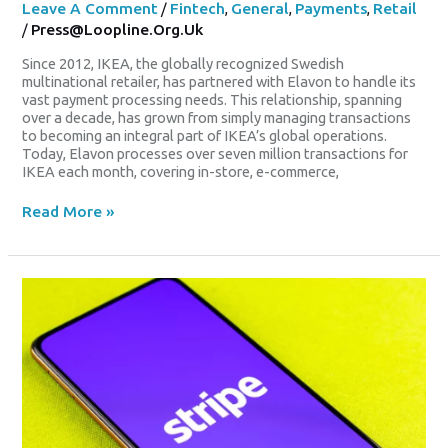
Leave A Comment
/
Fintech
,
General
,
Payments
,
Retail
/
Press@loopline.org.uk
Since 2012, IKEA, the globally recognized Swedish
multinational retailer, has partnered with Elavon to handle its
vast payment processing needs. This relationship, spanning
over a decade, has grown from simply managing transactions
to becoming an integral part of IKEA’s global operations.
Today, Elavon processes over seven million transactions for
IKEA each month, covering in-store, e-commerce,
Read More »
Stripe
Strengthens
Merchant
Of
Record
Capabilities
With
Lemon
Squeezy
Acquisition