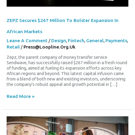
ZEPZ Secures $267 Million To Bolster Expansion In
African Markets
Leave A Comment
/
Design
,
Fintech
,
General
,
Payments
,
Retail
/
Press@loopline.org.uk
Zepz, the parent company of money transfer service
Sendwave, has successfully raised $267 million in a fresh round
of funding, aimed at fueling its expansion efforts across key
African regions and beyond. This latest capital infusion came
from a blend of both new and existing investors, underscoring
the company’s robust appeal and growth potential in […]
Read More »
Hibbett
Elevates
API
And