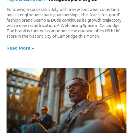
Following a successful July with a new footwear collection
and strengthened charity partnerships, the ‘force-for-good’
fashion brand Scamp & Dude continues its growth trajectory
with a new retail location. A Welcoming Space in Cambridge
The brand is thrilled to announce the opening of its fifth UK
store in the historic city of Cambridge this month.
Read More »
Is
There
A
Place
For
Racism
In
The
World
Of
Digital
Payments?
Appeal
Court
To