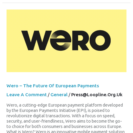
Wero
–
The
Future
Of
European
Payments
Wero – The Future Of European Payments
Leave A Comment
/
General
/
Press@loopline.org.uk
Wero, a cutting-edge European payment platform developed
by the European Payments Initiative (EPI), is poised to
revolutionize digital transactions. With a focus on speed,
security, and user-friendliness, Wero aims to become the go-
to choice for both consumers and businesses across Europe.
What is Wero? Wero is an innovative mobile payment solution