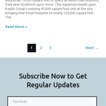
additional 75,000 square feet of space at Meon Vale Business
Park near Stratford-upon-Avon. This expansion builds upon
Keplin Group’s existing 43,000 square foot unit at the site,
bringing their total footprint to nearly 120,000 square feet.
The
Read More »
1
2
3
Next
→
Subscribe Now to Get
Regular Updates