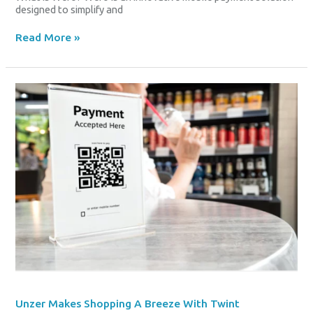
designed to simplify and
Read More »
Unzer
Makes
Shopping
A
Breeze
With
Twint
Integration
Unzer Makes Shopping A Breeze With Twint