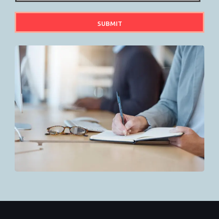
SUBMIT