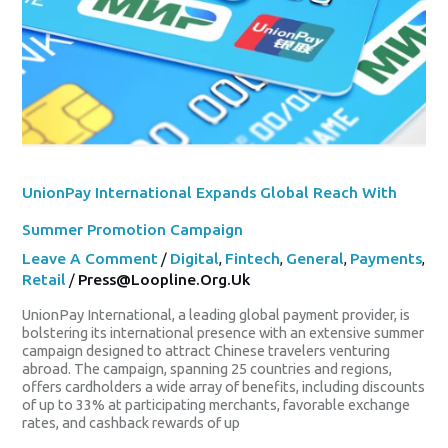
Campaign
UnionPay International Expands Global Reach With
Summer Promotion Campaign
Leave A Comment
/
Digital
,
Fintech
,
General
,
Payments
,
Retail
/
Press@loopline.org.uk
UnionPay International, a leading global payment provider, is
bolstering its international presence with an extensive summer
campaign designed to attract Chinese travelers venturing
abroad. The campaign, spanning 25 countries and regions,
offers cardholders a wide array of benefits, including discounts
of up to 33% at participating merchants, favorable exchange
rates, and cashback rewards of up