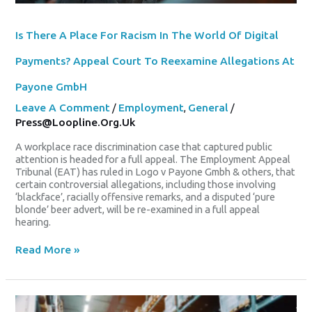
Reexamine
Allegations
At
Is There A Place For Racism In The World Of Digital
Payone
GmbH
Payments? Appeal Court To Reexamine Allegations At
Payone GmbH
Leave A Comment
/
Employment
,
General
/
Press@loopline.org.uk
A workplace race discrimination case that captured public
attention is headed for a full appeal. The Employment Appeal
Tribunal (EAT) has ruled in Logo v Payone Gmbh & others, that
certain controversial allegations, including those involving
‘blackface’, racially offensive remarks, and a disputed ‘pure
blonde’ beer advert, will be re-examined in a full appeal
hearing.
Read More »
Keplin
Group’s