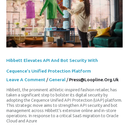
Bot
Security
With
Cequence’s
Unified
Protection
Platform
Hibbett Elevates API And Bot Security With
Cequence’s Unified Protection Platform
Leave A Comment
/
General
/
Press@loopline.org.uk
Hibbett, the prominent athletic-inspired fashion retailer, has
taken a significant step to bolster its digital security by
adopting the Cequence Unified API Protection (UAP) platform.
This strategic move aims to strengthen API security and bot
management across Hibbett’s extensive online and in-store
operations. In response to a critical SaaS migration to Oracle
Cloud and Azure