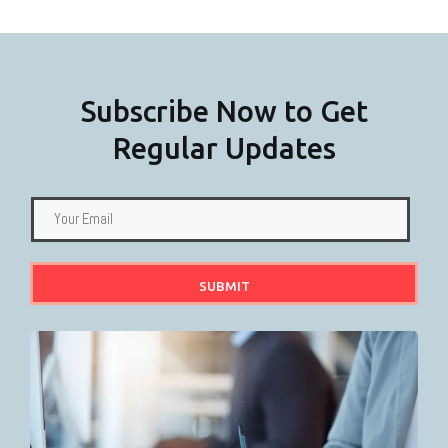
Subscribe Now to Get
Regular Updates
SUBMIT