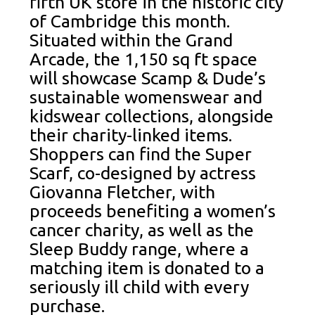
fifth UK store in the historic city
of Cambridge this month.
Situated within the Grand
Arcade, the 1,150 sq ft space
will showcase Scamp & Dude’s
sustainable womenswear and
kidswear collections, alongside
their charity-linked items.
Shoppers can find the Super
Scarf, co-designed by actress
Giovanna Fletcher, with
proceeds benefiting a women’s
cancer charity, as well as the
Sleep Buddy range, where a
matching item is donated to a
seriously ill child with every
purchase.