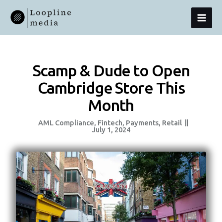
Skip
MAI
To
Content
MEN
Scamp & Dude to Open
Cambridge Store This
Month
AML Compliance
,
Fintech
,
Payments
,
Retail
July 1, 2024