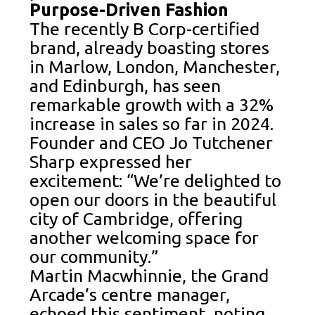
Purpose-Driven Fashion
The recently B Corp-certified
brand, already boasting stores
in Marlow, London, Manchester,
and Edinburgh, has seen
remarkable growth with a 32%
increase in sales so far in 2024.
Founder and CEO Jo Tutchener
Sharp expressed her
excitement: “We’re delighted to
open our doors in the beautiful
city of Cambridge, offering
another welcoming space for
our community.”
Martin Macwhinnie, the Grand
Arcade’s centre manager,
echoed this sentiment, noting