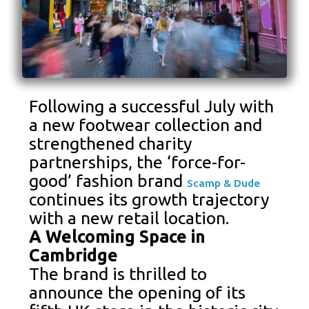
Following a successful July with
a new footwear collection and
strengthened charity
partnerships, the ‘force-for-
good’ fashion brand
Scamp & Dude
continues its growth trajectory
with a new retail location.
A Welcoming Space in
Cambridge
The brand is thrilled to
announce the opening of its