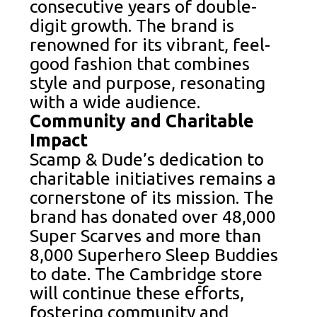
consecutive years of double-
digit growth. The brand is
renowned for its vibrant, feel-
good fashion that combines
style and purpose, resonating
with a wide audience.
Community and Charitable
Impact
Scamp & Dude’s dedication to
charitable initiatives remains a
cornerstone of its mission. The
brand has donated over 48,000
Super Scarves and more than
8,000 Superhero Sleep Buddies
to date. The Cambridge store
will continue these efforts,
fostering community and