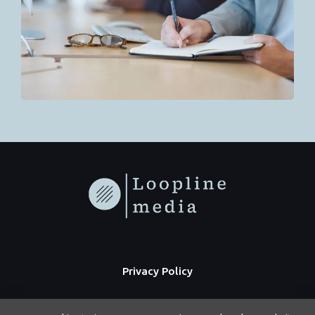
Privacy Policy