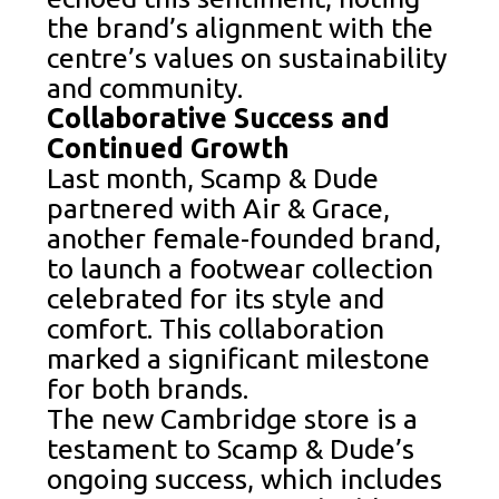
the brand’s alignment with the
centre’s values on sustainability
and community.
Collaborative Success and
Continued Growth
Last month, Scamp & Dude
partnered with Air & Grace,
another female-founded brand,
to launch a footwear collection
celebrated for its style and
comfort. This collaboration
marked a significant milestone
for both brands.
The new Cambridge store is a
testament to Scamp & Dude’s
ongoing success, which includes