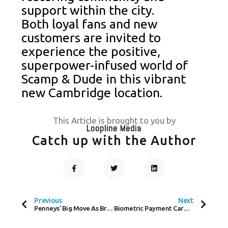
support within the city.
Both loyal fans and new
customers are invited to
experience the positive,
superpower-infused world of
Scamp & Dude in this vibrant
new Cambridge location.
This Article is brought to you by
Loopline Media
Catch up with the Author
F
T
L
A
W
I
C
I
N
Prev
Next
E
T
K
B
T
E
O
E
D
Previous
Next
O
R
I
Penneys’ Big Move As Bray Store Opens This Summer
Biometric Payment Cards Set to Transform Brazil’s Retail Payments Landscape
K
N
-
F