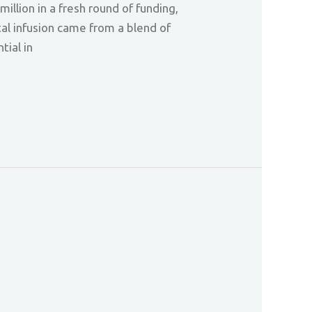
llion in a fresh round of funding,
tal infusion came from a blend of
tial in