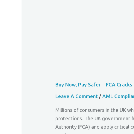
Down
On
Debt
Danger
Buy Now, Pay Safer – FCA Crack
Leave A Comment
/
AML Complia
Millions of consumers in the UK wh
protections. The UK government ha
Authority (FCA) and apply critica