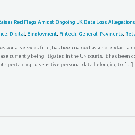
Raises Red Flags Amidst Ongoing UK Data Loss Allegation
nce
,
Digital
,
Employment
,
Fintech
,
General
,
Payments
,
Reta
rofessional services firm, has been named as a defendant 
case currently being litigated in the UK courts. It has been
nts pertaining to sensitive personal data belonging to […]