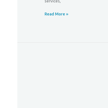
services,
Read More »
Mastercard
Enhances
Online
Identity
Verification
Services
For
Cardholders