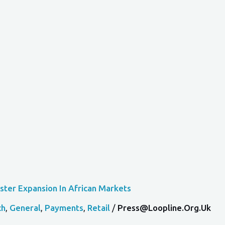
ster Expansion In African Markets
ch
,
General
,
Payments
,
Retail
/
Press@loopline.org.uk