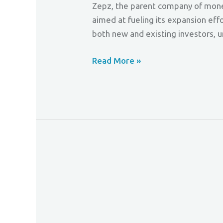
Zepz, the parent company of money 
aimed at fueling its expansion eff
both new and existing investors, 
Read More »
Buy
Now,
Pay
Safer
–
FCA
Cracks