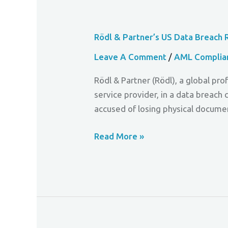
Rödl & Partner’s US Data Breach 
Leave A Comment
/
AML Complia
Rödl & Partner (Rödl), a global p
service provider, in a data breach 
accused of losing physical docume
Read More »