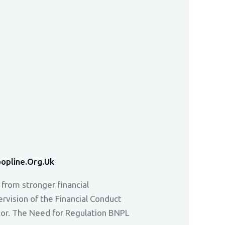
opline.org.uk
 from stronger financial
vision of the Financial Conduct
ctor. The Need for Regulation BNPL