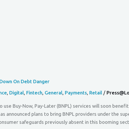
s Down On Debt Danger
nce
,
Digital
,
Fintech
,
General
,
Payments
,
Retail
/
Press@lo
o use Buy-Now, Pay-Later (BNPL) services will soon benefit
s announced plans to bring BNPL providers under the super
l consumer safeguards previously absent in this booming se