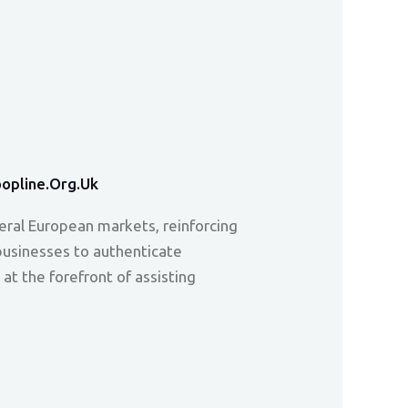
opline.org.uk
veral European markets, reinforcing
 businesses to authenticate
at the forefront of assisting