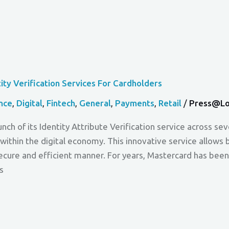
ty Verification Services For Cardholders
nce
,
Digital
,
Fintech
,
General
,
Payments
,
Retail
/
Press@lo
nch of its Identity Attribute Verification service across se
within the digital economy. This innovative service allows
secure and efficient manner. For years, Mastercard has been 
s