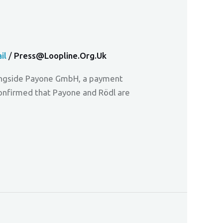
s
il
/
Press@loopline.org.uk
alongside Payone GmbH, a payment
 confirmed that Payone and Rödl are