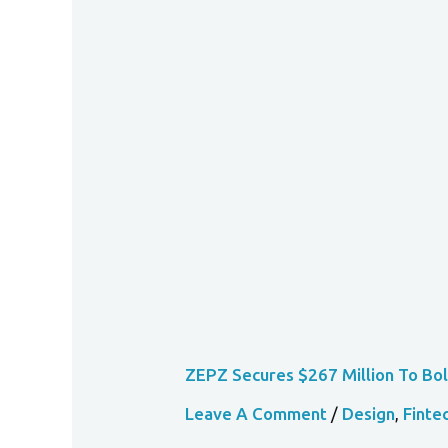
ZEPZ
Secures
$267
Million
To
Bolster
Expansion
In
African
Markets
ZEPZ Secures $267 Million To Bol
Leave A Comment
/
Design
,
Finte