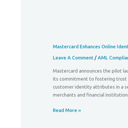
Mastercard Enhances Online Identi
Leave A Comment
/
AML Complia
Mastercard announces the pilot lau
its commitment to fostering trust 
customer identity attributes in a 
merchants and financial institution
Read More »