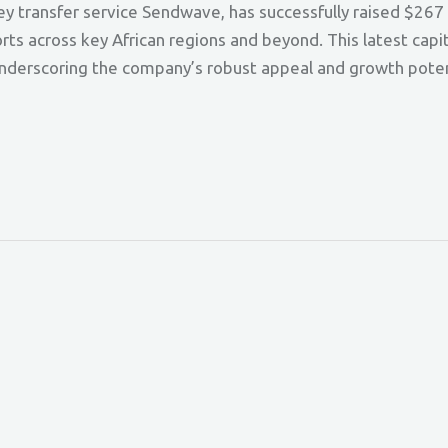
transfer service Sendwave, has successfully raised $267 mi
orts across key African regions and beyond. This latest capi
underscoring the company’s robust appeal and growth poten