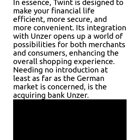
In essence, Twint is designed to
make your financial life
efficient, more secure, and
more convenient. Its integration
with Unzer opens up a world of
possibilities for both merchants
and consumers, enhancing the
overall shopping experience.
Needing no introduction at
least as far as the German
market is concerned, is the
acquiring bank Unzer.