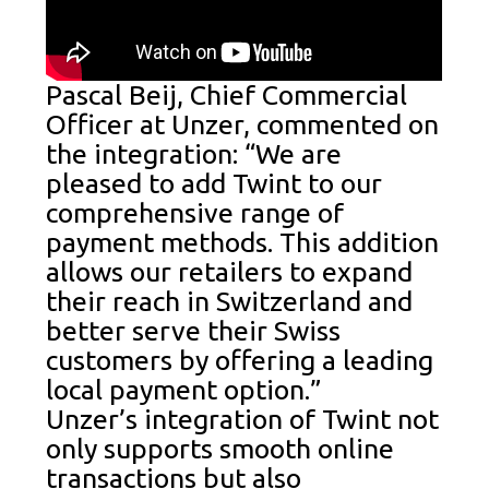
Pascal Beij, Chief Commercial
Officer at Unzer, commented on
the integration: “We are
pleased to add Twint to our
comprehensive range of
payment methods. This addition
allows our retailers to expand
their reach in Switzerland and
better serve their Swiss
customers by offering a leading
local payment option.”
Unzer’s integration of Twint not
only supports smooth online
transactions but also