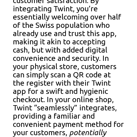
customer satisfaction. By
integrating Twint, you’re
essentially welcoming over half
of the Swiss population who
already use and trust this app,
making it akin to accepting
cash, but with added digital
convenience and security. In
your physical store, customers
can simply scan a QR code at
the register with their Twint
app for a swift and hygienic
checkout. In your online shop,
Twint “seamlessly” integrates,
providing a familiar and
convenient payment method for
your customers,
potentially