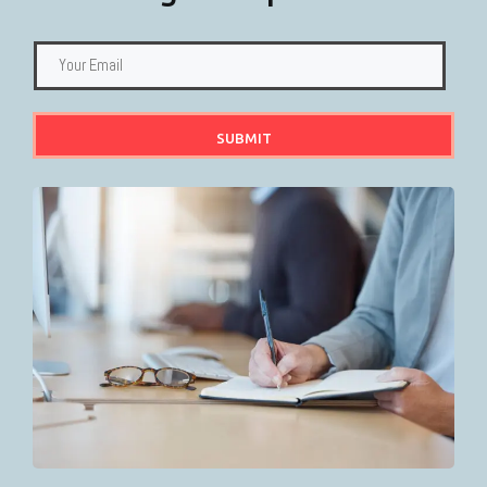
SUBMIT