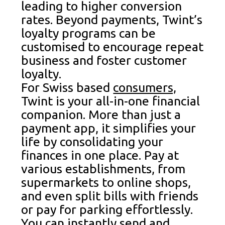
leading to higher conversion
rates. Beyond payments, Twint’s
loyalty programs can be
customised to encourage repeat
business and foster customer
loyalty.
For Swiss based
consumers,
Twint is your all-in-one financial
companion. More than just a
payment app, it simplifies your
life by consolidating your
finances in one place. Pay at
various establishments, from
supermarkets to online shops,
and even split bills with friends
or pay for parking effortlessly.
You can instantly send and