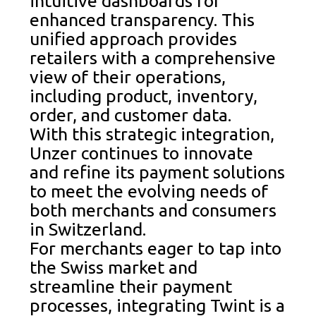
intuitive dashboards for
enhanced transparency. This
unified approach provides
retailers with a comprehensive
view of their operations,
including product, inventory,
order, and customer data.
With this strategic integration,
Unzer continues to innovate
and refine its payment solutions
to meet the evolving needs of
both merchants and consumers
in Switzerland.
For merchants eager to tap into
the Swiss market and
streamline their payment
processes, integrating Twint is a