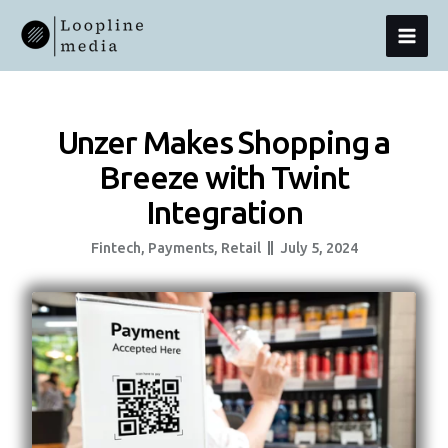
Skip
MAI
To
Content
MEN
Unzer Makes Shopping a
Breeze with Twint
Integration
Fintech
,
Payments
,
Retail
July 5, 2024