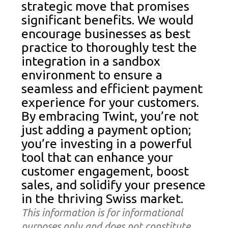
strategic move that promises
significant benefits. We would
encourage businesses as best
practice to thoroughly test the
integration in a sandbox
environment to ensure a
seamless and efficient payment
experience for your customers.
By embracing Twint, you’re not
just adding a payment option;
you’re investing in a powerful
tool that can enhance your
customer engagement, boost
sales, and solidify your presence
in the thriving Swiss market.
This information is for informational
purposes only and does not constitute