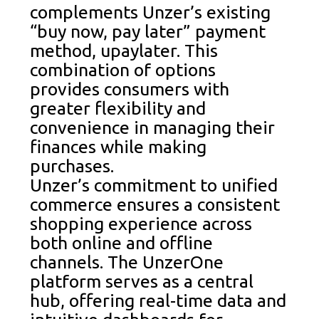
complements Unzer’s existing
“buy now, pay later” payment
method, upaylater. This
combination of options
provides consumers with
greater flexibility and
convenience in managing their
finances while making
purchases.
Unzer’s commitment to unified
commerce ensures a consistent
shopping experience across
both online and offline
channels. The UnzerOne
platform serves as a central
hub, offering real-time data and