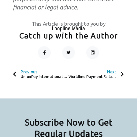
financial or legal advice.
This Article is brought to you by
Loopline Media
Catch up with the Author
F
T
L
A
W
I
C
I
N
Prev
Next
E
T
K
B
T
E
O
E
D
Previous
Next
O
R
I
UnionPay International Expands Global Reach with Summer Promotion Campaign
Worldline Payment Failure Leaves Sainsbury and Asda Stores Cash-Only
K
N
-
F
Subscribe Now to Get
Regular Updates