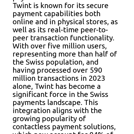
Twint is known for its secure
payment capabilities both
online and in physical stores, as
well as its real-time peer-to-
peer transaction functionality.
With over five million users,
representing more than half of
the Swiss population, and
having processed over 590
million transactions in 2023
alone, Twint has become a
significant force in the Swiss
payments landscape. This
integration aligns with the
growing popularity of
contactless payment solutions,