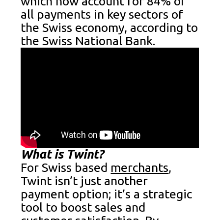
which now account for 84% of
all payments in key sectors of
the Swiss economy, according to
the Swiss National Bank.
What is Twint?
For Swiss based
merchants
,
Twint isn’t just another
payment option; it’s a strategic
tool to boost sales and