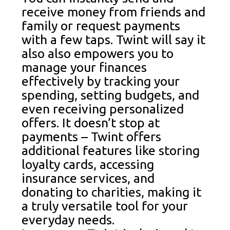
receive money from friends and
family or request payments
with a few taps. Twint will say it
also also empowers you to
manage your finances
effectively by tracking your
spending, setting budgets, and
even receiving personalized
offers. It doesn’t stop at
payments – Twint offers
additional features like storing
loyalty cards, accessing
insurance services, and
donating to charities, making it
a truly versatile tool for your
everyday needs.