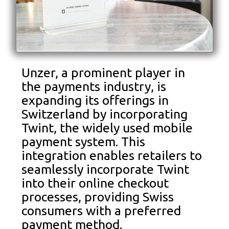
Unzer, a prominent player in
the payments industry, is
expanding its offerings in
Switzerland by incorporating
Twint, the widely used mobile
payment system. This
integration enables retailers to
seamlessly incorporate Twint
into their online checkout
processes, providing Swiss
consumers with a preferred
payment method.