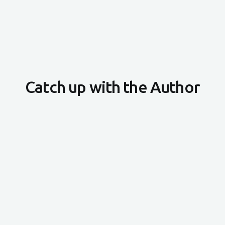
Catch up with the Author