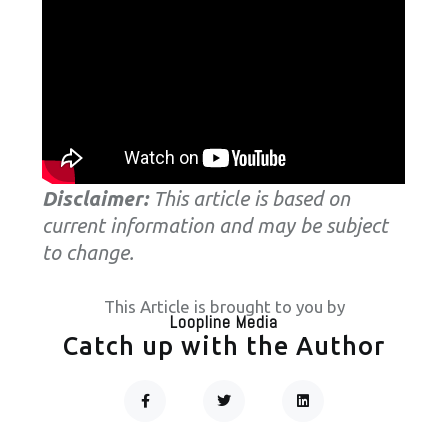
Disclaimer:
This article is based on
current information and may be subject
to change.
This Article is brought to you by
Loopline Media
Catch up with the Author
F
T
L
A
W
I
C
I
N
Prev
Next
E
T
K
B
T
E