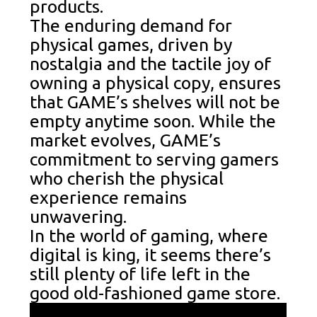
products.
The enduring demand for
physical games, driven by
nostalgia and the tactile joy of
owning a physical copy, ensures
that GAME’s shelves will not be
empty anytime soon. While the
market evolves, GAME’s
commitment to serving gamers
who cherish the physical
experience remains
unwavering.
In the world of gaming, where
digital is king, it seems there’s
still plenty of life left in the
good old-fashioned game store.