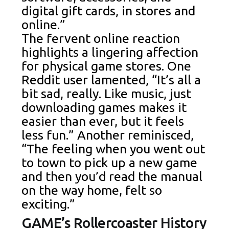
digital gift cards, in stores and
online.”
The fervent online reaction
highlights a lingering affection
for physical game stores. One
Reddit user lamented, “It’s all a
bit sad, really. Like music, just
downloading games makes it
easier than ever, but it feels
less fun.” Another reminisced,
“The feeling when you went out
to town to pick up a new game
and then you’d read the manual
on the way home, felt so
exciting.”
GAME’s Rollercoaster History