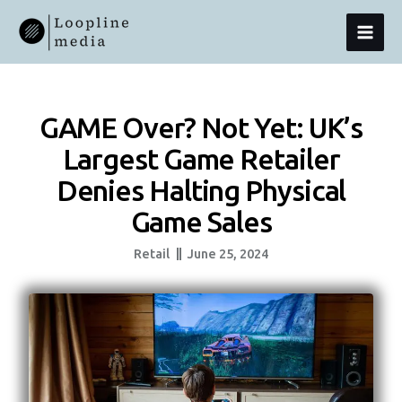
Skip
MAI
To
Content
MEN
GAME Over? Not Yet: UK’s
Largest Game Retailer
Denies Halting Physical
Game Sales
Retail
June 25, 2024