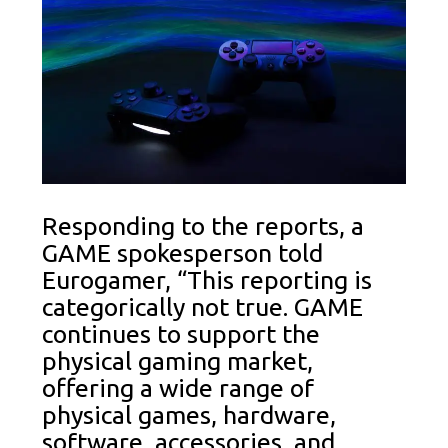
Responding to the reports, a
GAME spokesperson told
Eurogamer, “This reporting is
categorically not true. GAME
continues to support the
physical gaming market,
offering a wide range of
physical games, hardware,
software, accessories, and