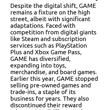
Despite the digital shift, GAME
remains a fixture on the high
street, albeit with significant
adaptations. Faced with
competition from digital giants
like Steam and subscription
services such as PlayStation
Plus and Xbox Game Pass,
GAME has diversified,
expanding into toys,
merchandise, and board games.
Earlier this year, GAME stopped
selling pre-owned games and
trade-ins, a staple of its
business for years. They also
discontinued their reward