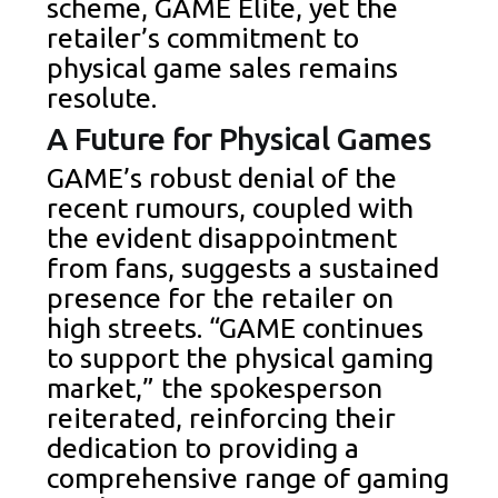
scheme, GAME Elite, yet the
retailer’s commitment to
physical game sales remains
resolute.
A Future for Physical Games
GAME’s robust denial of the
recent rumours, coupled with
the evident disappointment
from fans, suggests a sustained
presence for the retailer on
high streets. “GAME continues
to support the physical gaming
market,” the spokesperson
reiterated, reinforcing their
dedication to providing a
comprehensive range of gaming