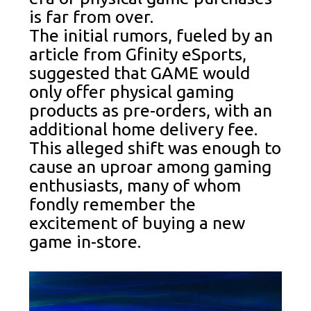
is far from over.
The initial rumors, fueled by an
article from Gfinity eSports,
suggested that GAME would
only offer physical gaming
products as pre-orders, with an
additional home delivery fee.
This alleged shift was enough to
cause an uproar among gaming
enthusiasts, many of whom
fondly remember the
excitement of buying a new
game in-store.