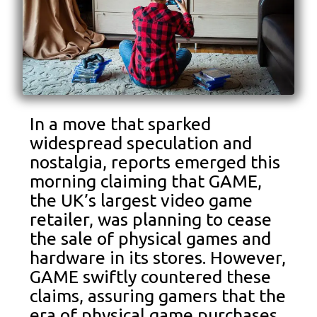
In a move that sparked
widespread speculation and
nostalgia, reports emerged this
morning claiming that GAME,
the UK’s largest video game
retailer, was planning to cease
the sale of physical games and
hardware in its stores. However,
GAME swiftly countered these
claims, assuring gamers that the
era of physical game purchases