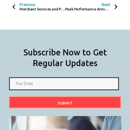
O
E
D
Previous
Next
O
R
I
Merchant Services and Payments – A Closer Look at Instant and Same-Day settlement
Peak Performance Arrives in Covent Garden – A Sneak Peek at the Scandinavian Brand
K
N
-
F
Subscribe Now to Get
Regular Updates
SUBMIT