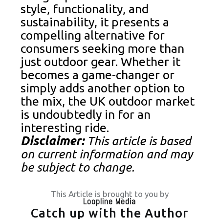
style, functionality, and
sustainability, it presents a
compelling alternative for
consumers seeking more than
just outdoor gear. Whether it
becomes a game-changer or
simply adds another option to
the mix, the UK outdoor market
is undoubtedly in for an
interesting ride.
Disclaimer:
This article is based
on current information and may
be subject to change.
This Article is brought to you by
Loopline Media
Catch up with the Author