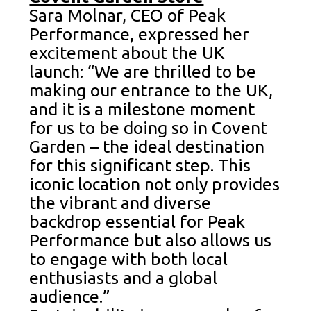
Sara Molnar, CEO of Peak
Performance, expressed her
excitement about the UK
launch: “We are thrilled to be
making our entrance to the UK,
and it is a milestone moment
for us to be doing so in Covent
Garden – the ideal destination
for this significant step. This
iconic location not only provides
the vibrant and diverse
backdrop essential for Peak
Performance but also allows us
to engage with both local
enthusiasts and a global
audience.”