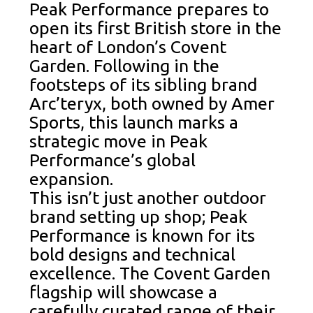
Peak Performance prepares to
open its first British store in the
heart of London’s Covent
Garden. Following in the
footsteps of its sibling brand
Arc’teryx, both owned by Amer
Sports, this launch marks a
strategic move in Peak
Performance’s global
expansion.
This isn’t just another outdoor
brand setting up shop; Peak
Performance is known for its
bold designs and technical
excellence. The Covent Garden
flagship will showcase a
carefully curated range of their