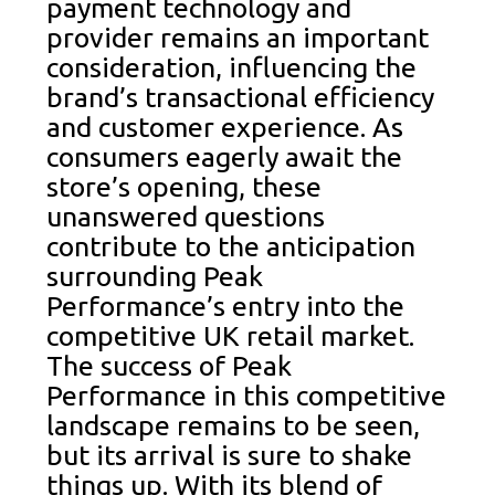
payment technology and
provider remains an important
consideration, influencing the
brand’s transactional efficiency
and customer experience. As
consumers eagerly await the
store’s opening, these
unanswered questions
contribute to the anticipation
surrounding Peak
Performance’s entry into the
competitive UK retail market.
The success of Peak
Performance in this competitive
landscape remains to be seen,
but its arrival is sure to shake
things up. With its blend of