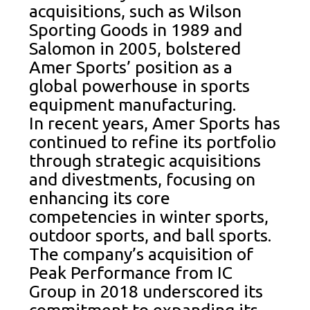
acquisitions, such as Wilson
Sporting Goods in 1989 and
Salomon in 2005, bolstered
Amer Sports’ position as a
global powerhouse in sports
equipment manufacturing.
In recent years, Amer Sports has
continued to refine its portfolio
through strategic acquisitions
and divestments, focusing on
enhancing its core
competencies in winter sports,
outdoor sports, and ball sports.
The company’s acquisition of
Peak Performance from IC
Group in 2018 underscored its