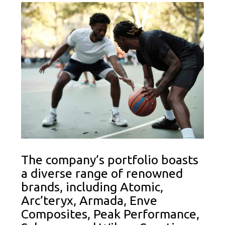
The company’s portfolio boasts
a diverse range of renowned
brands, including Atomic,
Arc’teryx, Armada, Enve
Composites, Peak Performance,