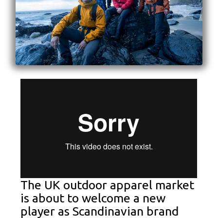
The UK outdoor apparel market
is about to welcome a new
player as Scandinavian brand