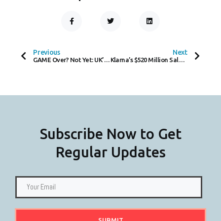
F
T
L
A
W
I
C
I
N
Prev
Next
E
T
K
B
T
E
O
E
D
Previous
Next
O
R
I
GAME Over? Not Yet: UK’s Largest Game Retailer Denies Halting Physical Game Sales
Klarna’s $520 Million Sale Marks Strategic Pivot in Fintech Landscape
K
N
-
F
Subscribe Now to Get
Regular Updates
SUBMIT