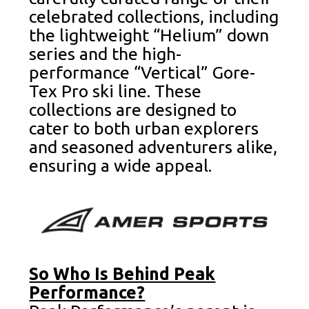
celebrated collections, including
the lightweight “Helium” down
series and the high-
performance “Vertical” Gore-
Tex Pro ski line. These
collections are designed to
cater to both urban explorers
and seasoned adventurers alike,
ensuring a wide appeal.
So Who Is Behind Peak
Performance?