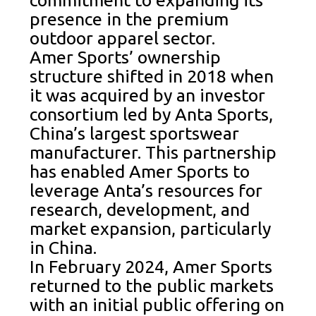
commitment to expanding its
presence in the premium
outdoor apparel sector.
Amer Sports’ ownership
structure shifted in 2018 when
it was acquired by an investor
consortium led by Anta Sports,
China’s largest sportswear
manufacturer. This partnership
has enabled Amer Sports to
leverage Anta’s resources for
research, development, and
market expansion, particularly
in China.
In February 2024, Amer Sports
returned to the public markets
with an initial public offering on