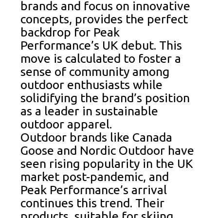
brands and focus on innovative
concepts, provides the perfect
backdrop for Peak
Performance’s UK debut. This
move is calculated to foster a
sense of community among
outdoor enthusiasts while
solidifying the brand’s position
as a leader in sustainable
outdoor apparel.
Outdoor brands like Canada
Goose and Nordic Outdoor have
seen rising popularity in the UK
market post-pandemic, and
Peak Performance’s arrival
continues this trend. Their
products, suitable for skiing,