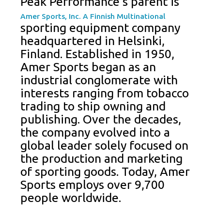
Peak Performance’s parent is
Amer Sports, Inc. A Finnish Multinational
sporting equipment company
headquartered in Helsinki,
Finland. Established in 1950,
Amer Sports began as an
industrial conglomerate with
interests ranging from tobacco
trading to ship owning and
publishing. Over the decades,
the company evolved into a
global leader solely focused on
the production and marketing
of sporting goods. Today, Amer
Sports employs over 9,700
people worldwide.