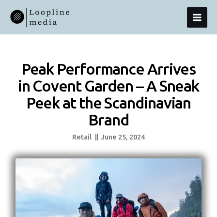
Skip
MAI
To
Content
MEN
Peak Performance Arrives
in Covent Garden – A Sneak
Peek at the Scandinavian
Brand
Retail
June 25, 2024