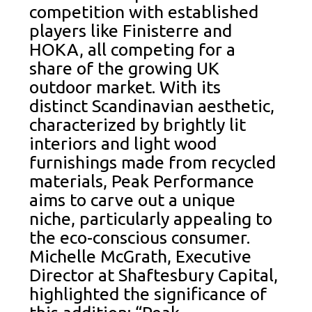
competition with established
players like Finisterre and
HOKA, all competing for a
share of the growing UK
outdoor market. With its
distinct Scandinavian aesthetic,
characterized by brightly lit
interiors and light wood
furnishings made from recycled
materials, Peak Performance
aims to carve out a unique
niche, particularly appealing to
the eco-conscious consumer.
Michelle McGrath, Executive
Director at Shaftesbury Capital,
highlighted the significance of