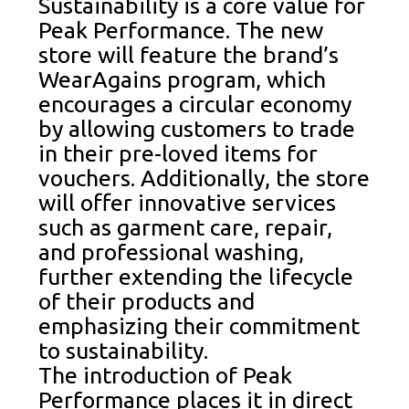
Sustainability is a core value for
Peak Performance. The new
store will feature the brand’s
WearAgains program, which
encourages a circular economy
by allowing customers to trade
in their pre-loved items for
vouchers. Additionally, the store
will offer innovative services
such as garment care, repair,
and professional washing,
further extending the lifecycle
of their products and
emphasizing their commitment
to sustainability.
The introduction of Peak
Performance places it in direct