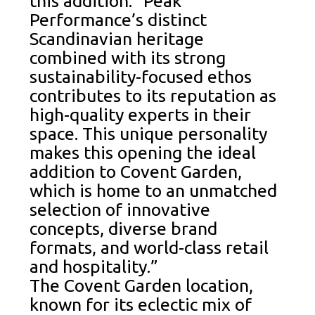
this addition: “Peak
Performance’s distinct
Scandinavian heritage
combined with its strong
sustainability-focused ethos
contributes to its reputation as
high-quality experts in their
space. This unique personality
makes this opening the ideal
addition to Covent Garden,
which is home to an unmatched
selection of innovative
concepts, diverse brand
formats, and world-class retail
and hospitality.”
The Covent Garden location,
known for its eclectic mix of