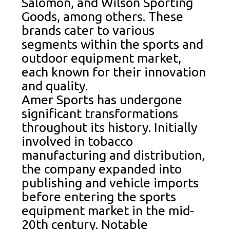
Salomon, and Wilson Sporting
Goods, among others. These
brands cater to various
segments within the sports and
outdoor equipment market,
each known for their innovation
and quality.
Amer Sports has undergone
significant transformations
throughout its history. Initially
involved in tobacco
manufacturing and distribution,
the company expanded into
publishing and vehicle imports
before entering the sports
equipment market in the mid-
20th century. Notable