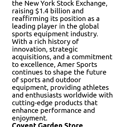
the New York Stock Exchange,
raising $1.4 billion and
reaffirming its position as a
leading player in the global
sports equipment industry.
With a rich history of
innovation, strategic
acquisitions, and a commitment
to excellence, Amer Sports
continues to shape the future
of sports and outdoor
equipment, providing athletes
and enthusiasts worldwide with
cutting-edge products that
enhance performance and
enjoyment.
Covent Garden Store