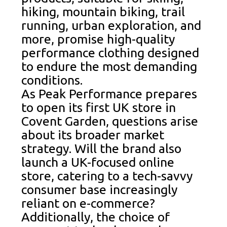
hiking, mountain biking, trail
running, urban exploration, and
more, promise high-quality
performance clothing designed
to endure the most demanding
conditions.
As Peak Performance prepares
to open its first UK store in
Covent Garden, questions arise
about its broader market
strategy. Will the brand also
launch a UK-focused online
store, catering to a tech-savvy
consumer base increasingly
reliant on e-commerce?
Additionally, the choice of