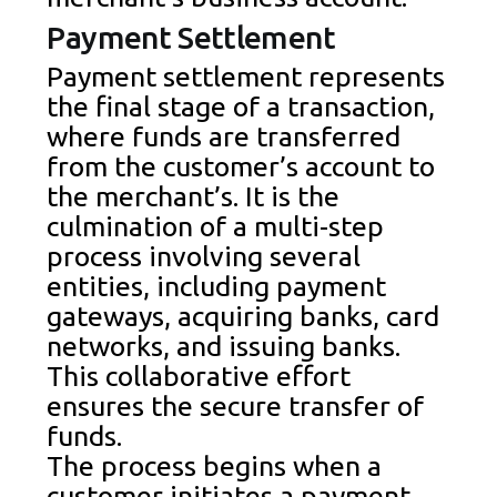
Payment Settlement
Payment settlement represents
the final stage of a transaction,
where funds are transferred
from the customer’s account to
the merchant’s. It is the
culmination of a multi-step
process involving several
entities, including payment
gateways, acquiring banks, card
networks, and issuing banks.
This collaborative effort
ensures the secure transfer of
funds.
The process begins when a
customer initiates a payment,