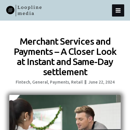
Skip
MAI
To
Content
MEN
Merchant Services and
Payments – A Closer Look
at Instant and Same-Day
settlement
Fintech
,
General
,
Payments
,
Retail
June 22, 2024