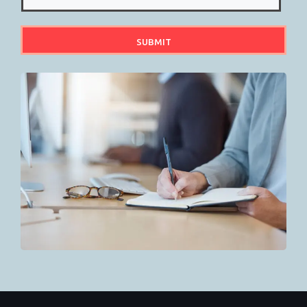
SUBMIT