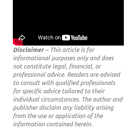
Disclaimer
– This article is for
informational purposes only and does
not constitute legal, financial, or
professional advice. Readers are advised
to consult with qualified professionals
for specific advice tailored to their
individual circumstances. The author and
publisher disclaim any liability arising
from the use or application of the
information contained herein.