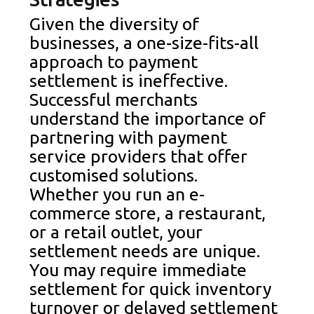
Given the diversity of
businesses, a one-size-fits-all
approach to payment
settlement is ineffective.
Successful merchants
understand the importance of
partnering with payment
service providers that offer
customised solutions.
Whether you run an e-
commerce store, a restaurant,
or a retail outlet, your
settlement needs are unique.
You may require immediate
settlement for quick inventory
turnover or delayed settlement