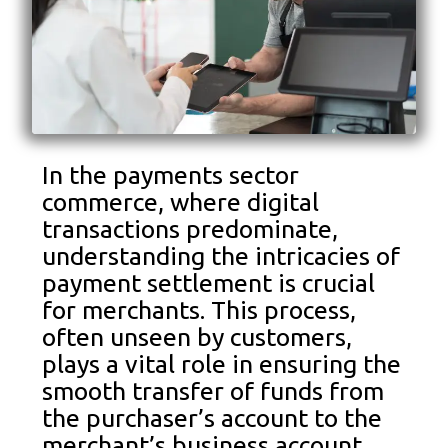
In the payments sector
commerce, where digital
transactions predominate,
understanding the intricacies of
payment settlement is crucial
for merchants. This process,
often unseen by customers,
plays a vital role in ensuring the
smooth transfer of funds from
the purchaser’s account to the
merchant’s business account.