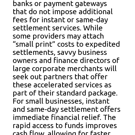
banks or payment gateways
that do not impose additional
fees for instant or same-day
settlement services. While
some providers may attach
“small print” costs to expedited
settlements, savvy business
owners and finance directors of
large corporate merchants will
seek out partners that offer
these accelerated services as
part of their standard package.
For small businesses, instant
and same-day settlement offers
immediate financial relief. The
rapid access to funds improves
cash flow, allowing for faster