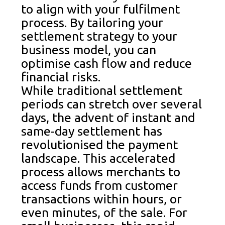
to align with your fulfilment
process. By tailoring your
settlement strategy to your
business model, you can
optimise cash flow and reduce
financial risks.
While traditional settlement
periods can stretch over several
days, the advent of instant and
same-day settlement has
revolutionised the payment
landscape. This accelerated
process allows merchants to
access funds from customer
transactions within hours, or
even minutes, of the sale. For