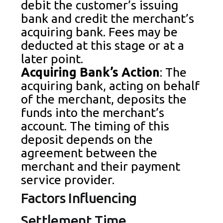
debit the customer’s issuing
bank and credit the merchant’s
acquiring bank. Fees may be
deducted at this stage or at a
later point.
Acquiring Bank’s Action
: The
acquiring bank, acting on behalf
of the merchant, deposits the
funds into the merchant’s
account. The timing of this
deposit depends on the
agreement between the
merchant and their payment
service provider.
Factors Influencing
Settlement Time