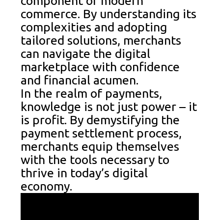
component of modern
commerce. By understanding its
complexities and adopting
tailored solutions, merchants
can navigate the digital
marketplace with confidence
and financial acumen.
In the realm of payments,
knowledge is not just power – it
is profit. By demystifying the
payment settlement process,
merchants equip themselves
with the tools necessary to
thrive in today’s digital
economy.