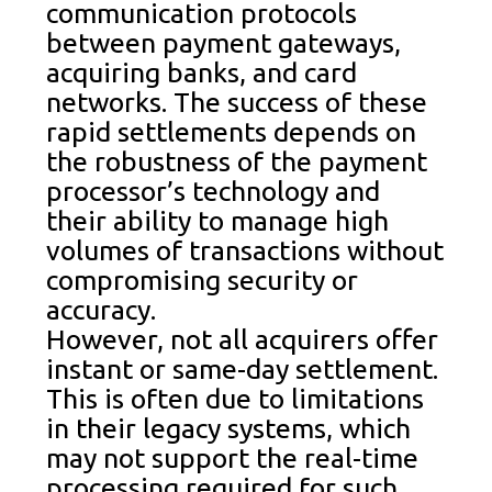
communication protocols
between payment gateways,
acquiring banks, and card
networks. The success of these
rapid settlements depends on
the robustness of the payment
processor’s technology and
their ability to manage high
volumes of transactions without
compromising security or
accuracy.
However, not all acquirers offer
instant or same-day settlement.
This is often due to limitations
in their legacy systems, which
may not support the real-time
processing required for such