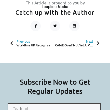
This Article is brought to you by
Loopline Media
Catch up with the Author
F
T
L
A
W
I
C
I
N
Prev
Next
E
T
K
B
T
E
O
E
D
Previous
Next
O
R
I
Worldline UK Recognised Among The Times Top 50 Employers for Gender Equality 2024, Amidst Awaited Race Discrimination Trial at Subsidiary Payone
GAME Over? Not Yet: UK’s Largest Game Retailer Denies Halting Physical Game Sales
K
N
-
F
Subscribe Now to Get
Regular Updates