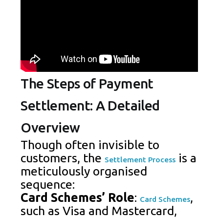
The Steps of Payment
Settlement: A Detailed
Overview
Though often invisible to
customers, the
is a
Settlement Process
meticulously organised
sequence:
Card Schemes’ Role
:
,
Card Schemes
such as Visa and Mastercard,