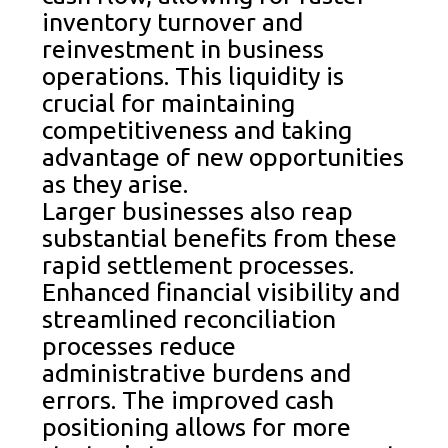
inventory turnover and
reinvestment in business
operations. This liquidity is
crucial for maintaining
competitiveness and taking
advantage of new opportunities
as they arise.
Larger businesses also reap
substantial benefits from these
rapid settlement processes.
Enhanced financial visibility and
streamlined reconciliation
processes reduce
administrative burdens and
errors. The improved cash
positioning allows for more