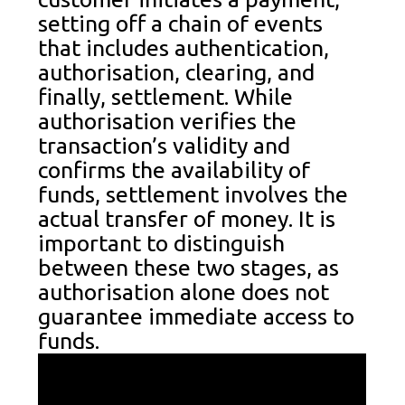
setting off a chain of events
that includes authentication,
authorisation, clearing, and
finally, settlement. While
authorisation verifies the
transaction’s validity and
confirms the availability of
funds, settlement involves the
actual transfer of money. It is
important to distinguish
between these two stages, as
authorisation alone does not
guarantee immediate access to
funds.