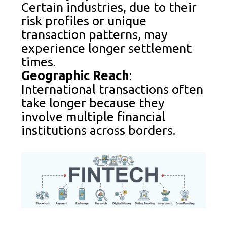
Certain industries, due to their
risk profiles or unique
transaction patterns, may
experience longer settlement
times.
Geographic Reach
:
International transactions often
take longer because they
involve multiple financial
institutions across borders.