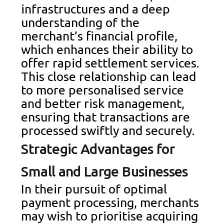
infrastructures and a deep
understanding of the
merchant’s financial profile,
which enhances their ability to
offer rapid settlement services.
This close relationship can lead
to more personalised service
and better risk management,
ensuring that transactions are
processed swiftly and securely.
Strategic Advantages for
Small and Large Businesses
In their pursuit of optimal
payment processing, merchants
may wish to prioritise acquiring