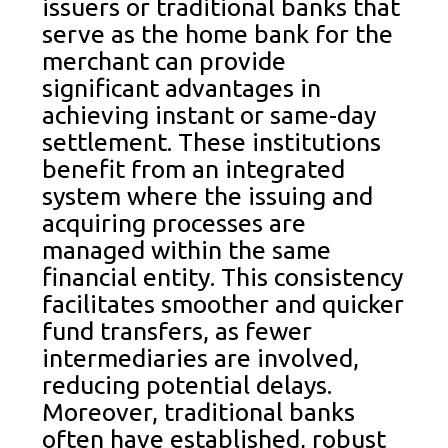
issuers or traditional banks that
serve as the home bank for the
merchant can provide
significant advantages in
achieving instant or same-day
settlement. These institutions
benefit from an integrated
system where the issuing and
acquiring processes are
managed within the same
financial entity. This consistency
facilitates smoother and quicker
fund transfers, as fewer
intermediaries are involved,
reducing potential delays.
Moreover, traditional banks
often have established, robust