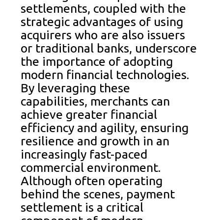
settlements, coupled with the
strategic advantages of using
acquirers who are also issuers
or traditional banks, underscore
the importance of adopting
modern financial technologies.
By leveraging these
capabilities, merchants can
achieve greater financial
efficiency and agility, ensuring
resilience and growth in an
increasingly fast-paced
commercial environment.
Although often operating
behind the scenes, payment
settlement is a critical