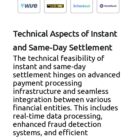
Technical Aspects of Instant
and Same-Day Settlement
The technical feasibility of
instant and same-day
settlement hinges on advanced
payment processing
infrastructure and seamless
integration between various
financial entities. This includes
real-time data processing,
enhanced fraud detection
systems, and efficient