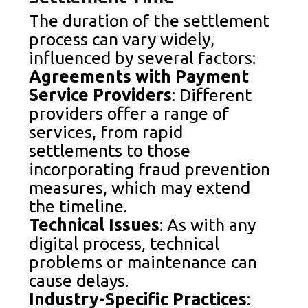
The duration of the settlement
process can vary widely,
influenced by several factors:
Agreements with Payment
Service Providers
: Different
providers offer a range of
services, from rapid
settlements to those
incorporating fraud prevention
measures, which may extend
the timeline.
Technical Issues
: As with any
digital process, technical
problems or maintenance can
cause delays.
Industry-Specific Practices
: