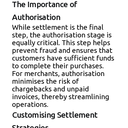
The Importance of
Authorisation
While settlement is the final
step, the authorisation stage is
equally critical. This step helps
prevent fraud and ensures that
customers have sufficient funds
to complete their purchases.
For merchants, authorisation
minimises the risk of
chargebacks and unpaid
invoices, thereby streamlining
operations.
Customising Settlement
Strategies