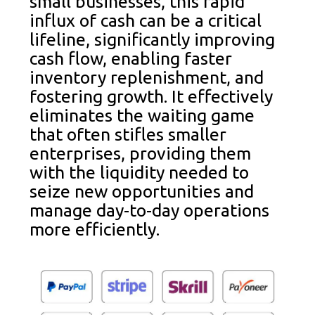
small businesses, this rapid
influx of cash can be a critical
lifeline, significantly improving
cash flow, enabling faster
inventory replenishment, and
fostering growth. It effectively
eliminates the waiting game
that often stifles smaller
enterprises, providing them
with the liquidity needed to
seize new opportunities and
manage day-to-day operations
more efficiently.