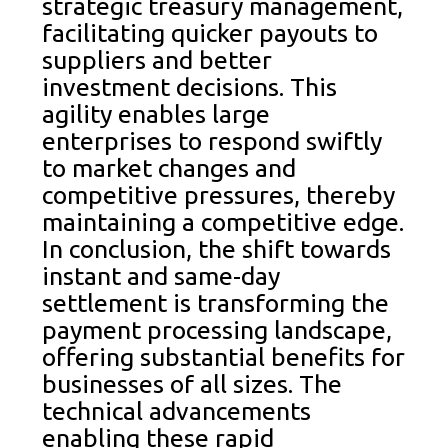
strategic treasury management,
facilitating quicker payouts to
suppliers and better
investment decisions. This
agility enables large
enterprises to respond swiftly
to market changes and
competitive pressures, thereby
maintaining a competitive edge.
In conclusion, the shift towards
instant and same-day
settlement is transforming the
payment processing landscape,
offering substantial benefits for
businesses of all sizes. The
technical advancements
enabling these rapid