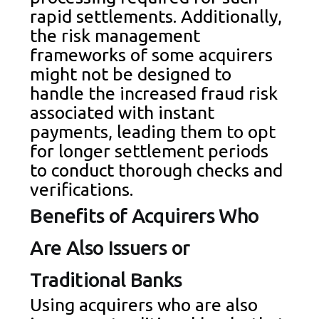
rapid settlements. Additionally,
the risk management
frameworks of some acquirers
might not be designed to
handle the increased fraud risk
associated with instant
payments, leading them to opt
for longer settlement periods
to conduct thorough checks and
verifications.
Benefits of Acquirers Who
Are Also Issuers or
Traditional Banks
Using acquirers who are also