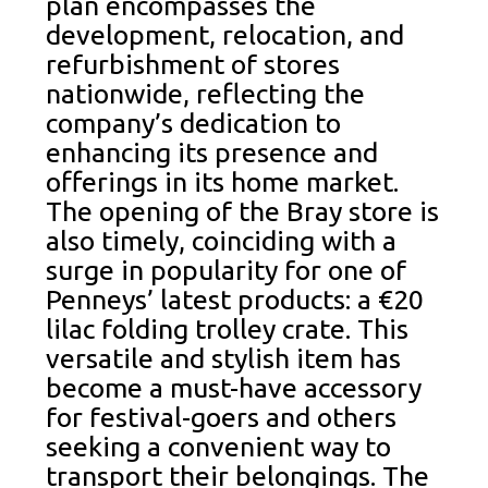
plan encompasses the
development, relocation, and
refurbishment of stores
nationwide, reflecting the
company’s dedication to
enhancing its presence and
offerings in its home market.
The opening of the Bray store is
also timely, coinciding with a
surge in popularity for one of
Penneys’ latest products: a €20
lilac folding trolley crate. This
versatile and stylish item has
become a must-have accessory
for festival-goers and others
seeking a convenient way to
transport their belongings. The