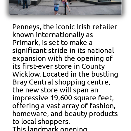
Penneys, the iconic Irish retailer
known internationally as
Primark, is set to make a
significant stride in its national
expansion with the opening of
its first-ever store in County
Wicklow. Located in the bustling
Bray Central shopping centre,
the new store will span an
impressive 19,600 square feet,
offering a vast array of fashion,
homeware, and beauty products
to local shoppers.
This landmark opening,