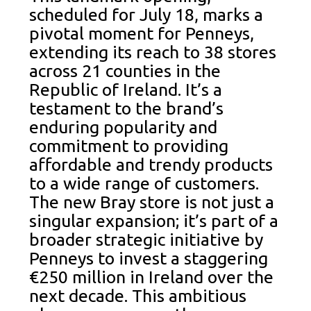
scheduled for July 18, marks a
pivotal moment for Penneys,
extending its reach to 38 stores
across 21 counties in the
Republic of Ireland. It’s a
testament to the brand’s
enduring popularity and
commitment to providing
affordable and trendy products
to a wide range of customers.
The new Bray store is not just a
singular expansion; it’s part of a
broader strategic initiative by
Penneys to invest a staggering
€250 million in Ireland over the
next decade. This ambitious