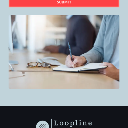
SUBMIT