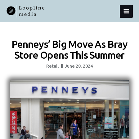
Skip
MAI
To
Content
MEN
Penneys’ Big Move As Bray
Store Opens This Summer
Retail
June 28, 2024