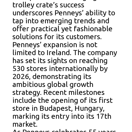
trolley crate’s success
underscores Penneys’ ability to
tap into emerging trends and
offer practical yet fashionable
solutions for its customers.
Penneys’ expansion is not
limited to Ireland. The company
has set its sights on reaching
530 stores internationally by
2026, demonstrating its
ambitious global growth
strategy. Recent milestones
include the opening of its first
store in Budapest, Hungary,
marking its entry into its 17th
market.