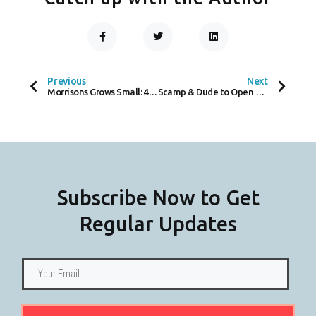
F
T
L
A
W
I
C
I
N
Prev
Next
E
T
K
B
T
E
O
E
D
Previous
Next
O
R
I
Morrisons Grows Small: 400 New Convenience Shops by 2025
Scamp & Dude to Open Cambridge Store This Month
K
N
-
F
Subscribe Now to Get
Regular Updates