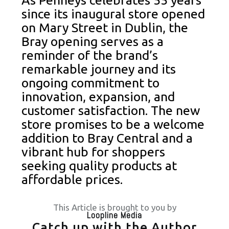
As Penneys celebrates 55 years
since its inaugural store opened
on Mary Street in Dublin, the
Bray opening serves as a
reminder of the brand’s
remarkable journey and its
ongoing commitment to
innovation, expansion, and
customer satisfaction. The new
store promises to be a welcome
addition to Bray Central and a
vibrant hub for shoppers
seeking quality products at
affordable prices.
This Article is brought to you by
Loopline Media
Catch up with the Author