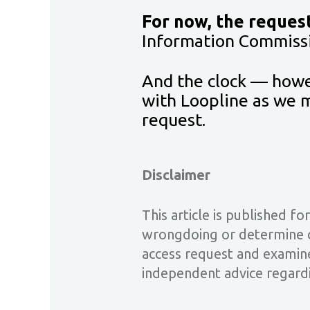
For now, the reques
Information Commissi
And the clock — howev
with Loopline as we m
request.
Disclaimer
This article is published f
wrongdoing or determine co
access request and examine
independent advice regard