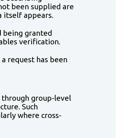
 not been supplied are
 itself appears.
d being granted
bles verification.
r a request has been
 through group-level
ucture. Such
larly where cross-