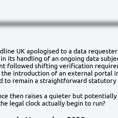
dline UK apologised to a data requester
in its handling of an ongoing data subje
 followed shifting verification require
 the introduction of an external portal 
d to remain a straightforward statutory 
ce then raises a quieter but potentially
he legal clock actually begin to run?