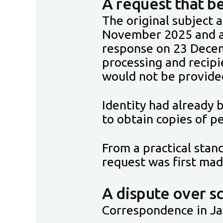
A request that 
The original subject 
November 2025 and a
response on 23 Decem
processing and recipi
would not be provide
Identity had already b
to obtain copies of 
From a practical sta
request was first mad
A dispute over s
Correspondence in Jan