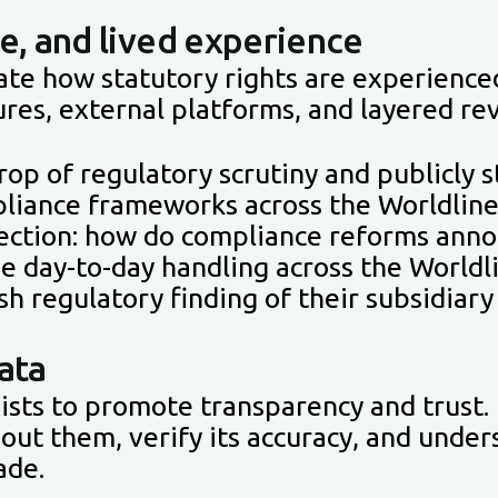
e, and lived experience
ate how statutory rights are experience
res, external platforms, and layered re
rop of regulatory scrutiny and publicly
liance frameworks across the Worldline
flection: how do compliance reforms ann
the day-to-day handling across the Worldl
sh regulatory finding of their subsidia
ata
xists to promote transparency and trust. 
bout them, verify its accuracy, and unde
ade.