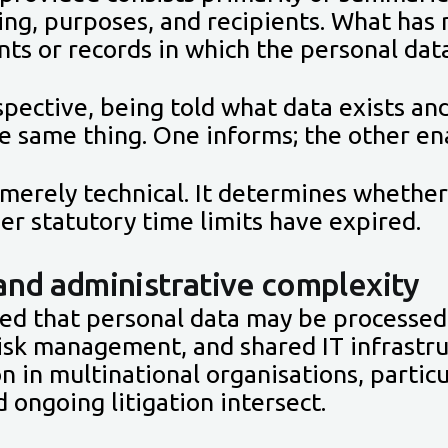
ing, purposes, and recipients. What has
ts or records in which the personal data
pective, being told what data exists an
he same thing. One informs; the other ena
t merely technical. It determines whethe
er statutory time limits have expired.
and administrative complexity
ned that personal data may be processed
 risk management, and shared IT infrastr
 in multinational organisations, particu
 ongoing litigation intersect.