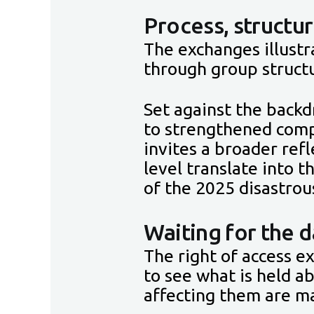
Process, structur
The exchanges illustr
through group structu
Set against the backd
to strengthened comp
invites a broader re
level translate into 
of the 2025 disastrou
Waiting for the d
The right of access e
to see what is held a
affecting them are m