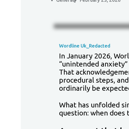
Wordline Uk_Redacted
In January 2026, Worl
“unintended anxiety” 
That acknowledgement
procedural steps, and
ordinarily be expecte
What has unfolded sin
question: when does t