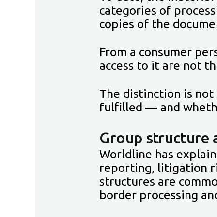
categories of process
copies of the documen
From a consumer pers
access to it are not t
The distinction is no
fulfilled — and wheth
Group structure 
Worldline has explai
reporting, litigation
structures are common
border processing and