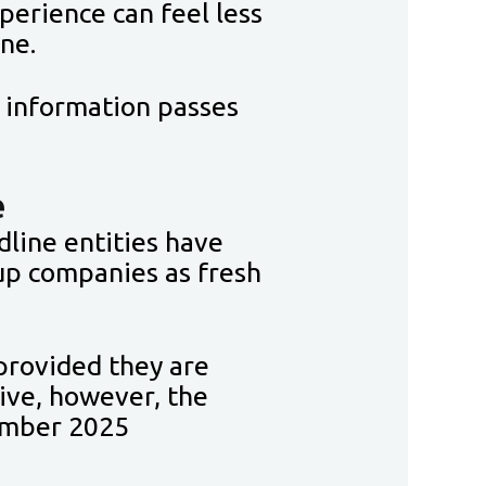
xperience can feel less
ine.
e information passes
e
line entities have
up companies as fresh
provided they are
tive, however, the
ember 2025