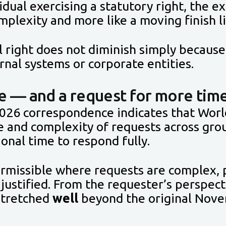
dual exercising a statutory right, the e
mplexity and more like a moving finish l
l right does not diminish simply becaus
rnal systems or corporate entities.
e — and a request for more tim
026 correspondence indicates that World
e and complexity of requests across gro
tional time to respond fully.
rmissible where requests are complex, 
 justified. From the requester’s perspec
 stretched
well
beyond the original Nov