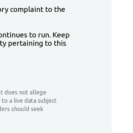
ory complaint to the
ontinues to run. Keep
y pertaining to this
It does not allege
o a live data subject
aders should seek