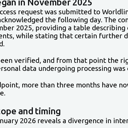
began in November 2025
access request was submitted to Worldli
cknowledged the following day. The co
ber 2025, providing a table describing 
ents, while stating that certain further
d.
een verified, and from that point the rig
personal data undergoing processing was
ndpoint, more than three months have no
e.
cope and timing
uary 2026 reveals a divergence in inte