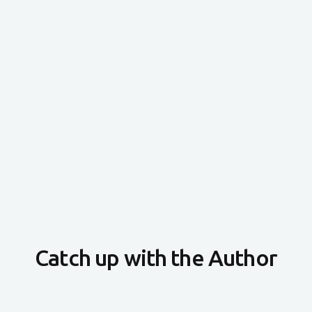
Catch up with the Author