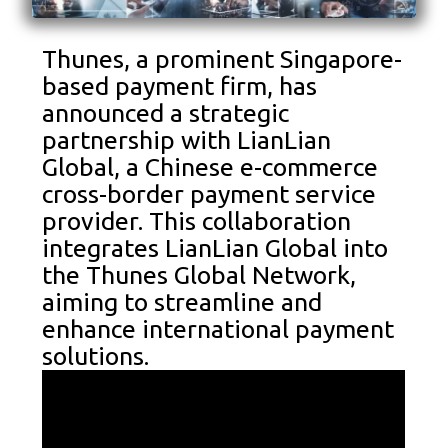
Thunes, a prominent Singapore-
based payment firm, has
announced a strategic
partnership with LianLian
Global, a Chinese e-commerce
cross-border payment service
provider. This collaboration
integrates LianLian Global into
the Thunes Global Network,
aiming to streamline and
enhance international payment
solutions.