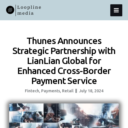
Skip
MAI
To
Content
MEN
Thunes Announces
Strategic Partnership with
LianLian Global for
Enhanced Cross-Border
Payment Service
Fintech
,
Payments
,
Retail
July 18, 2024