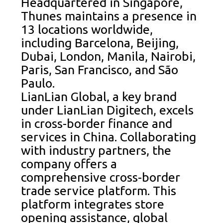
Headquartered in Singapore,
Thunes maintains a presence in
13 locations worldwide,
including Barcelona, Beijing,
Dubai, London, Manila, Nairobi,
Paris, San Francisco, and São
Paulo.
LianLian Global, a key brand
under LianLian Digitech, excels
in cross-border finance and
services in China. Collaborating
with industry partners, the
company offers a
comprehensive cross-border
trade service platform. This
platform integrates store
opening assistance, global