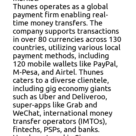
Thunes operates as a global
payment firm enabling real-
time money transfers. The
company supports transactions
in over 80 currencies across 130
countries, utilizing various local
payment methods, including
120 mobile wallets like PayPal,
M-Pesa, and Airtel. Thunes
caters to a diverse clientele,
including gig economy giants
such as Uber and Deliveroo,
super-apps like Grab and
WeChat, international money
transfer operators (IMTOs),
fintechs, PSPs, and banks.