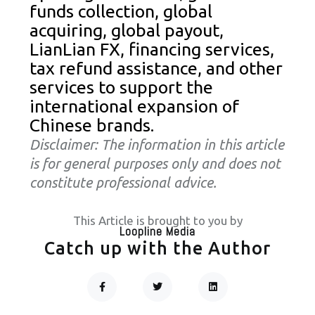
funds collection, global
acquiring, global payout,
LianLian FX, financing services,
tax refund assistance, and other
services to support the
international expansion of
Chinese brands.
Disclaimer: The information in this article
is for general purposes only and does not
constitute professional advice.
This Article is brought to you by
Loopline Media
Catch up with the Author
F
T
L
A
W
I
C
I
N
Prev
Next
E
T
K