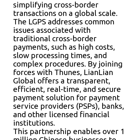
simplifying cross-border
transactions on a global scale.
The LGPS addresses common
issues associated with
traditional cross-border
payments, such as high costs,
slow processing times, and
complex procedures. By joining
forces with Thunes, LianLian
Global offers a transparent,
efficient, real-time, and secure
payment solution for payment
service providers (PSPs), banks,
and other licensed financial
institutions.
This partnership enables over 1
million Chinese businesses to