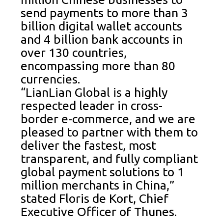
send payments to more than 3
billion digital wallet accounts
and 4 billion bank accounts in
over 130 countries,
encompassing more than 80
currencies.
“LianLian Global is a highly
respected leader in cross-
border e-commerce, and we are
pleased to partner with them to
deliver the fastest, most
transparent, and fully compliant
global payment solutions to 1
million merchants in China,”
stated Floris de Kort, Chief
Executive Officer of Thunes.