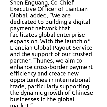
Shen Enguang, Co-Chief
Executive Officer of LianLian
Global, added, “We are
dedicated to building a digital
payment network that
facilitates global enterprise
expansion. With the launch of
LianLian Global Payout Service
and the support of our trusted
partner, Thunes, we aim to
enhance cross-border payment
efficiency and create new
opportunities in international
trade, particularly supporting
the dynamic growth of Chinese
businesses in the global
market.”