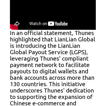
In an official statement, Thunes
highlighted that LianLian Global
is introducing the LianLian
Global Payout Service (LGPS),
leveraging Thunes’ compliant
payment network to facilitate
payouts to digital wallets and
bank accounts across more than
130 countries. This initiative
underscores Thunes’ dedication
to supporting the expansion of
Chinese e-commerce and