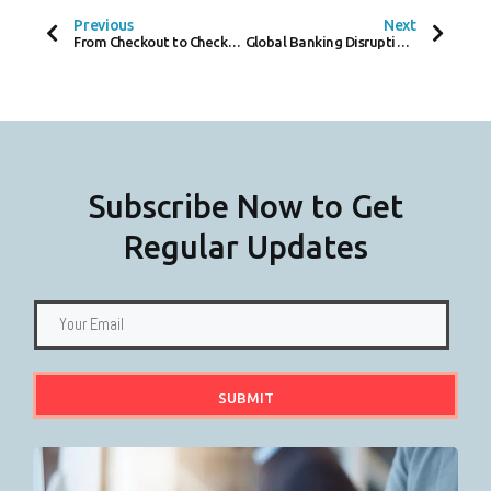
B
T
E
O
E
D
Previous
Next
O
R
I
From Checkout to Checkmate, Mollie and JTL Revolutionize E-Commerce Payments
Global Banking Disruption Investigated Following Payment Delays
K
N
-
F
Subscribe Now to Get
Regular Updates
SUBMIT