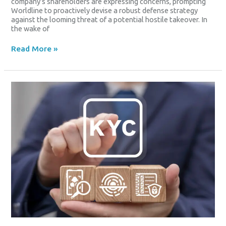
company’s shareholders are expressing concerns, prompting
Worldline to proactively devise a robust defense strategy
against the looming threat of a potential hostile takeover. In
the wake of
Read More »
Leadership
Changes
At
Worldline
SA
Subsidiary
Amid
Regulatory
Challenges