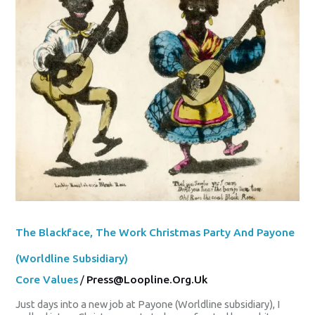
Christmas
Party
And
Payone
(Worldline
Subsidiary)
The Blackface, The Work Christmas Party And Payone
(Worldline Subsidiary)
Core Values
/
Press@loopline.org.uk
Just days into a new job at Payone (Worldline subsidiary), I