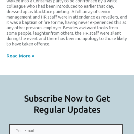
walked into a Christmas party to be confronted by a white
colleague who I had been introduced to earlier that day,
dressed up as blackface painting. A full array of senior
management and HR staff were in attendance as revellers, and
it was a baptism of fire for me, having never experienced this at
any other previous employer. Besides awkward looks from
some people, laughter from others, the HR staff were silent
during the event and there has been no apology to those likely
to have taken offence.
Read More »
Subscribe Now to Get
Regular Updates