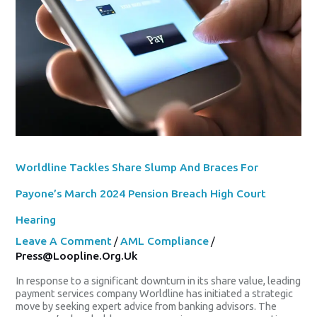
And
Braces
For
Payone’s
March
2024
Pension
Breach
High
Court
Hearing
Worldline Tackles Share Slump And Braces For
Payone’s March 2024 Pension Breach High Court
Hearing
Leave A Comment
/
AML Compliance
/
Press@loopline.org.uk
In response to a significant downturn in its share value, leading
payment services company Worldline has initiated a strategic
move by seeking expert advice from banking advisors. The