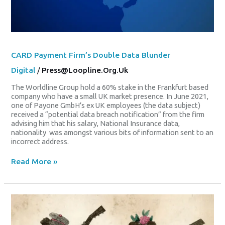
CARD Payment Firm’s Double Data Blunder
Digital
/
Press@loopline.org.uk
The Worldline Group hold a 60% stake in the Frankfurt based
company who have a small UK market presence. In June 2021,
one of Payone GmbH’s ex UK employees (the data subject)
received a “potential data breach notification” from the firm
advising him that his salary, National Insurance data,
nationality was amongst various bits of information sent to an
incorrect address.
Read More »
The
Blackface,
The
Work