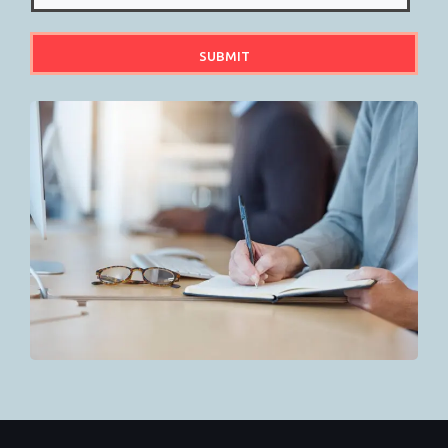
SUBMIT