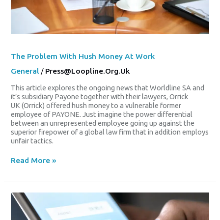
The Problem With Hush Money At Work
General
/
Press@loopline.org.uk
This article explores the ongoing news that Worldline SA and
it’s subsidiary Payone together with their lawyers, Orrick
UK (Orrick) offered hush money to a vulnerable former
employee of PAYONE. Just imagine the power differential
between an unrepresented employee going up against the
superior firepower of a global law firm that in addition employs
unfair tactics.
Read More »
Worldline
Tackles
Share
Slump