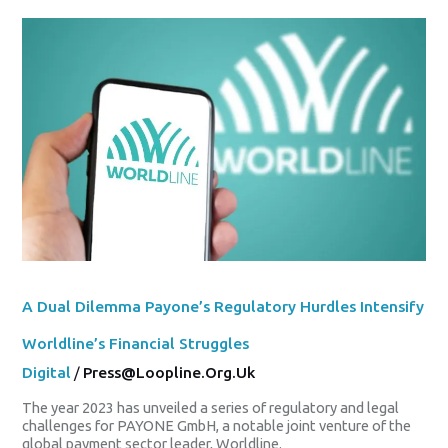
A
Dual
Dilemma
Payone’s
Regulatory
Hurdles
Intensify
Worldline’s
Financial
Struggles
A Dual Dilemma Payone’s Regulatory Hurdles Intensify
Worldline’s Financial Struggles
Digital
/
Press@loopline.org.uk
The year 2023 has unveiled a series of regulatory and legal
challenges for PAYONE GmbH, a notable joint venture of the
global payment sector leader, Worldline.