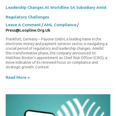
Leadership Changes At Worldline SA Subsidiary Amid
Regulatory Challenges
Leave A Comment
/
AML Compliance
/
Press@loopline.org.uk
Frankfurt, Germany – Payone GmbH, a leading name in the
electronic money and payment services sector, is navigating a
crucial period of regulatory and leadership changes. Amidst
this transformative phase, the company announced Dr.
Matthias Böcker’s appointment as Chief Risk Officer (CRO), a
move indicative of its renewed focus on compliance and
strategic growth. Context
Read More »
Worldline
Exits
CAC
40
As
Vivendi