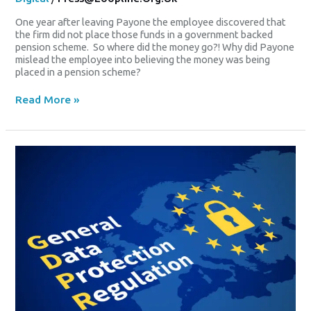
One year after leaving Payone the employee discovered that
the firm did not place those funds in a government backed
pension scheme. So where did the money go?! Why did Payone
mislead the employee into believing the money was being
placed in a pension scheme?
Read More »
CARD
Payment
Firm’s
Double
Data
Blunder