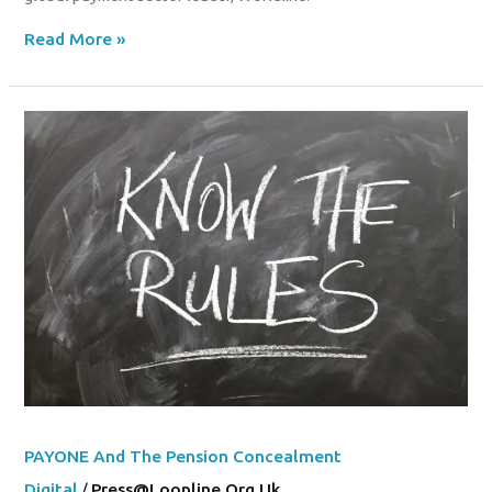
Read More »
PAYONE
And
The
Pension
Concealment
PAYONE And The Pension Concealment
Digital
/
Press@loopline.org.uk