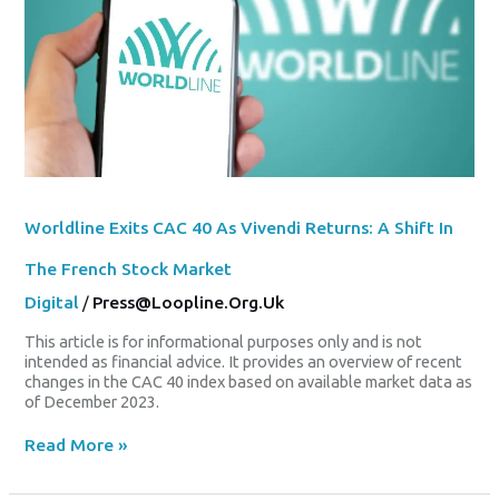
Returns:
A
Shift
In
The
French
Stock
Market
Worldline Exits CAC 40 As Vivendi Returns: A Shift In
The French Stock Market
Digital
/
Press@loopline.org.uk
This article is for informational purposes only and is not
intended as financial advice. It provides an overview of recent
changes in the CAC 40 index based on available market data as
of December 2023.
Read More »