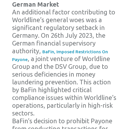
German Market
An additional factor contributing to
Worldline’s general woes was a
significant regulatory setback in
Germany. On 26th July 2023, the
German financial supervisory
authority,
BaFin, Imposed Restrictions On
, a joint venture of Worldline
Payone
Group and the DSV Group, due to
serious deficiencies in money
laundering prevention. This action
by BaFin highlighted critical
compliance issues within Worldline’s
operations, particularly in high-risk
sectors.
BaFin’s decision to prohibit Payone
from conducting transactions for