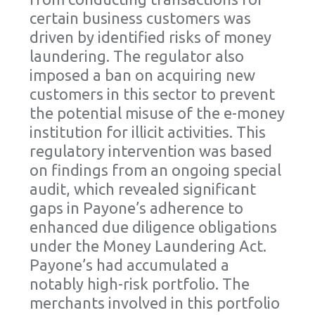
certain business customers was
driven by identified risks of money
laundering. The regulator also
imposed a ban on acquiring new
customers in this sector to prevent
the potential misuse of the e-money
institution for illicit activities. This
regulatory intervention was based
on findings from an ongoing special
audit, which revealed significant
gaps in Payone’s adherence to
enhanced due diligence obligations
under the Money Laundering Act.
Payone’s had accumulated a
notably high-risk portfolio. The
merchants involved in this portfolio