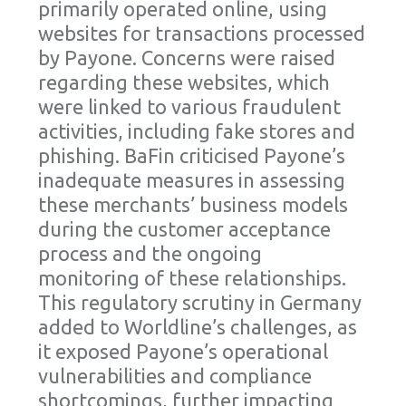
primarily operated online, using
websites for transactions processed
by Payone. Concerns were raised
regarding these websites, which
were linked to various fraudulent
activities, including fake stores and
phishing. BaFin criticised Payone’s
inadequate measures in assessing
these merchants’ business models
during the customer acceptance
process and the ongoing
monitoring of these relationships.
This regulatory scrutiny in Germany
added to Worldline’s challenges, as
it exposed Payone’s operational
vulnerabilities and compliance
shortcomings, further impacting