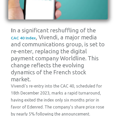
I
n a significant reshuffling of the
, Vivendi, a major media
CAC 40 Index
and communications group, is set to
re-enter, replacing the digital
payment company Worldline. This
change reflects the evolving
dynamics of the French stock
market.
Vivendi’s re-entry into the CAC 40, scheduled for
18th December 2023, marks a rapid turnaround,
having exited the index only six months prior in
favor of Edenred. The company’s share price rose
by nearly 5% following the announcement.