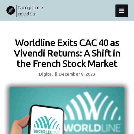
Skip
MAI
To
Content
MEN
Worldline Exits CAC 40 as
Vivendi Returns: A Shift in
the French Stock Market
Digital
December 8, 2023