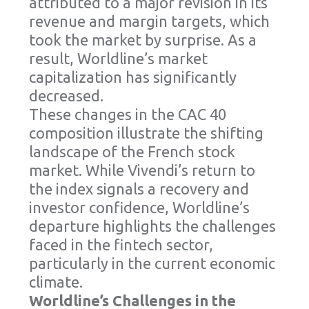
attributed to a major revision in its
revenue and margin targets, which
took the market by surprise. As a
result, Worldline’s market
capitalization has significantly
decreased.
These changes in the CAC 40
composition illustrate the shifting
landscape of the French stock
market. While Vivendi’s return to
the index signals a recovery and
investor confidence, Worldline’s
departure highlights the challenges
faced in the fintech sector,
particularly in the current economic
climate.
Worldline’s Challenges in the