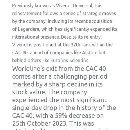
Previously known as Vivendi Universal, this
reinstatement follows a series of strategic moves
by the company, including its recent acquisition
of Lagardère, which has significantly expanded its
international presence. Despite its re-entry,
Vivendi is positioned at the 37th rank within the
CAC 40, ahead of companies like Alstom but
behind others like Eurofins Scientific.
Worldline’s exit from the CAC 40
comes after a challenging period
marked by a sharp decline in its
stock value. The company
experienced the most significant
single-day drop in the history of the
CAC 40, with a 59% decrease on
25th October 2023. This was