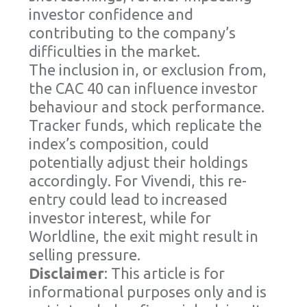
investor confidence and
contributing to the company’s
difficulties in the market.
The inclusion in, or exclusion from,
the CAC 40 can influence investor
behaviour and stock performance.
Tracker funds, which replicate the
index’s composition, could
potentially adjust their holdings
accordingly. For Vivendi, this re-
entry could lead to increased
investor interest, while for
Worldline, the exit might result in
selling pressure.
Disclaimer
: This article is for
informational purposes only and is