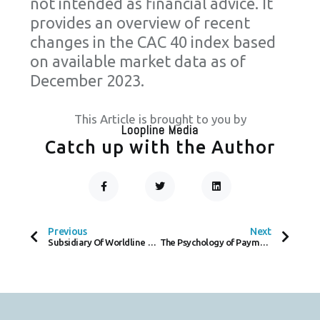
not intended as financial advice. It
provides an overview of recent
changes in the CAC 40 index based
on available market data as of
December 2023.
This Article is brought to you by
Loopline Media
Catch up with the Author
F
T
L
A
W
I
C
I
N
Prev
Next
E
T
K
B
T
E
O
E
D
Previous
Next
O
R
I
Subsidiary Of Worldline SA Embroiled In Complex Litigation
The Psychology of Payment: How Consumers Choose Between Cash and Card
K
N
-
F