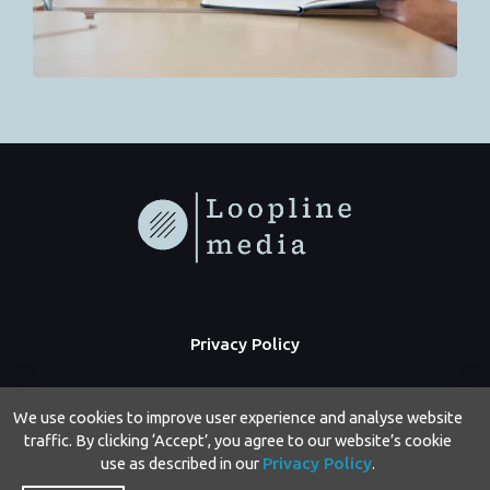
Privacy Policy
We use cookies to improve user experience and analyse website
traffic. By clicking ‘Accept’, you agree to our website’s cookie
use as described in our
Privacy Policy
.
Copyright © 2026 Loopline Media | Powered by Loopline Media