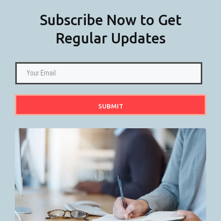
Subscribe Now to Get
Regular Updates
SUBMIT