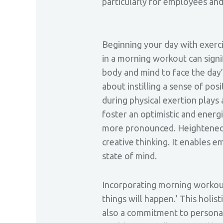
particularly for employees an
Beginning your day with exercise
in a morning workout can signi
body and mind to face the day’
about instilling a sense of pos
during physical exertion plays
foster an optimistic and energi
more pronounced. Heightened f
creative thinking. It enables 
state of mind.
Incorporating morning workouts
things will happen.’ This holis
also a commitment to personal 