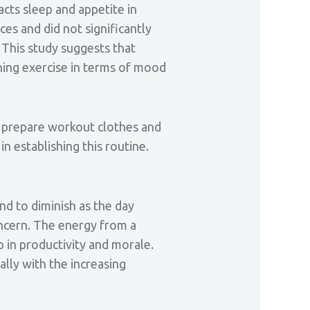
acts sleep and appetite in
ces and did not significantly
 This study suggests that
ning exercise in terms of mood
, prepare workout clothes and
in establishing this routine.
nd to diminish as the day
oncern. The energy from a
 in productivity and morale.
lly with the increasing