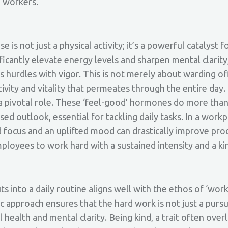
d workers.
 is not just a physical activity; it’s a powerful catalyst 
ficantly elevate energy levels and sharpen mental clarity
s hurdles with vigor. This is not merely about warding o
itivity and vitality that permeates through the entire da
 a pivotal role. These ‘feel-good’ hormones do more than
sed outlook, essential for tackling daily tasks. In a workp
ocus and an uplifted mood can drastically improve produ
employees to work hard with a sustained intensity and a ki
 into a daily routine aligns well with the ethos of ‘work
tic approach ensures that the hard work is not just a purs
health and mental clarity. Being kind, a trait often over