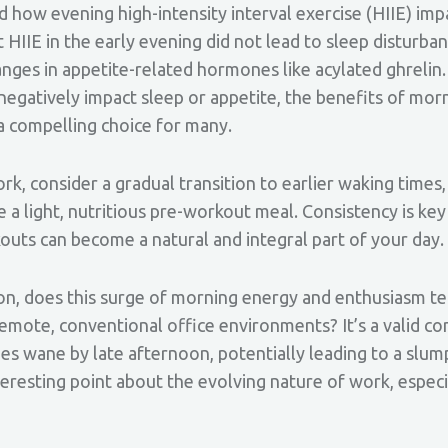
d how evening high-intensity interval exercise (HIIE) imp
HIIE in the early evening did not lead to sleep disturban
anges in appetite-related hormones like acylated ghrelin.
negatively impact sleep or appetite, the benefits of mor
 a compelling choice for many.
, consider a gradual transition to earlier waking times
 a light, nutritious pre-workout meal. Consistency is key 
uts can become a natural and integral part of your day.
ion, does this surge of morning energy and enthusiasm te
remote, conventional office environments? It’s a valid c
 wane by late afternoon, potentially leading to a slump
resting point about the evolving nature of work, especia