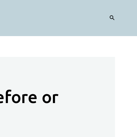
Search
efore or