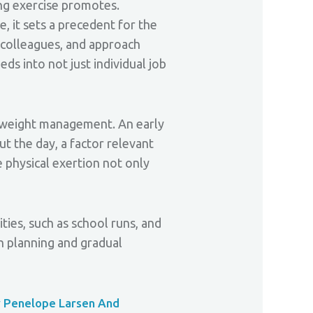
ing exercise promotes.
e, it sets a precedent for the
h colleagues, and approach
eds into not just individual job
r weight management. An early
t the day, a factor relevant
 physical exertion not only
ies, such as school runs, and
h planning and gradual
y Penelope Larsen And