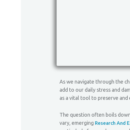
As we navigate through the ch
add to our daily stress and dam
as a vital tool to preserve an
The question often boils down 
vary, emerging
Research And E