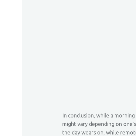
In conclusion, while a morning 
might vary depending on one’s
the day wears on, while remote