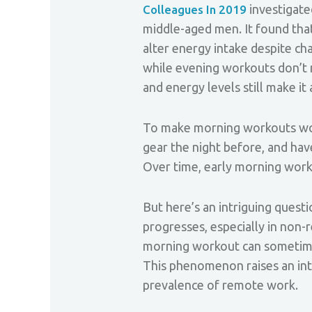
investigate
Colleagues In 2019
middle-aged men. It found that 
alter energy intake despite ch
while evening workouts don’t 
and energy levels still make it
To make morning workouts work
gear the night before, and have
Over time, early morning worko
But here’s an intriguing quest
progresses, especially in non-
morning workout can sometimes
This phenomenon raises an inte
prevalence of remote work.