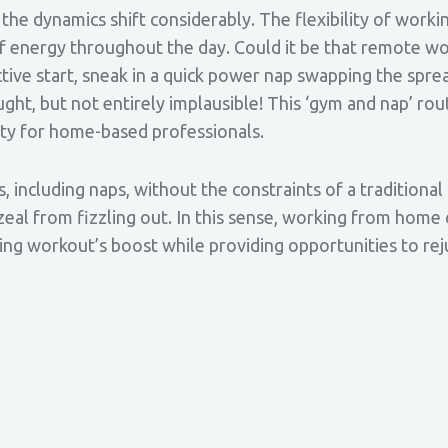
the dynamics shift considerably. The flexibility of wor
f energy throughout the day. Could it be that remote wo
ive start, sneak in a quick power nap swapping the spre
ght, but not entirely implausible! This ‘gym and nap’ rou
ity for home-based professionals.
, including naps, without the constraints of a traditional 
al from fizzling out. In this sense, working from home 
ing workout’s boost while providing opportunities to r