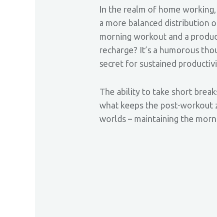
In the realm of home working, 
a more balanced distribution o
morning workout and a product
recharge? It’s a humorous thou
secret for sustained productiv
The ability to take short breaks
what keeps the post-workout ze
worlds – maintaining the morn