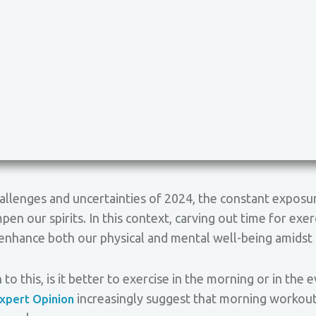
allenges and uncertainties of 2024, the constant exposu
pen our spirits. In this context, carving out time for exe
d enhance both our physical and mental well-being amidst
to this, is it better to exercise in the morning or in the
increasingly suggest that morning workouts
xpert Opinion