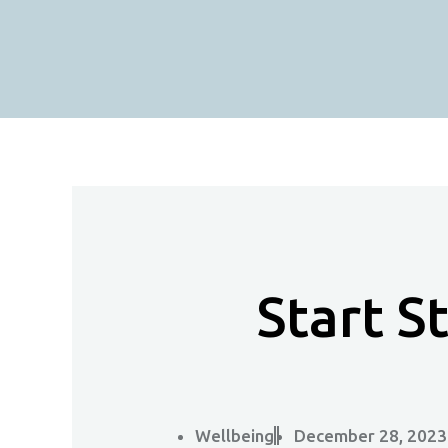
Skip
To
Content
Start S
Wellbeing
December 28, 2023