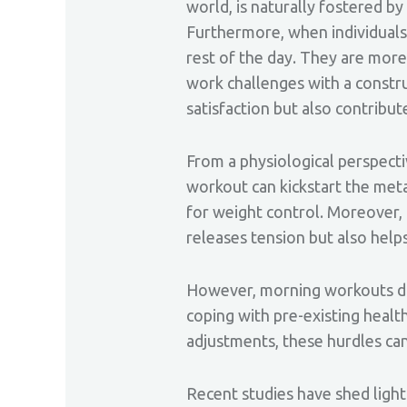
world, is naturally fostered 
Furthermore, when individuals s
rest of the day. They are more 
work challenges with a construc
satisfaction but also contribu
From a physiological perspect
workout can kickstart the meta
for weight control. Moreover, 
releases tension but also helps
However, morning workouts do c
coping with pre-existing heal
adjustments, these hurdles ca
Recent studies have shed light