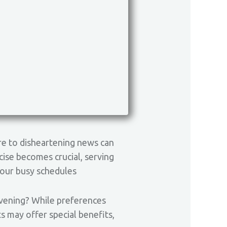
re to disheartening news can
rcise becomes crucial, serving
 our busy schedules
 evening? While preferences
 may offer special benefits,