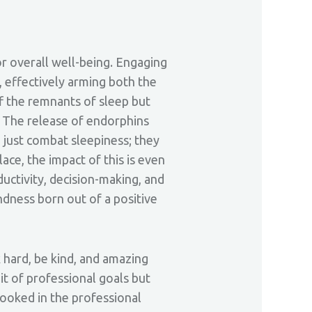
for overall well-being. Engaging
, effectively arming both the
ff the remnants of sleep but
y. The release of endorphins
 just combat sleepiness; they
lace, the impact of this is even
ctivity, decision-making, and
ndness born out of a positive
 hard, be kind, and amazing
uit of professional goals but
looked in the professional