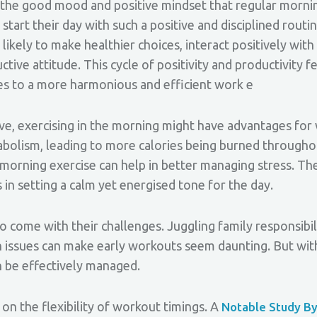
by the good mood and positive mindset that regular morn
tart their day with such a positive and disciplined routin
likely to make healthier choices, interact positively wit
tive attitude. This cycle of positivity and productivity fe
tes to a more harmonious and efficient work e
ive, exercising in the morning might have advantages fo
bolism, leading to more calories being burned throughou
morning exercise can help in better managing stress. The
 in setting a calm yet energised tone for the day.
ome with their challenges. Juggling family responsibilit
th issues can make early workouts seem daunting. But wit
n be effectively managed.
 on the flexibility of workout timings. A
Notable Study B