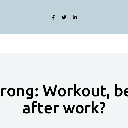
trong: Workout, b
after work?