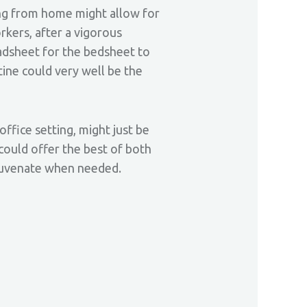
king from home might allow for
rkers, after a vigorous
adsheet for the bedsheet to
tine could very well be the
office setting, might just be
could offer the best of both
ejuvenate when needed.