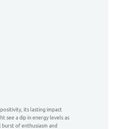
sitivity, its lasting impact
 see a dip in energy levels as
l burst of enthusiasm and