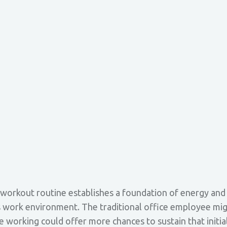
workout routine establishes a foundation of energy and po
 work environment. The traditional office employee might
 working could offer more chances to sustain that initia