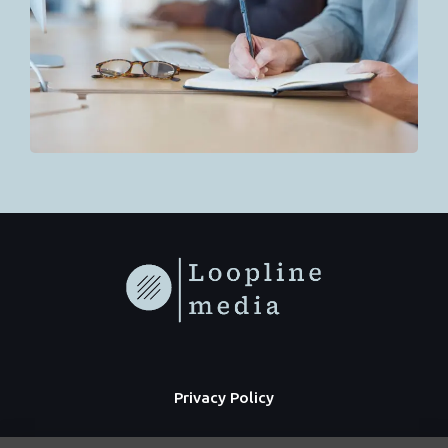
Privacy Policy