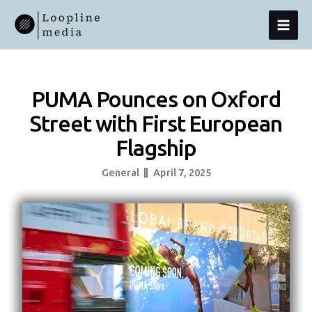
Skip
MAI
To
Content
MEN
PUMA Pounces on Oxford
Street with First European
Flagship
General
April 7, 2025