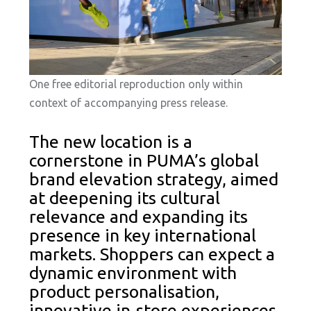
One free editorial reproduction only within
context of accompanying press release.
The new location is a
cornerstone in PUMA’s global
brand elevation strategy, aimed
at deepening its cultural
relevance and expanding its
presence in key international
markets. Shoppers can expect a
dynamic environment with
product personalisation,
innovative in-store experiences,