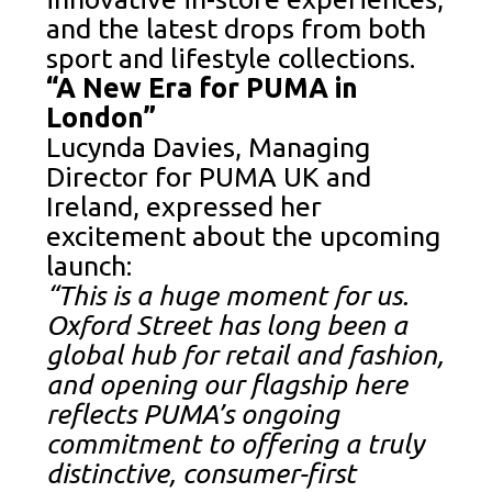
and the latest drops from both
sport and lifestyle collections.
“A New Era for PUMA in
London”
Lucynda Davies, Managing
Director for PUMA UK and
Ireland, expressed her
excitement about the upcoming
launch:
“This is a huge moment for us.
Oxford Street has long been a
global hub for retail and fashion,
and opening our flagship here
reflects PUMA’s ongoing
commitment to offering a truly
distinctive, consumer-first