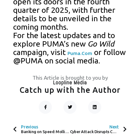
open its doors in the fourth
quarter of 2025, with further
details to be unveiled in the
coming months.
For the latest updates and to
explore PUMA’s new
Go Wild
campaign, visit
or follow
Puma.com
@PUMA on social media.
This Article is brought to you by
Loopline Media
Catch up with the Author
F
T
L
A
W
I
C
I
N
Prev
Next
E
T
K
B
T
E
O
E
D
Previous
Next
O
R
I
Banking on Speed: Mollie and Ivy Connect the Dots in Real-Time Payments
Cyber Attack Disrupts Co-op Stores: Card Payments and Stock Levels Affected
K
N
-