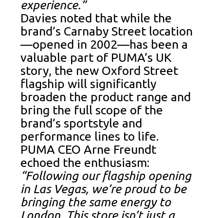
experience.”
Davies noted that while the
brand’s Carnaby Street location
—opened in 2002—has been a
valuable part of PUMA’s UK
story, the new Oxford Street
flagship will significantly
broaden the product range and
bring the full scope of the
brand’s sportstyle and
performance lines to life.
PUMA CEO Arne Freundt
echoed the enthusiasm:
“Following our flagship opening
in Las Vegas, we’re proud to be
bringing the same energy to
London. This store isn’t just a