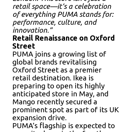
retail space—it’s a celebration
of everything PUMA stands for:
performance, culture, and
innovation.”
Retail Renaissance on Oxford
Street
PUMA joins a growing list of
global brands revitalising
Oxford Street as a premier
retail destination. Ikea is
preparing to open its highly
anticipated store in May, and
Mango recently secured a
prominent spot as part of its UK
expansion drive.
PUMA’s flagship is expected to