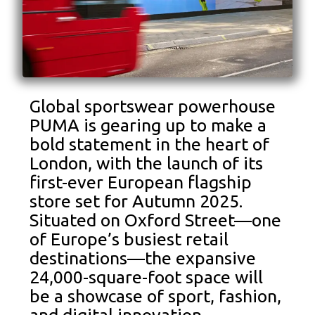
Global sportswear powerhouse
PUMA is gearing up to make a
bold statement in the heart of
London, with the launch of its
first-ever European flagship
store set for Autumn 2025.
Situated on Oxford Street—one
of Europe’s busiest retail
destinations—the expansive
24,000-square-foot space will
be a showcase of sport, fashion,