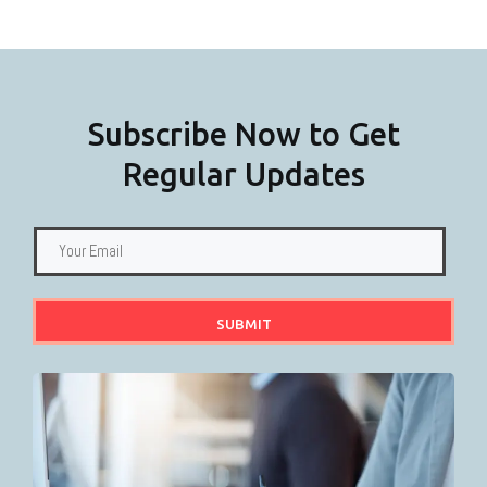
F
Subscribe Now to Get
Regular Updates
SUBMIT