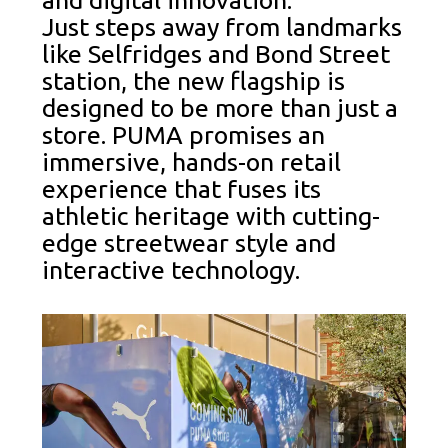
and digital innovation.
Just steps away from landmarks
like Selfridges and Bond Street
station, the new flagship is
designed to be more than just a
store. PUMA promises an
immersive, hands-on retail
experience that fuses its
athletic heritage with cutting-
edge streetwear style and
interactive technology.