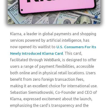
Klarna, a leader in global payments and shopping
services powered by artificial intelligence, has
now opened its waitlist to
U.S. Consumers For Its
. This card,
Newly Introduced Klarna Card
facilitated through WebBank, is designed to offer
users a range of payment flexibilities, accessible
both online and in physical retail locations. Users
benefit from zero foreign transaction fees,
making it an excellent choice for international use.
Sebastian Siemiatkowski, Co-Founder and CEO of
Klarna, expressed excitement about the launch,
emphasizing the card’s transparency and the