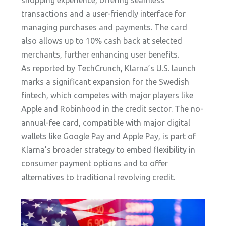
shopping experience, offering seamless
transactions and a user-friendly interface for
managing purchases and payments. The card
also allows up to 10% cash back at selected
merchants, further enhancing user benefits.
As reported by TechCrunch, Klarna’s U.S. launch
marks a significant expansion for the Swedish
fintech, which competes with major players like
Apple and Robinhood in the credit sector. The no-
annual-fee card, compatible with major digital
wallets like Google Pay and Apple Pay, is part of
Klarna’s broader strategy to embed flexibility in
consumer payment options and to offer
alternatives to traditional revolving credit.