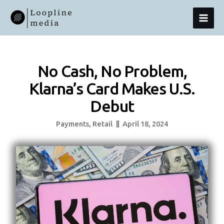
Skip
MAI
To
Content
MEN
No Cash, No Problem,
Klarna’s Card Makes U.S.
Debut
Payments
,
Retail
April 18, 2024