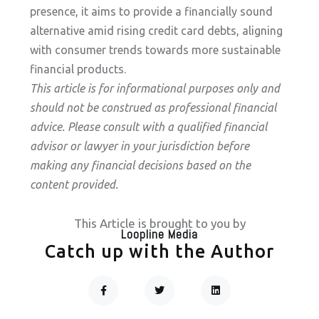
presence, it aims to provide a financially sound
alternative amid rising credit card debts, aligning
with consumer trends towards more sustainable
financial products.
This article is for informational purposes only and
should not be construed as professional financial
advice. Please consult with a qualified financial
advisor or lawyer in your jurisdiction before
making any financial decisions based on the
content provided.
This Article is brought to you by
Loopline Media
Catch up with the Author
F
T
L
A
W
I
C
I
N
Prev
Next
E
T
K