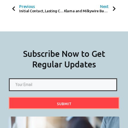
B
T
E
O
E
D
Previous
Next
O
R
I
Initial Contact, Lasting Compliance – Cold Calls in the KYC / KYB Journey
Klarna and Milkywire Bank on Biodiversity, Investments Grow on Trees!
K
N
-
F
Subscribe Now to Get
Regular Updates
SUBMIT