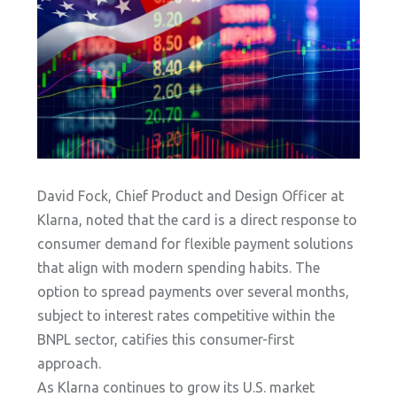
David Fock, Chief Product and Design Officer at
Klarna, noted that the card is a direct response to
consumer demand for flexible payment solutions
that align with modern spending habits. The
option to spread payments over several months,
subject to interest rates competitive within the
BNPL sector, catifies this consumer-first
approach.
As Klarna continues to grow its U.S. market