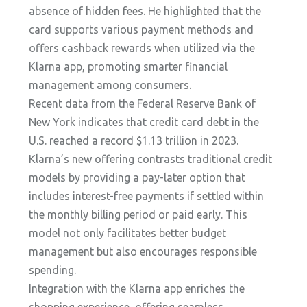
absence of hidden fees. He highlighted that the
card supports various payment methods and
offers cashback rewards when utilized via the
Klarna app, promoting smarter financial
management among consumers.
Recent data from the Federal Reserve Bank of
New York indicates that credit card debt in the
U.S. reached a record $1.13 trillion in 2023.
Klarna’s new offering contrasts traditional credit
models by providing a pay-later option that
includes interest-free payments if settled within
the monthly billing period or paid early. This
model not only facilitates better budget
management but also encourages responsible
spending.
Integration with the Klarna app enriches the