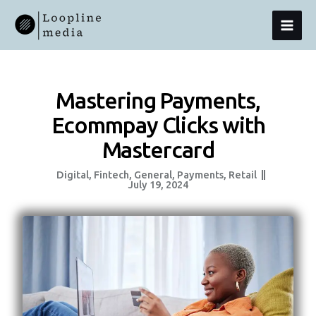
Skip
MAI
To
Content
MEN
Mastering Payments,
Ecommpay Clicks with
Mastercard
Digital
,
Fintech
,
General
,
Payments
,
Retail
July 19, 2024