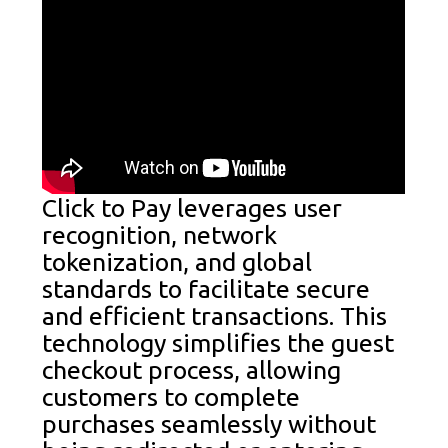
Click to Pay leverages user
recognition, network
tokenization, and global
standards to facilitate secure
and efficient transactions. This
technology simplifies the guest
checkout process, allowing
customers to complete
purchases seamlessly without