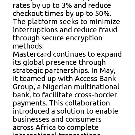
rates by up to 3% and reduce
checkout times by up to 50%.
The platform seeks to minimize
interruptions and reduce fraud
through secure encryption
methods.
Mastercard continues to expand
its global presence through
strategic partnerships. In May,
it teamed up with Access Bank
Group, a Nigerian multinational
bank, to facilitate cross-border
payments. This collaboration
introduced a solution to enable
businesses and consumers
across Africa to complete