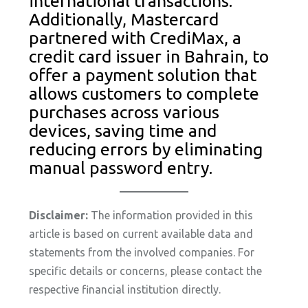
international transactions.
Additionally, Mastercard
partnered with CrediMax, a
credit card issuer in Bahrain, to
offer a payment solution that
allows customers to complete
purchases across various
devices, saving time and
reducing errors by eliminating
manual password entry.
Disclaimer:
The information provided in this
article is based on current available data and
statements from the involved companies. For
specific details or concerns, please contact the
respective financial institution directly.