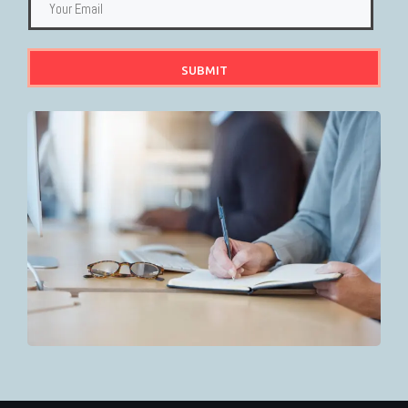
SUBMIT