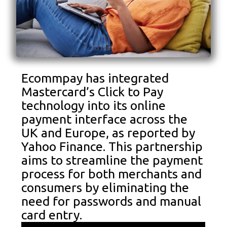
Ecommpay has integrated
Mastercard’s Click to Pay
technology into its online
payment interface across the
UK and Europe, as reported by
Yahoo Finance. This partnership
aims to streamline the payment
process for both merchants and
consumers by eliminating the
need for passwords and manual
card entry.