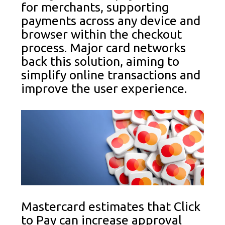
for merchants, supporting
payments across any device and
browser within the checkout
process. Major card networks
back this solution, aiming to
simplify online transactions and
improve the user experience.
Mastercard estimates that Click
to Pay can increase approval