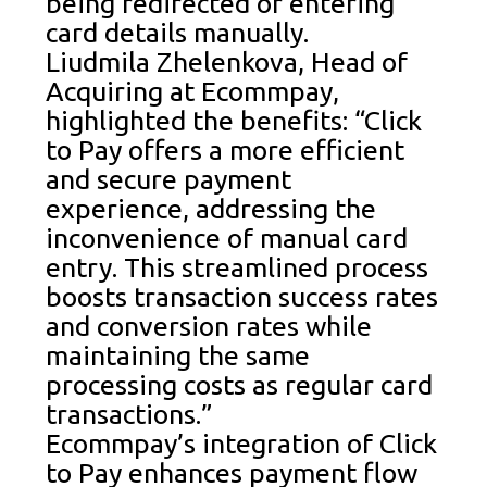
being redirected or entering
card details manually.
Liudmila Zhelenkova, Head of
Acquiring at Ecommpay,
highlighted the benefits: “Click
to Pay offers a more efficient
and secure payment
experience, addressing the
inconvenience of manual card
entry. This streamlined process
boosts transaction success rates
and conversion rates while
maintaining the same
processing costs as regular card
transactions.”
Ecommpay’s integration of Click
to Pay enhances payment flow