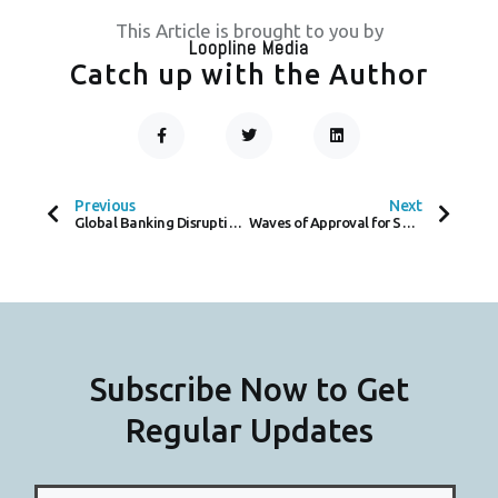
This Article is brought to you by
Loopline Media
Catch up with the Author
F
T
L
A
W
I
C
I
N
Prev
Next
E
T
K
B
T
E
O
E
D
Previous
Next
O
R
I
Global Banking Disruption Investigated Following Payment Delays
Waves of Approval for South Coast Payments, A Local Payment Provider for SME’s
K
N
-
F
Subscribe Now to Get
Regular Updates