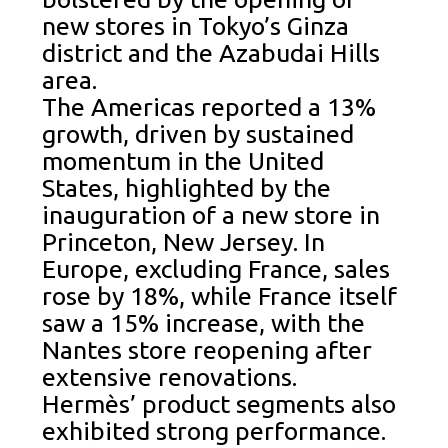
new stores in Tokyo’s Ginza
district and the Azabudai Hills
area.
The Americas reported a 13%
growth, driven by sustained
momentum in the United
States, highlighted by the
inauguration of a new store in
Princeton, New Jersey. In
Europe, excluding France, sales
rose by 18%, while France itself
saw a 15% increase, with the
Nantes store reopening after
extensive renovations.
Hermès’ product segments also
exhibited strong performance.