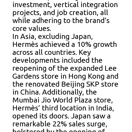
investment, vertical integration
projects, and job creation, all
while adhering to the brand’s
core values.
In Asia, excluding Japan,
Hermès achieved a 10% growth
across all countries. Key
developments included the
reopening of the expanded Lee
Gardens store in Hong Kong and
the renovated Beijing SKP store
in China. Additionally, the
Mumbai Jio World Plaza store,
Hermès’ third location in India,
opened its doors. Japan saw a
remarkable 22% sales surge,
bolstered by the opening of