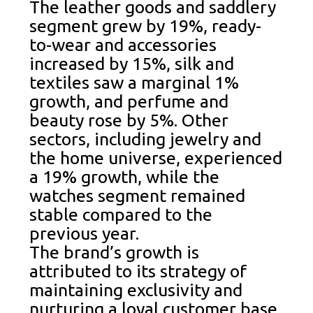
The leather goods and saddlery
segment grew by 19%, ready-
to-wear and accessories
increased by 15%, silk and
textiles saw a marginal 1%
growth, and perfume and
beauty rose by 5%. Other
sectors, including jewelry and
the home universe, experienced
a 19% growth, while the
watches segment remained
stable compared to the
previous year.
The brand’s growth is
attributed to its strategy of
maintaining exclusivity and
nurturing a loyal customer base.