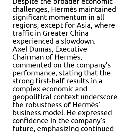
Despite the broader economic
challenges, Hermès maintained
significant momentum in all
regions, except for Asia, where
traffic in Greater China
experienced a slowdown.
Axel Dumas, Executive
Chairman of Hermès,
commented on the company’s
performance, stating that the
strong first-half results in a
complex economic and
geopolitical context underscore
the robustness of Hermès’
business model. He expressed
confidence in the company’s
future, emphasizing continued