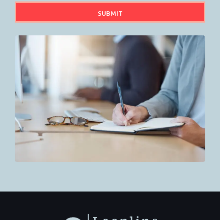
SUBMIT