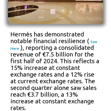
Hermès has demonstrated
notable financial resilience (
See
), reporting a consolidated
Here
revenue of €7.5 billion for the
first half of 2024. This reflects a
15% increase at constant
exchange rates and a 12% rise
at current exchange rates. The
second quarter alone saw sales
reach €3.7 billion, a 13%
increase at constant exchange
rates.