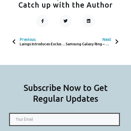
Catch up with the Author
F
T
L
A
W
I
C
I
N
Prev
Next
E
T
K
B
T
E
O
E
D
Previous
Next
O
R
I
Laings Introduces Exclusive Patek Philippe Section in Glasgow Boutique
Samsung Galaxy Ring – A Promising Smart Ring, But Can it Succeed Without Contactless Payments?
K
N
-
F
Subscribe Now to Get
Regular Updates