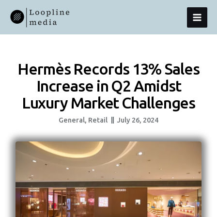
Skip
MAI
To
Content
MEN
Hermès Records 13% Sales
Increase in Q2 Amidst
Luxury Market Challenges
General
,
Retail
July 26, 2024