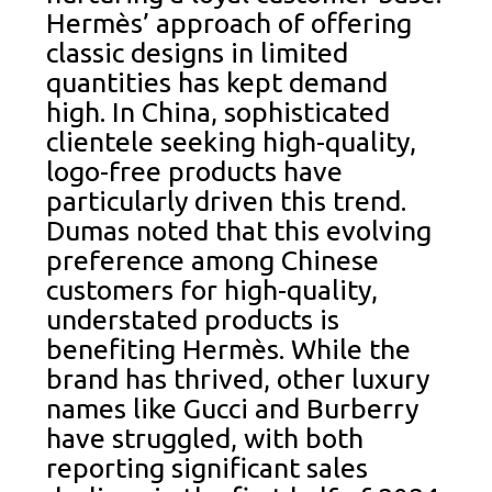
Hermès’ approach of offering
classic designs in limited
quantities has kept demand
high. In China, sophisticated
clientele seeking high-quality,
logo-free products have
particularly driven this trend.
Dumas noted that this evolving
preference among Chinese
customers for high-quality,
understated products is
benefiting Hermès. While the
brand has thrived, other luxury
names like Gucci and Burberry
have struggled, with both
reporting significant sales