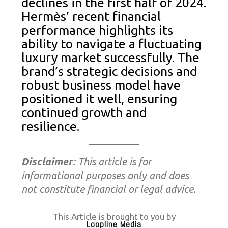
declines in the first half of 2024.
Hermès’ recent financial
performance highlights its
ability to navigate a fluctuating
luxury market successfully. The
brand’s strategic decisions and
robust business model have
positioned it well, ensuring
continued growth and
resilience.
Disclaimer
: This article is for
informational purposes only and does
not constitute financial or legal advice.
This Article is brought to you by
Loopline Media