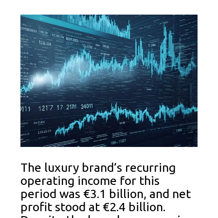
The luxury brand’s recurring
operating income for this
period was €3.1 billion, and net
profit stood at €2.4 billion.