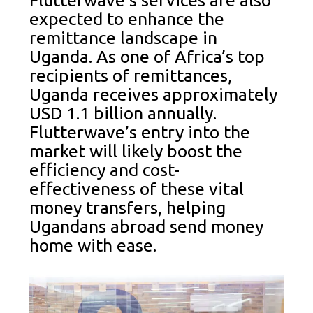
Flutterwave’s services are also
expected to enhance the
remittance landscape in
Uganda. As one of Africa’s top
recipients of remittances,
Uganda receives approximately
USD 1.1 billion annually.
Flutterwave’s entry into the
market will likely boost the
efficiency and cost-
effectiveness of these vital
money transfers, helping
Ugandans abroad send money
home with ease.