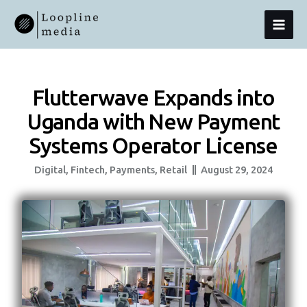
Skip
MAI
To
Content
MEN
Flutterwave Expands into
Uganda with New Payment
Systems Operator License
Digital
,
Fintech
,
Payments
,
Retail
August 29, 2024