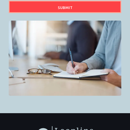
SUBMIT