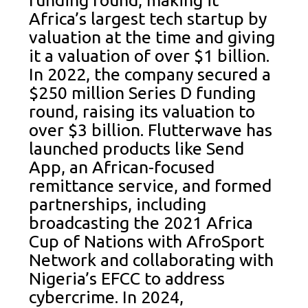
funding round, making it
Africa’s largest tech startup by
valuation at the time and giving
it a valuation of over $1 billion.
In 2022, the company secured a
$250 million Series D funding
round, raising its valuation to
over $3 billion. Flutterwave has
launched products like Send
App, an African-focused
remittance service, and formed
partnerships, including
broadcasting the 2021 Africa
Cup of Nations with AfroSport
Network and collaborating with
Nigeria’s EFCC to address
cybercrime. In 2024,