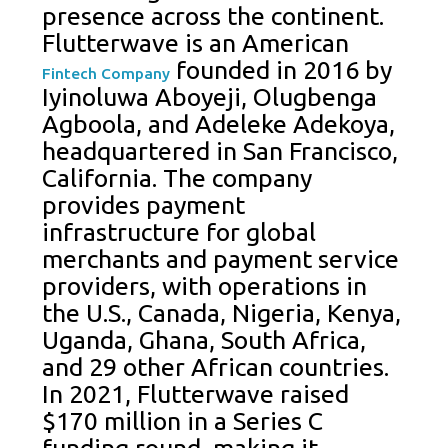
presence across the continent.
Flutterwave is an American
founded in 2016 by
Fintech Company
Iyinoluwa Aboyeji, Olugbenga
Agboola, and Adeleke Adekoya,
headquartered in San Francisco,
California. The company
provides payment
infrastructure for global
merchants and payment service
providers, with operations in
the U.S., Canada, Nigeria, Kenya,
Uganda, Ghana, South Africa,
and 29 other African countries.
In 2021, Flutterwave raised
$170 million in a Series C