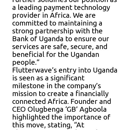
a leading payment technology
provider in Africa. We are
committed to maintaining a
strong partnership with the
Bank of Uganda to ensure our
services are safe, secure, and
beneficial for the Ugandan
people.”
Flutterwave’s entry into Uganda
is seen as a significant
milestone in the company’s
mission to create a financially
connected Africa. Founder and
CEO Olugbenga ‘GB’ Agboola
highlighted the importance of
this move, stating, “At