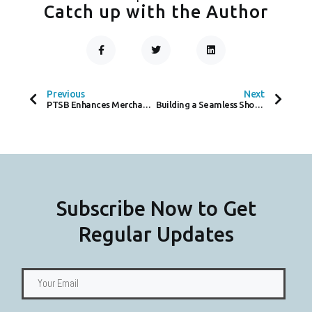
Catch up with the Author
F
T
L
A
W
I
C
I
N
Prev
Next
E
T
K
B
T
E
O
E
D
Previous
Next
O
R
I
PTSB Enhances Merchant Services by Extending Partnership with Worldpay
Building a Seamless Shopping Experience: How IKEA and Elavon ‘Assemble’ Global Payment Solutions
K
N
-
F
Subscribe Now to Get
Regular Updates