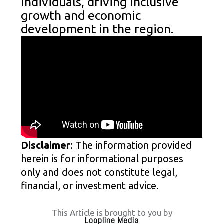
individuals, driving inclusive
growth and economic
development in the region.
Disclaimer
: The information provided
herein is for informational purposes
only and does not constitute legal,
financial, or investment advice.
This Article is brought to you by
Loopline Media