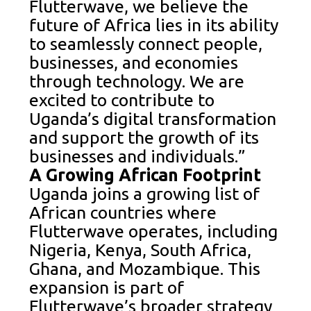
Flutterwave, we believe the
future of Africa lies in its ability
to seamlessly connect people,
businesses, and economies
through technology. We are
excited to contribute to
Uganda’s digital transformation
and support the growth of its
businesses and individuals.”
A Growing African Footprint
Uganda joins a growing list of
African countries where
Flutterwave operates, including
Nigeria, Kenya, South Africa,
Ghana, and Mozambique. This
expansion is part of
Flutterwave’s broader strategy