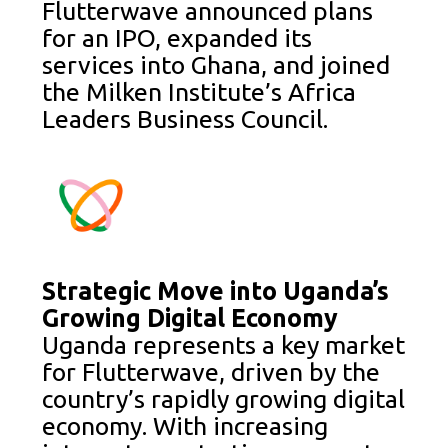
Flutterwave announced plans
for an IPO, expanded its
services into Ghana, and joined
the Milken Institute’s Africa
Leaders Business Council.
Strategic Move into Uganda’s
Growing Digital Economy
Uganda represents a key market
for Flutterwave, driven by the
country’s rapidly growing digital
economy. With increasing