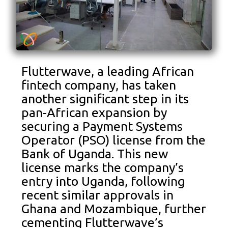
Flutterwave, a leading African
fintech company, has taken
another significant step in its
pan-African expansion by
securing a Payment Systems
Operator (PSO) license from the
Bank of Uganda. This new
license marks the company’s
entry into Uganda, following
recent similar approvals in
Ghana and Mozambique, further
cementing Flutterwave’s