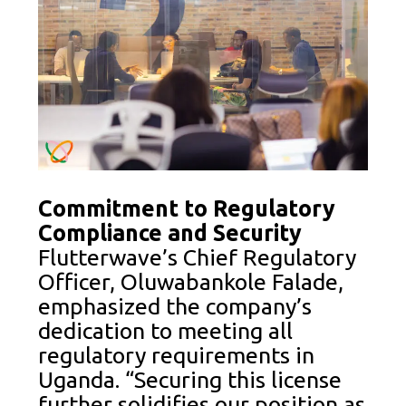
Commitment to Regulatory
Compliance and Security
Flutterwave’s Chief Regulatory
Officer, Oluwabankole Falade,
emphasized the company’s
dedication to meeting all
regulatory requirements in
Uganda. “Securing this license
further solidifies our position as