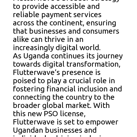
to provide accessible and
reliable payment services
across the continent, ensuring
that businesses and consumers
alike can thrive in an
increasingly digital world.
As Uganda continues its journey
towards digital transformation,
Flutterwave’s presence is
poised to play a crucial role in
fostering financial inclusion and
connecting the country to the
broader global market. With
this new PSO license,
Flutterwave is set to empower
Ugandan businesses and