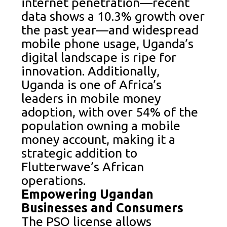
internet penetration—recent
data shows a 10.3% growth over
the past year—and widespread
mobile phone usage, Uganda’s
digital landscape is ripe for
innovation. Additionally,
Uganda is one of Africa’s
leaders in mobile money
adoption, with over 54% of the
population owning a mobile
money account, making it a
strategic addition to
Flutterwave’s African
operations.
Empowering Ugandan
Businesses and Consumers
The PSO license allows