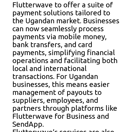
Flutterwave to offer a suite of
payment solutions tailored to
the Ugandan market. Businesses
can now seamlessly process
payments via mobile money,
bank transfers, and card
payments, simplifying financial
operations and facilitating both
local and international
transactions. For Ugandan
businesses, this means easier
management of payouts to
suppliers, employees, and
partners through platforms like
Flutterwave for Business and
SendApp.