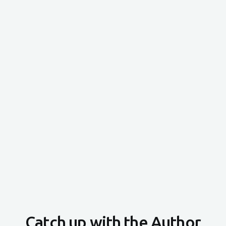
Catch up with the Author