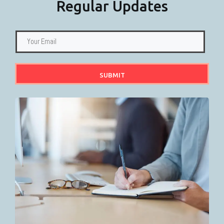
Regular Updates
SUBMIT