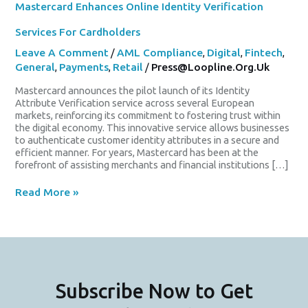
Mastercard Enhances Online Identity Verification
Services For Cardholders
Leave A Comment
/
AML Compliance
,
Digital
,
Fintech
,
General
,
Payments
,
Retail
/
Press@loopline.org.uk
Mastercard announces the pilot launch of its Identity
Attribute Verification service across several European
markets, reinforcing its commitment to fostering trust within
the digital economy. This innovative service allows businesses
to authenticate customer identity attributes in a secure and
efficient manner. For years, Mastercard has been at the
forefront of assisting merchants and financial institutions […]
Read More »
Subscribe Now to Get