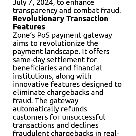
July 7, 2024, to enhance
transparency and combat fraud.
Revolutionary Transaction
Features
Zone’s PoS payment gateway
aims to revolutionize the
payment landscape. It offers
same-day settlement for
beneficiaries and financial
institutions, along with
innovative features designed to
eliminate chargebacks and
fraud. The gateway
automatically refunds
customers for unsuccessful
transactions and declines
fraudulent chargebacks in real-