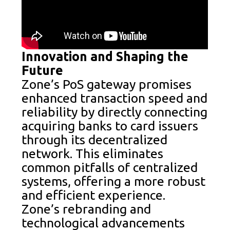
Innovation and Shaping the
Future
Zone’s PoS gateway promises
enhanced transaction speed and
reliability by directly connecting
acquiring banks to card issuers
through its decentralized
network. This eliminates
common pitfalls of centralized
systems, offering a more robust
and efficient experience.
Zone’s rebranding and
technological advancements