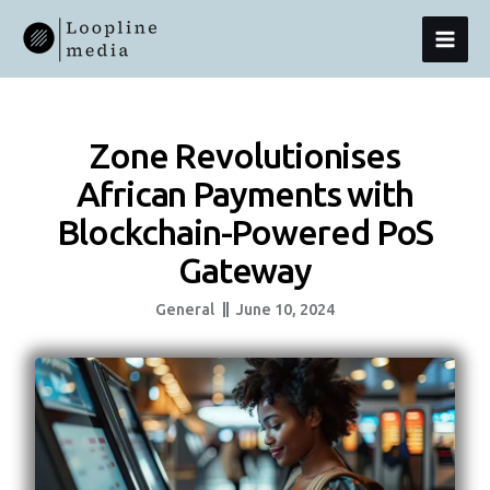
Skip
MAI
To
Content
MEN
Zone Revolutionises
African Payments with
Blockchain-Powered PoS
Gateway
General
June 10, 2024