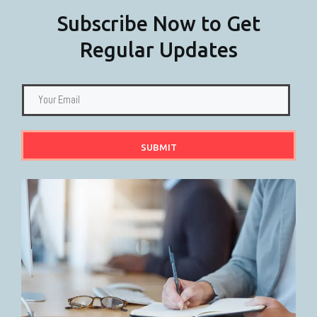
Subscribe Now to Get
Regular Updates
SUBMIT