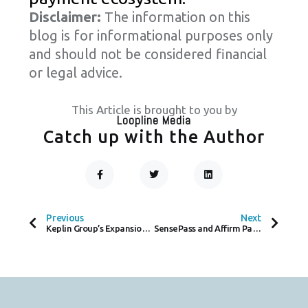
Disclaimer:
The information on this
blog is for informational purposes only
and should not be considered financial
or legal advice.
This Article is brought to you by
Loopline Media
Catch up with the Author
F
T
L
A
W
I
C
I
N
Prev
Next
E
T
K
B
T
E
O
E
D
Previous
Next
O
R
I
Keplin Group’s Expansion Paves the Way for Sustainable E-commerce with Seamless Payments
SensePass and Affirm Partner to Expand Payment Options and Boost Sales for Merchants
K
N
-
F