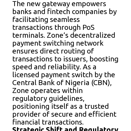
The new gateway empowers
banks and fintech companies by
facilitating seamless
transactions through PoS
terminals. Zone’s decentralized
payment switching network
ensures direct routing of
transactions to issuers, boosting
speed and reliability. As a
licensed payment switch by the
Central Bank of Nigeria (CBN),
Zone operates within
regulatory guidelines,
positioning itself as a trusted
provider of secure and efficient
financial transactions.
Strategic Shift and Regulatory