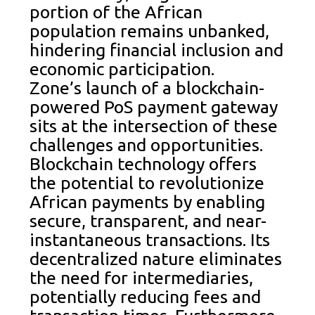
portion of the African
population remains unbanked,
hindering financial inclusion and
economic participation.
Zone’s launch of a blockchain-
powered PoS payment gateway
sits at the intersection of these
challenges and opportunities.
Blockchain technology offers
the potential to revolutionize
African payments by enabling
secure, transparent, and near-
instantaneous transactions. Its
decentralized nature eliminates
the need for intermediaries,
potentially reducing fees and