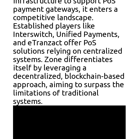
infrastructure to support PoS
payment gateways, it enters a
competitive landscape.
Established players like
Interswitch, Unified Payments,
and eTranzact offer PoS
solutions relying on centralized
systems. Zone differentiates
itself by leveraging a
decentralized, blockchain-based
approach, aiming to surpass the
limitations of traditional
systems.