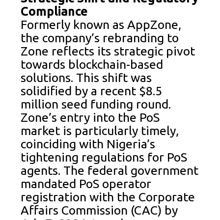
Compliance
Formerly known as AppZone,
the company’s rebranding to
Zone reflects its strategic pivot
towards blockchain-based
solutions. This shift was
solidified by a recent $8.5
million seed funding round.
Zone’s entry into the PoS
market is particularly timely,
coinciding with Nigeria’s
tightening regulations for PoS
agents. The federal government
mandated PoS operator
registration with the Corporate
Affairs Commission (CAC) by