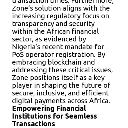
transaction times. Furthermore,
Zone’s solution aligns with the
increasing regulatory focus on
transparency and security
within the African financial
sector, as evidenced by
Nigeria’s recent mandate for
PoS operator registration. By
embracing blockchain and
addressing these critical issues,
Zone positions itself as a key
player in shaping the future of
secure, inclusive, and efficient
digital payments across Africa.
Empowering Financial
Institutions for Seamless
Transactions