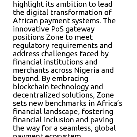
highlight its ambition to lead
the digital transformation of
African payment systems. The
innovative PoS gateway
positions Zone to meet
regulatory requirements and
address challenges faced by
financial institutions and
merchants across Nigeria and
beyond. By embracing
blockchain technology and
decentralized solutions, Zone
sets new benchmarks in Africa’s
financial landscape, fostering
financial inclusion and paving
the way for a seamless, global
payment ecosystem.