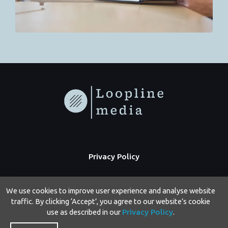
Privacy Policy
We use cookies to improve user experience and analyse website
traffic. By clicking ‘Accept’, you agree to our website’s cookie
use as described in our
Privacy Policy
.
Copyright © 2026 Loopline Media | Powered by Loopline Media