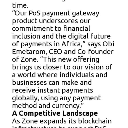
time.
“Our PoS payment gateway
product underscores our
commitment to financial
inclusion and the digital future
of payments in Africa,” says Obi
Emetarom, CEO and Co-founder
of Zone. “This new offering
brings us closer to our vision of
a world where individuals and
businesses can make and
receive instant payments
globally, using any payment
method and currency.”
A Competitive Landscape
As Zone expands its blockchain