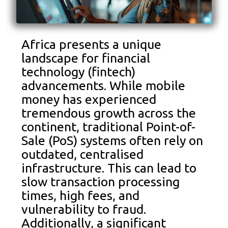
Africa presents a unique
landscape for financial
technology (fintech)
advancements. While mobile
money has experienced
tremendous growth across the
continent, traditional Point-of-
Sale (PoS) systems often rely on
outdated, centralised
infrastructure. This can lead to
slow transaction processing
times, high fees, and
vulnerability to fraud.
Additionally, a significant