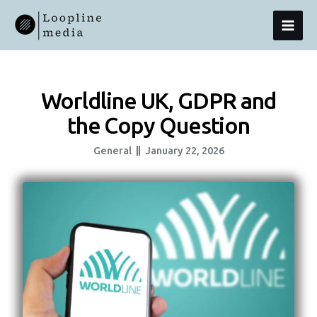
Skip
MAI
To
Content
MEN
Worldline UK, GDPR and
the Copy Question
General
January 22, 2026