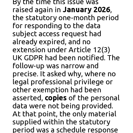
By the time this issue was
raised again in
January 2026
,
the statutory one-month period
for responding to the data
subject access request had
already expired, and no
extension under Article 12(3)
UK GDPR had been notified. The
follow-up was narrow and
precise. It asked why, where no
legal professional privilege or
other exemption had been
asserted,
copies
of the personal
data were not being provided.
At that point, the only material
supplied within the statutory
period was a schedule response