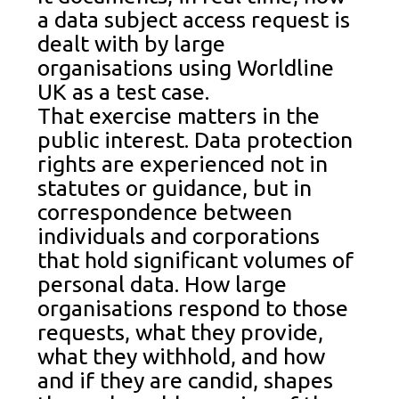
a data subject access request is
dealt with by large
organisations using Worldline
UK as a test case.
That exercise matters in the
public interest. Data protection
rights are experienced not in
statutes or guidance, but in
correspondence between
individuals and corporations
that hold significant volumes of
personal data. How large
organisations respond to those
requests, what they provide,
what they withhold, and how
and if they are candid, shapes