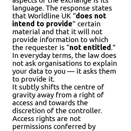
language. The response states
that Worldline UK “
does not
intend to provide
” certain
material and that it will not
provide information to which
the requester is “
not entitled
.”
In everyday terms, the law does
not ask organisations to explain
your data to you — it asks them
to provide it.
It subtly shifts the centre of
gravity away from a right of
access and towards the
discretion of the controller.
Access rights are not
permissions conferred by