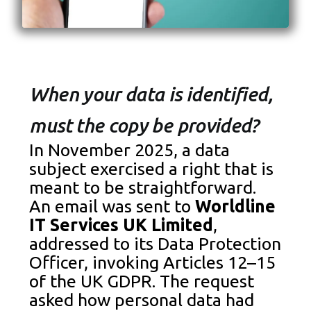
When your data is identified,
must the copy be provided?
In November 2025, a data
subject exercised a right that is
meant to be straightforward.
An email was sent to
Worldline
IT Services UK Limited
,
addressed to its Data Protection
Officer, invoking Articles 12–15
of the UK GDPR. The request
asked how personal data had