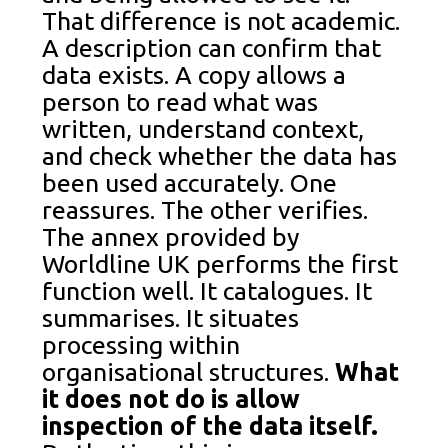
That difference is not academic.
A description can confirm that
data exists. A copy allows a
person to read what was
written, understand context,
and check whether the data has
been used accurately. One
reassures. The other verifies.
The annex provided by
Worldline UK performs the first
function well. It catalogues. It
summarises. It situates
processing within
organisational structures.
What
it does not do is allow
inspection of the data itself.