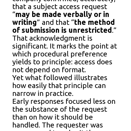
that a subject access request
“
may be made verbally or in
writing
” and that “
the method
of submission is unrestricted
.”
That acknowledgment is
significant. It marks the point at
which procedural preference
yields to principle: access does
not depend on format.
Yet what followed illustrates
how easily that principle can
narrow in practice.
Early responses focused less on
the substance of the request
than on how it should be
handled. The requester was