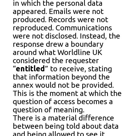
in which the personal data
appeared. Emails were not
produced. Records were not
reproduced. Communications
were not disclosed. Instead, the
response drew a boundary
around what Worldline UK
considered the requester
“
entitled
” to receive, stating
that information beyond the
annex would not be provided.
This is the moment at which the
question of access becomes a
question of meaning.
There is a material difference
between being told about data
and being allowed to see it.