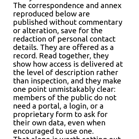
The correspondence and annex
reproduced below are
published without commentary
or alteration, save for the
redaction of personal contact
details. They are offered as a
record. Read together, they
show how access is delivered at
the level of description rather
than inspection, and they make
one point unmistakably clear:
members of the public do not
need a portal, a login, or a
proprietary form to ask for
their own data, even when
encouraged to use one.