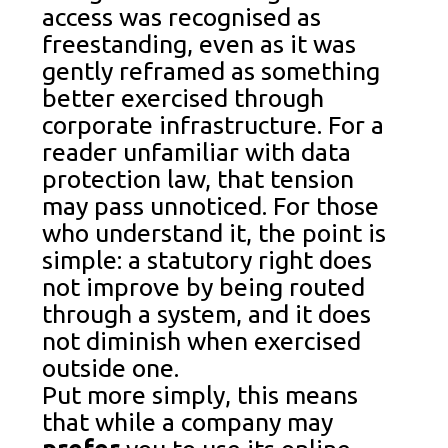
access was recognised as
freestanding, even as it was
gently reframed as something
better exercised through
corporate infrastructure. For a
reader unfamiliar with data
protection law, that tension
may pass unnoticed. For those
who understand it, the point is
simple: a statutory right does
not improve by being routed
through a system, and it does
not diminish when exercised
outside one.
Put more simply, this means
that while a company may