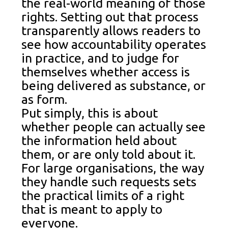
the real-world meaning of those
rights. Setting out that process
transparently allows readers to
see how accountability operates
in practice, and to judge for
themselves whether access is
being delivered as substance, or
as form.
Put simply, this is about
whether people can actually see
the information held about
them, or are only told about it.
For large organisations, the way
they handle such requests sets
the practical limits of a right
that is meant to apply to
everyone.