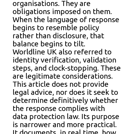
organisations. They are
obligations imposed on them.
When the language of response
begins to resemble policy
rather than disclosure, that
balance begins to tilt.
Worldline UK also referred to
identity verification, validation
steps, and clock-stopping. These
are legitimate considerations.
This article does not provide
legal advice, nor does it seek to
determine definitively whether
the response complies with
data protection law. Its purpose
is narrower and more practical.
It documents, in real time, how