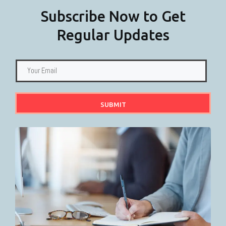
Subscribe Now to Get
Regular Updates
SUBMIT