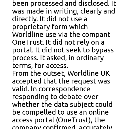
been processed and disclosed. It
was made in writing, clearly and
directly. It did not use a
proprietary form which
Worldline use via the compant
OneTrust. It did not rely on a
portal. It did not seek to bypass
process. It asked, in ordinary
terms, for access.
From the outset, Worldline UK
accepted that the request was
valid. In correspondence
responding to debate over
whether the data subject could
be compelled to use an online
access portal (OneTrust), the
company confirmed, accurately,