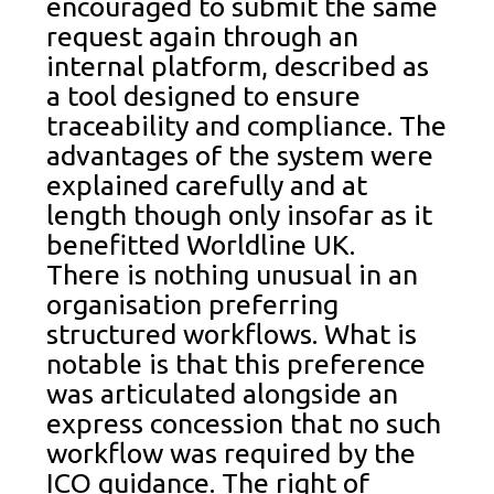
encouraged to submit the same
request again through an
internal platform, described as
a tool designed to ensure
traceability and compliance. The
advantages of the system were
explained carefully and at
length though only insofar as it
benefitted Worldline UK.
There is nothing unusual in an
organisation preferring
structured workflows. What is
notable is that this preference
was articulated alongside an
express concession that no such
workflow was required by the
ICO guidance. The right of