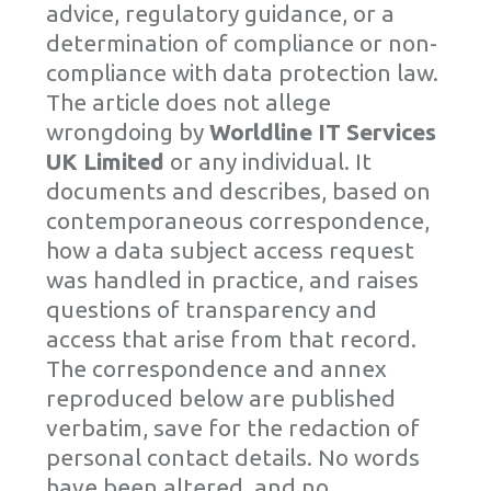
advice, regulatory guidance, or a
determination of compliance or non-
compliance with data protection law.
The article does not allege
wrongdoing by
Worldline IT Services
UK Limited
or any individual. It
documents and describes, based on
contemporaneous correspondence,
how a data subject access request
was handled in practice, and raises
questions of transparency and
access that arise from that record.
The correspondence and annex
reproduced below are published
verbatim, save for the redaction of
personal contact details. No words
have been altered, and no