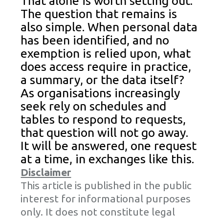
That alone is worth setting out.
The question that remains is
also simple. When personal data
has been identified, and no
exemption is relied upon, what
does access require in practice,
a summary, or the data itself?
As organisations increasingly
seek rely on schedules and
tables to respond to requests,
that question will not go away.
It will be answered, one request
at a time, in exchanges like this.
Disclaimer
This article is published in the public
interest for informational purposes
only. It does not constitute legal