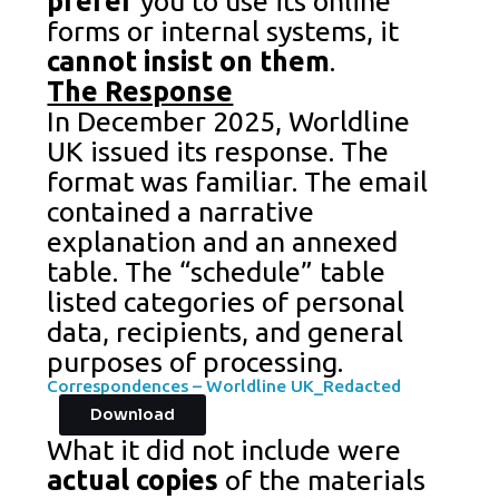
prefer
you to use its online
forms or internal systems, it
cannot insist on them
.
The Response
In December 2025, Worldline
UK issued its response. The
format was familiar. The email
contained a narrative
explanation and an annexed
table. The “schedule” table
listed categories of personal
data, recipients, and general
purposes of processing.
Correspondences – Worldline UK_Redacted
Download
What it did not include were
actual copies
of the materials