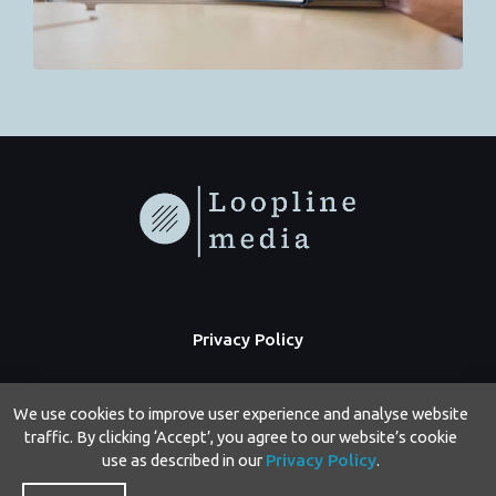
Privacy Policy
We use cookies to improve user experience and analyse website
traffic. By clicking ‘Accept’, you agree to our website’s cookie
use as described in our
Privacy Policy
.
Copyright © 2026 Loopline Media | Powered by Loopline Media