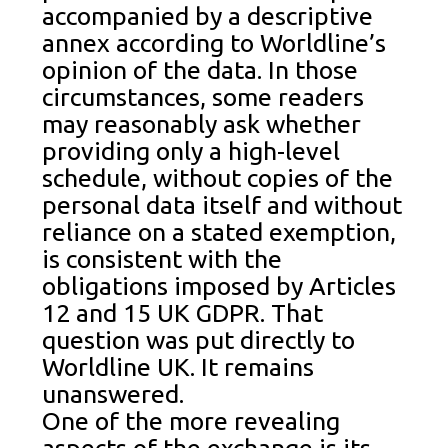
accompanied by a descriptive
annex according to Worldline’s
opinion of the data. In those
circumstances, some readers
may reasonably ask whether
providing only a high-level
schedule, without copies of the
personal data itself and without
reliance on a stated exemption,
is consistent with the
obligations imposed by Articles
12 and 15 UK GDPR. That
question was put directly to
Worldline UK. It remains
unanswered.
One of the more revealing
aspects of the exchange is its