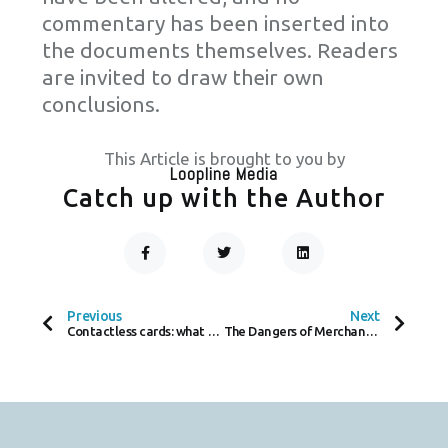
commentary has been inserted into
the documents themselves. Readers
are invited to draw their own
conclusions.
This Article is brought to you by
Loopline Media
Catch up with the Author
F
T
L
A
W
I
C
I
N
Prev
Next
E
T
K
B
T
E
O
E
D
Previous
Next
O
R
I
Contactless cards: what they are, how they work, and how safe they really are
The Dangers of Merchant Cash Advances – What Worldline and YouLend’s Entry Means for Small Businesses
K
N
-
F