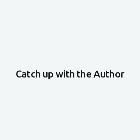
Catch up with the Author