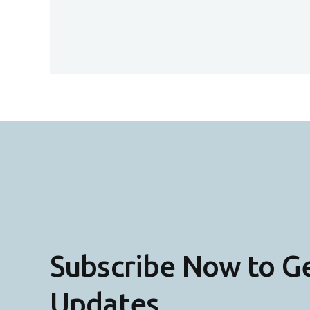
Subscribe Now to G
Updates