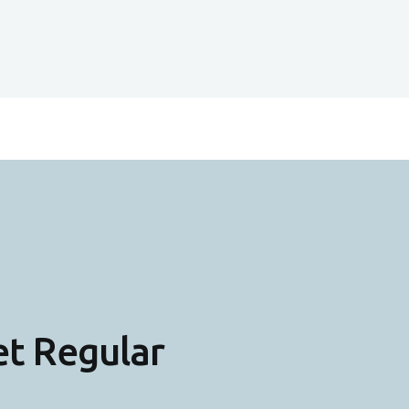
et Regular