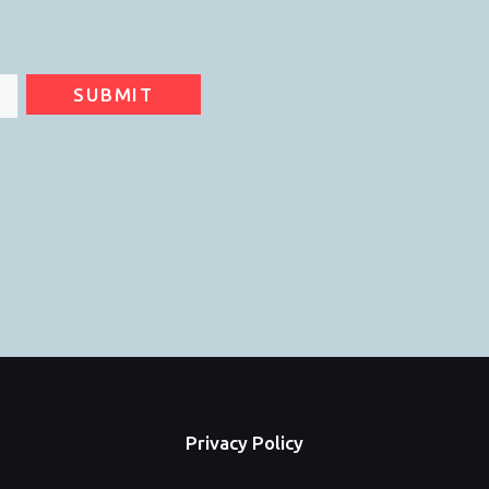
SUBMIT
Privacy Policy