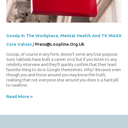
Gossip In The Workplace, Mental Health And TK MAXX
Core Values
/
Press@loopline.org.uk
Gossip, of course in any form, doesn’t serve any true purpose.
Sure, tabloids have built a career on it but if you listen to any
celebrity interview and they’ll quickly confirm that their least
favorite thing to do is Google themselves. Why? Because even
though you and those around you may know the truth,
realising that not everyone else around you does is a hard pill
to swallow.
Read More »