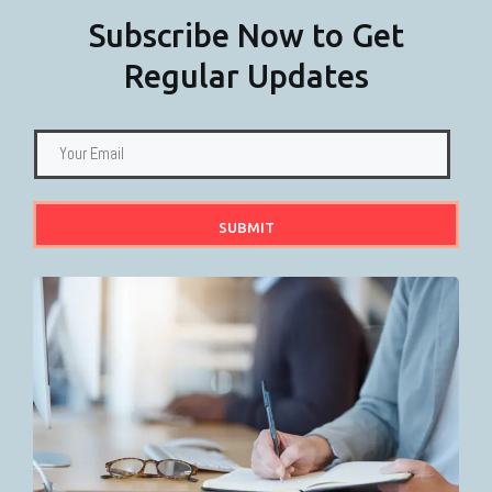
Subscribe Now to Get
Regular Updates
SUBMIT