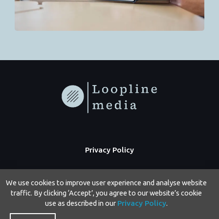
Privacy Policy
We use cookies to improve user experience and analyse website
traffic. By clicking ‘Accept’, you agree to our website’s cookie
use as described in our
Privacy Policy
.
Copyright © 2026 Loopline Media | Powered by Loopline Media