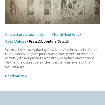
Character Assassination In The Office! Why?
Core Values
/
Press@loopline.org.uk
When a TK Maxx Marketing Assistant Vice President referred
to a junior colleague’s partner as a “nasty piece of work” it
certainly did not promote a healthy workplace environment.
Neither the colleague nor their partner was aware of the
commentary.
Read More »