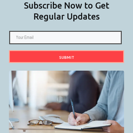
Subscribe Now to Get
Regular Updates
SUBMIT