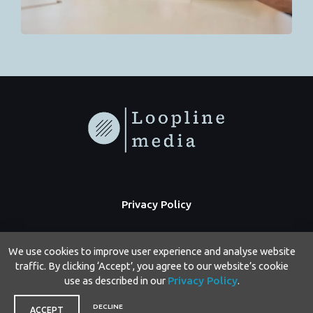
Privacy Policy
We use cookies to improve user experience and analyse website
traffic. By clicking ‘Accept’, you agree to our website’s cookie
use as described in our
Privacy Policy
.
Copyright © 2026 Loopline Media | Powered by Loopline Media
DECLINE
ACCEPT