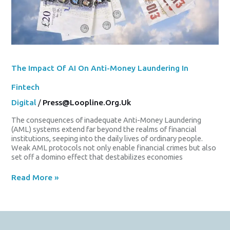
The Impact Of AI On Anti-Money Laundering In
Fintech
Digital
/
Press@loopline.org.uk
The consequences of inadequate Anti-Money Laundering
(AML) systems extend far beyond the realms of financial
institutions, seeping into the daily lives of ordinary people.
Weak AML protocols not only enable financial crimes but also
set off a domino effect that destabilizes economies
Read More »