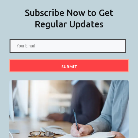
Subscribe Now to Get
Regular Updates
SUBMIT