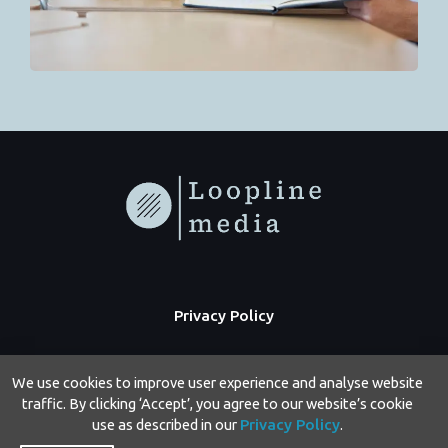
Privacy Policy
We use cookies to improve user experience and analyse website
traffic. By clicking ‘Accept’, you agree to our website’s cookie
use as described in our
Privacy Policy
.
Copyright © 2026 Loopline Media | Powered by Loopline Media