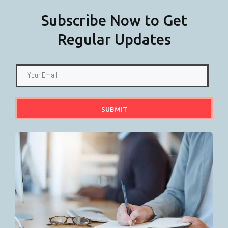
Subscribe Now to Get
Regular Updates
SUBMIT