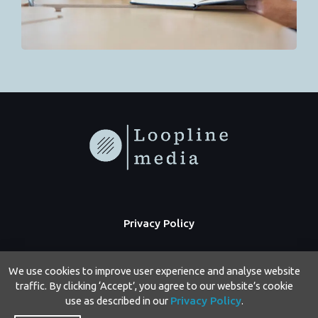
Privacy Policy
We use cookies to improve user experience and analyse website
traffic. By clicking ‘Accept’, you agree to our website’s cookie
use as described in our
Privacy Policy
.
Copyright © 2026 Loopline Media | Powered by Loopline Media