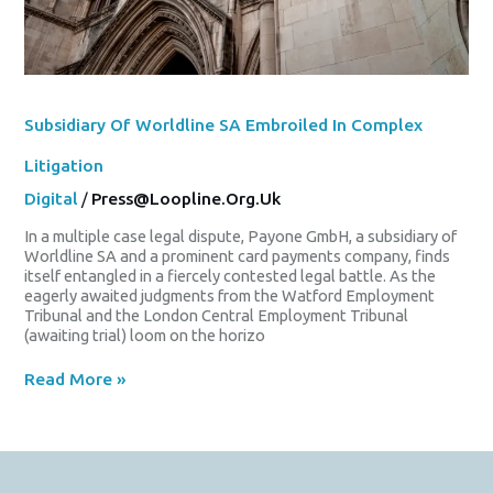
Subsidiary Of Worldline SA Embroiled In Complex
Litigation
Digital
/
Press@loopline.org.uk
In a multiple case legal dispute, Payone GmbH, a subsidiary of
Worldline SA and a prominent card payments company, finds
itself entangled in a fiercely contested legal battle. As the
eagerly awaited judgments from the Watford Employment
Tribunal and the London Central Employment Tribunal
(awaiting trial) loom on the horizo
Read More »