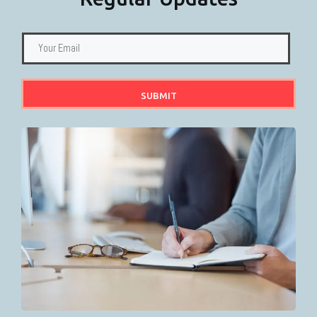
SUBMIT