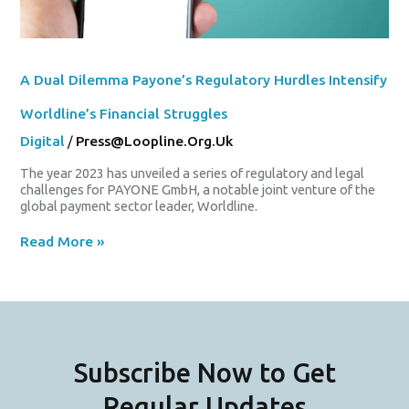
A Dual Dilemma Payone’s Regulatory Hurdles Intensify
Worldline’s Financial Struggles
Digital
/
Press@loopline.org.uk
The year 2023 has unveiled a series of regulatory and legal
challenges for PAYONE GmbH, a notable joint venture of the
global payment sector leader, Worldline.
Read More »
Subscribe Now to Get
Regular Updates