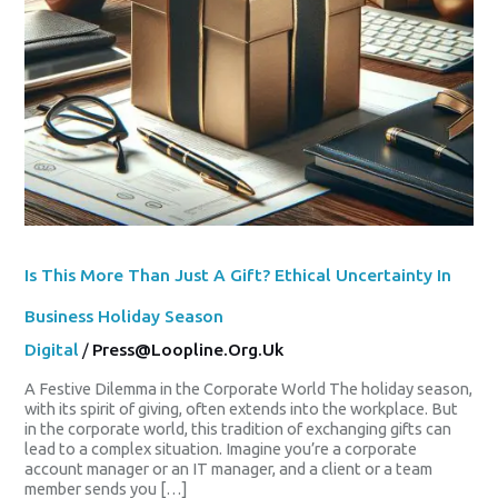
Is This More Than Just A Gift? Ethical Uncertainty In
Business Holiday Season
Digital
/
Press@loopline.org.uk
A Festive Dilemma in the Corporate World The holiday season,
with its spirit of giving, often extends into the workplace. But
in the corporate world, this tradition of exchanging gifts can
lead to a complex situation. Imagine you’re a corporate
account manager or an IT manager, and a client or a team
member sends you […]