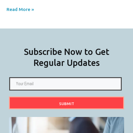
Read More »
Subscribe Now to Get
Regular Updates
SUBMIT