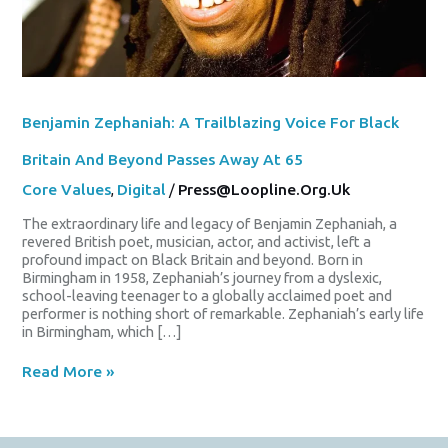
65
Benjamin Zephaniah: A Trailblazing Voice For Black
Britain And Beyond Passes Away At 65
Core Values
,
Digital
/
Press@loopline.org.uk
The extraordinary life and legacy of Benjamin Zephaniah, a
revered British poet, musician, actor, and activist, left a
profound impact on Black Britain and beyond. Born in
Birmingham in 1958, Zephaniah’s journey from a dyslexic,
school-leaving teenager to a globally acclaimed poet and
performer is nothing short of remarkable. Zephaniah’s early life
in Birmingham, which […]
Read More »