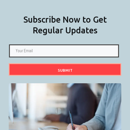
Subscribe Now to Get
Regular Updates
SUBMIT