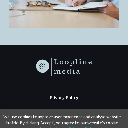
Privacy Policy
We use cookies to improve user experience and analyse website
traffic. By clicking ‘Accept’, you agree to our website’s cookie