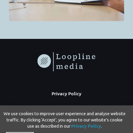
Privacy Policy
We use cookies to improve user experience and analyse website
traffic. By clicking ‘Accept’, you agree to our website’s cookie
use as described in our
Privacy Policy
.
Copyright © 2026 Loopline Media | Powered by Loopline Media