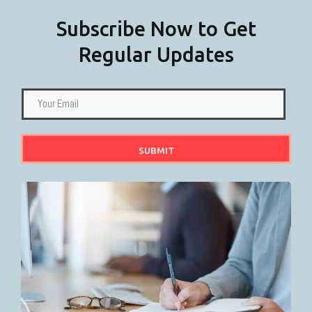
Subscribe Now to Get
Regular Updates
SUBMIT