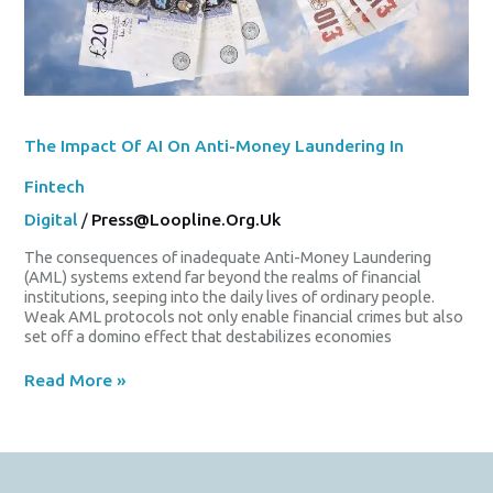
The Impact Of AI On Anti-Money Laundering In
Fintech
Digital
/
Press@loopline.org.uk
The consequences of inadequate Anti-Money Laundering
(AML) systems extend far beyond the realms of financial
institutions, seeping into the daily lives of ordinary people.
Weak AML protocols not only enable financial crimes but also
set off a domino effect that destabilizes economies
Read More »