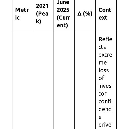
June
2021
Metr
2025
Cont
(Pea
Δ (%)
ic
(Curr
ext
k)
ent)
Refle
cts
extre
me
loss
of
inves
tor
confi
denc
e
drive