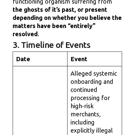
functioning organism suffering from
the ghosts of it’s past, or present
depending on whether you believe the
matters have been “entirely”
resolved
.
3. Timeline of Events
Date
Event
Alleged systemic
onboarding and
continued
processing for
high-risk
merchants,
including
explicitly illegal