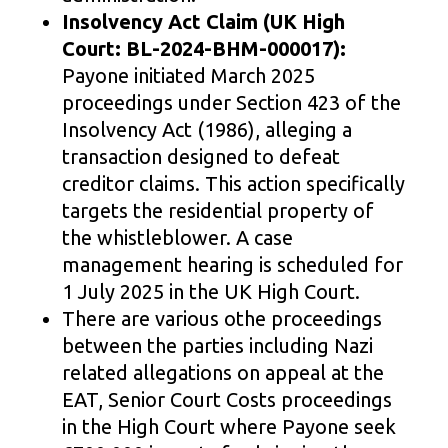
Insolvency Act Claim (UK High
Court: BL-2024-BHM-000017):
Payone initiated March 2025
proceedings under Section 423 of the
Insolvency Act (1986), alleging a
transaction designed to defeat
creditor claims. This action specifically
targets the residential property of
the whistleblower. A case
management hearing is scheduled for
1 July 2025 in the UK High Court.
There are various othe proceedings
between the parties including Nazi
related allegations on appeal at the
EAT, Senior Court Costs proceedings
in the High Court where Payone seek