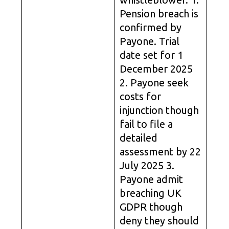
Pension breach is
confirmed by
Payone. Trial
date set for 1
December 2025
2. Payone seek
costs for
injunction though
fail to file a
detailed
assessment by 22
July 2025 3.
Payone admit
breaching UK
GDPR though
deny they should