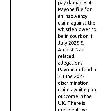
pay damages 4.
Payone file for
an insolvency
claim against the
whistleblower to
be in court on 1
July 2025 5.
Amidst Nazi
related
allegations
Payone defend a
3 June 2025
discrimination
claim awaiting an
outcome in the
UK. There is
more but we