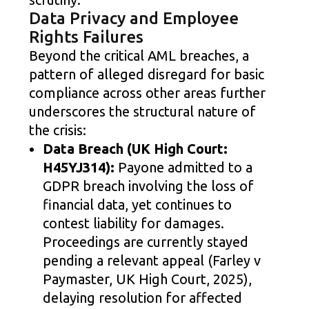
Data Privacy and Employee
Rights Failures
Beyond the critical AML breaches, a
pattern of alleged disregard for basic
compliance across other areas further
underscores the structural nature of
the crisis:
Data Breach (UK High Court:
H45YJ314):
Payone admitted to a
GDPR breach involving the loss of
financial data, yet continues to
contest liability for damages.
Proceedings are currently stayed
pending a relevant appeal (Farley v
Paymaster, UK High Court, 2025),
delaying resolution for affected