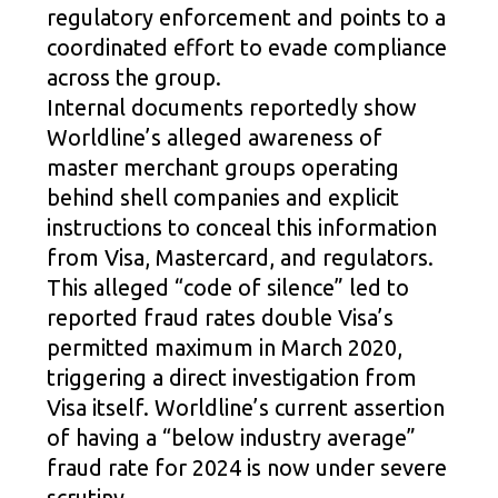
regulatory enforcement and points to a
coordinated effort to evade compliance
across the group.
Internal documents reportedly show
Worldline’s alleged awareness of
master merchant groups operating
behind shell companies and explicit
instructions to conceal this information
from Visa, Mastercard, and regulators.
This alleged “code of silence” led to
reported fraud rates double Visa’s
permitted maximum in March 2020,
triggering a direct investigation from
Visa itself. Worldline’s current assertion
of having a “below industry average”
fraud rate for 2024 is now under severe
scrutiny.