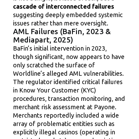
cascade of interconnected failures
suggesting deeply embedded systemic
issues rather than mere oversight.
AML Failures (BaFin, 2023 &
Mediapart, 2025)
BaFin’s initial intervention in 2023,
though significant, now appears to have
only scratched the surface of
Worldline’s alleged AML vulnerabilities.
The regulator identified critical failures
in Know Your Customer (KYC)
procedures, transaction monitoring, and
merchant risk assessment at Payone.
Merchants reportedly included a wide
array of problematic entities such as
explicitly illegal casinos (operating in