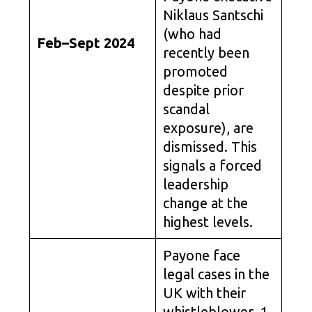
Niklaus Santschi
(who had
Feb–Sept 2024
recently been
promoted
despite prior
scandal
exposure), are
dismissed. This
signals a forced
leadership
change at the
highest levels.
Payone face
legal cases in the
UK with their
whistleblower. 1.