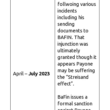
follwoing various
incidents
including his
sending
documents to
BAFIN. That
injunction was
ultimately
granted though it
appears Payone
may be suffering
April –
July 2023
the “Streisand
effect”.
BaFin issues a
formal sanction