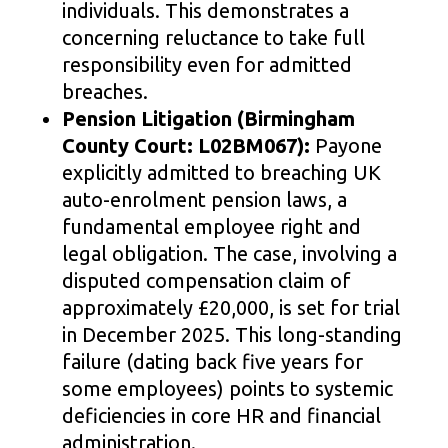
individuals. This demonstrates a
concerning reluctance to take full
responsibility even for admitted
breaches.
Pension Litigation (Birmingham
County Court: L02BM067):
Payone
explicitly admitted to breaching UK
auto-enrolment pension laws, a
fundamental employee right and
legal obligation. The case, involving a
disputed compensation claim of
approximately £20,000, is set for trial
in December 2025. This long-standing
failure (dating back five years for
some employees) points to systemic
deficiencies in core HR and financial
administration.