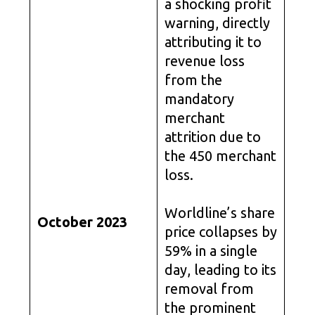
a shocking profit
warning, directly
attributing it to
revenue loss
from the
mandatory
merchant
attrition due to
the 450 merchant
loss.
Worldline’s share
October 2023
price collapses by
59% in a single
day, leading to its
removal from
the prominent