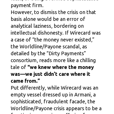
payment firm.
However, to dismiss the crisis on that
basis alone would be an error of
analytical laziness, bordering on
intellectual dishonesty. If Wirecard was
a case of “the money never existed,”
the Worldline/Payone scandal, as
detailed by the “Dirty Payments”
consortium, reads more like a chilling
tale of
“we knew where the money
was—we just didn’t care where it
came from.”
Put differently, while Wirecard was an
empty vessel dressed up in Armani, a
sophisticated, fraudulent facade, the
Worldline/Payone crisis appears to be a