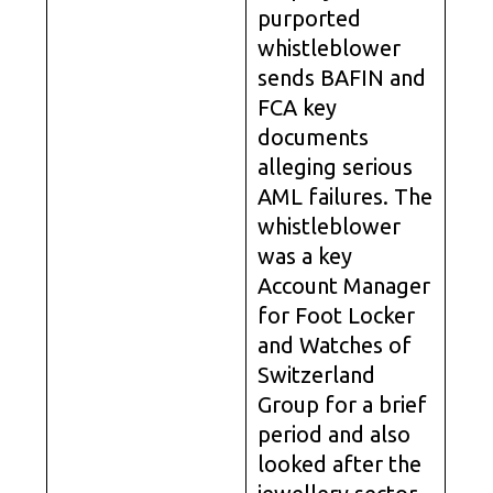
purported
whistleblower
sends BAFIN and
FCA key
documents
alleging serious
AML failures. The
whistleblower
was a key
Account Manager
for Foot Locker
and Watches of
Switzerland
Group for a brief
period and also
looked after the