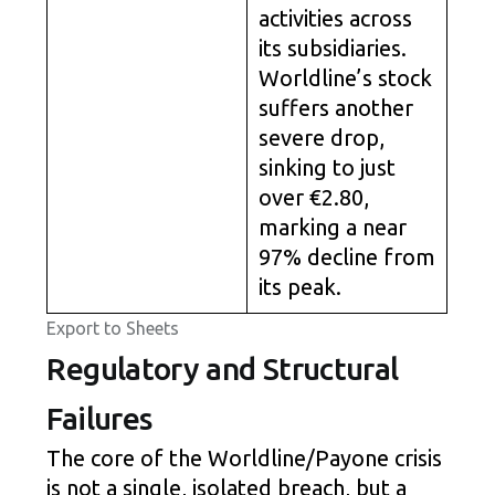
activities across
its subsidiaries.
Worldline’s stock
suffers another
severe drop,
sinking to just
over €2.80,
marking a near
97% decline from
its peak.
Export to Sheets
Regulatory and Structural
Failures
The core of the Worldline/Payone crisis
is not a single, isolated breach, but a