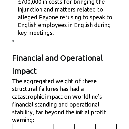
£700,000 in costs for bringing the
injunction and matters related to
alleged Payone refusing to speak to
English employees in English during
key meetings.
Financial and Operational
Impact
The aggregated weight of these
structural failures has had a
catastrophic impact on Worldline’s
financial standing and operational
stability, far beyond the initial profit
warning: