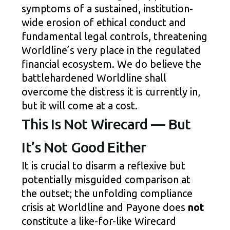
symptoms of a sustained, institution-
wide erosion of ethical conduct and
fundamental legal controls, threatening
Worldline’s very place in the regulated
financial ecosystem. We do believe the
battlehardened Worldline shall
overcome the distress it is currently in,
but it will come at a cost.
This Is Not Wirecard — But
It’s Not Good Either
It is crucial to disarm a reflexive but
potentially misguided comparison at
the outset; the unfolding compliance
crisis at Worldline and Payone does
not
constitute a like-for-like Wirecard