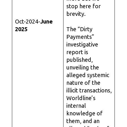
stop here for
brevity.
Oct-2024-
June
2025
The “Dirty
Payments”
investigative
report is
published,
unveiling the
alleged systemic
nature of the
illicit transactions,
Worldline’s
internal
knowledge of
them, and an