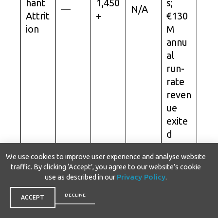
hant
1,450
s;
—
N/A
Attrit
+
€130
ion
M
annu
al
run-
rate
reven
ue
exite
d
since
We use cookies to improve user experience and analyse website
2023.
traffic. By clicking ‘Accept’, you agree to our website’s cookie
use as described in our
Privacy Policy
.
Anno
unce
DECLINE
ACCEPT
d as