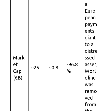
a
Euro
pean
paym
ents
giant
to a
distre
Mark
ssed
et
-96.8
asset;
~25
~0.8
Cap
%
Worl
(€B)
dline
was
remo
ved
from