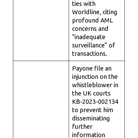
ties with
Worldline, citing
profound AML
concerns and
“inadequate
surveillance” of
transactions.
Payone file an
injunction on the
whistleblower in
the UK courts
KB-2023-002134
to prevent him
disseminating
further
information