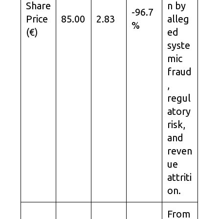
Share
n by
-96.7
Price
85.00
2.83
alleg
%
(€)
ed
syste
mic
fraud
,
regul
atory
risk,
and
reven
ue
attriti
on.
From