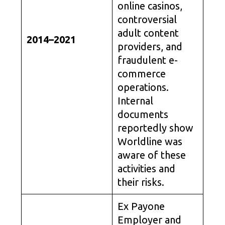
online casinos,
controversial
adult content
2014–2021
providers, and
fraudulent e-
commerce
operations.
Internal
documents
reportedly show
Worldline was
aware of these
activities and
their risks.
Ex Payone
Employer and