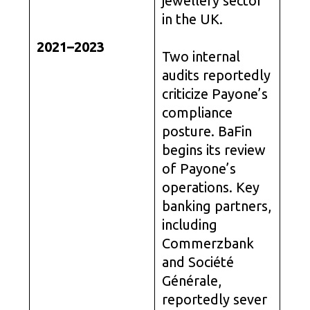
jewellery sector
in the UK.
2021–2023
Two internal
audits reportedly
criticize Payone’s
compliance
posture. BaFin
begins its review
of Payone’s
operations. Key
banking partners,
including
Commerzbank
and Société
Générale,
reportedly sever