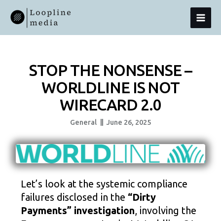
Skip
MAI
To
Content
MEN
STOP THE NONSENSE –
WORLDLINE IS NOT
WIRECARD 2.0
General
June 26, 2025
Let’s look at the systemic compliance
failures disclosed in the
“Dirty
Payments” investigation
, involving the