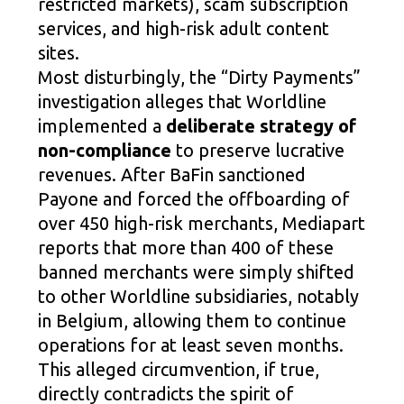
restricted markets), scam subscription
services, and high-risk adult content
sites.
Most disturbingly, the “Dirty Payments”
investigation alleges that Worldline
implemented a
deliberate strategy of
non-compliance
to preserve lucrative
revenues. After BaFin sanctioned
Payone and forced the offboarding of
over 450 high-risk merchants, Mediapart
reports that more than 400 of these
banned merchants were simply shifted
to other Worldline subsidiaries, notably
in Belgium, allowing them to continue
operations for at least seven months.
This alleged circumvention, if true,
directly contradicts the spirit of