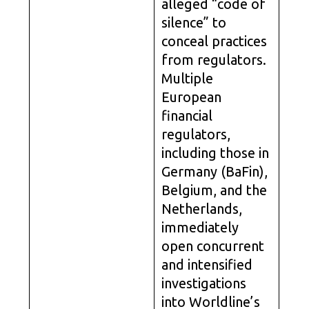
alleged “code of
silence” to
conceal practices
from regulators.
Multiple
European
financial
regulators,
including those in
Germany (BaFin),
Belgium, and the
Netherlands,
immediately
open concurrent
and intensified
investigations
into Worldline’s