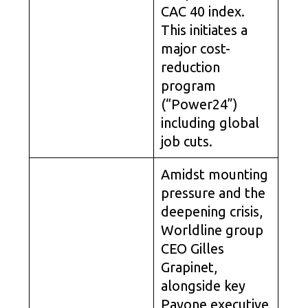
CAC 40 index.
This initiates a
major cost-
reduction
program
(“Power24”)
including global
job cuts.
Amidst mounting
pressure and the
deepening crisis,
Worldline group
CEO Gilles
Grapinet,
alongside key
Payone executive