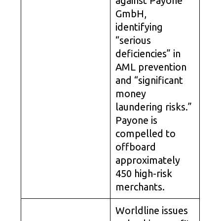
against Payone
GmbH,
identifying
“serious
deficiencies” in
AML prevention
and “significant
money
laundering risks.”
Payone is
compelled to
offboard
approximately
450 high-risk
merchants.
Worldline issues