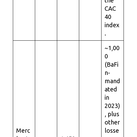
the
CAC
40
index
.
~1,00
0
(BaFi
n-
mand
ated
in
2023)
, plus
other
Merc
losse