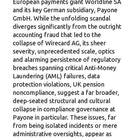
European payments giant Worldline SA
and its key German subsidiary, Payone
GmbH. While the unfolding scandal
diverges significantly from the outright
accounting fraud that led to the
collapse of Wirecard AG, its sheer
severity, unprecedented scale, optics
and alarming persistence of regulatory
breaches spanning critical Anti-Money
Laundering (AML) failures, data
protection violations, UK pension
noncompliance, suggest a far broader,
deep-seated structural and cultural
collapse in compliance governance at
Payone in particular. These issues, far
from being isolated incidents or mere
administrative oversights, appear as