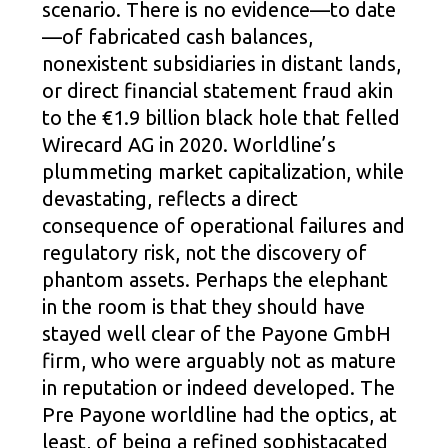
scenario. There is no evidence—to date
—of fabricated cash balances,
nonexistent subsidiaries in distant lands,
or direct financial statement fraud akin
to the €1.9 billion black hole that felled
Wirecard AG in 2020. Worldline’s
plummeting market capitalization, while
devastating, reflects a direct
consequence of operational failures and
regulatory risk, not the discovery of
phantom assets. Perhaps the elephant
in the room is that they should have
stayed well clear of the Payone GmbH
firm, who were arguably not as mature
in reputation or indeed developed. The
Pre Payone worldline had the optics, at
least, of being a refined sophistacated