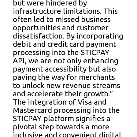
but were hindered by
infrastructure limitations. This
often led to missed business
opportunities and customer
dissatisfaction. By incorporating
debit and credit card payment
processing into the STICPAY
API, we are not only enhancing
payment accessibility but also
paving the way for merchants
to unlock new revenue streams
and accelerate their growth.”
The integration of Visa and
Mastercard processing into the
STICPAY platform signifies a
pivotal step towards a more
inclusive and convenient digital