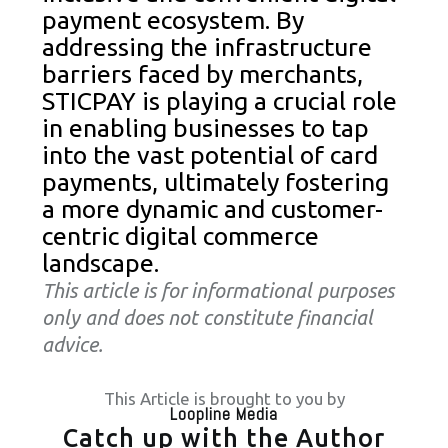
payment ecosystem. By
addressing the infrastructure
barriers faced by merchants,
STICPAY is playing a crucial role
in enabling businesses to tap
into the vast potential of card
payments, ultimately fostering
a more dynamic and customer-
centric digital commerce
landscape.
This article is for informational purposes
only and does not constitute financial
advice.
This Article is brought to you by
Loopline Media
Catch up with the Author