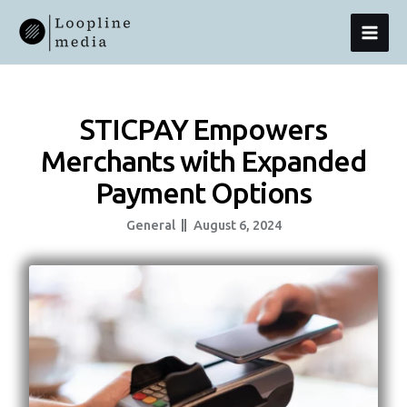
Skip
MAI
To
Content
MEN
STICPAY Empowers
Merchants with Expanded
Payment Options
General
August 6, 2024