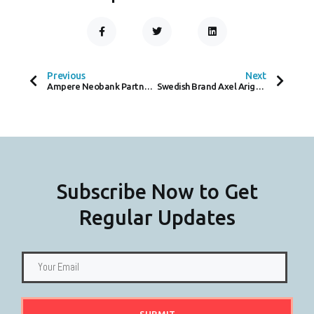
F
T
L
A
W
I
C
I
N
Prev
Next
E
T
K
B
T
E
O
E
D
Previous
Next
O
R
I
Ampere Neobank Partners with Mastercard to Enhance Financial Solutions for SMEs
Swedish Brand Axel Arigato Debuts New Store in Covent Garden
K
N
-
F
Subscribe Now to Get
Regular Updates
SUBMIT