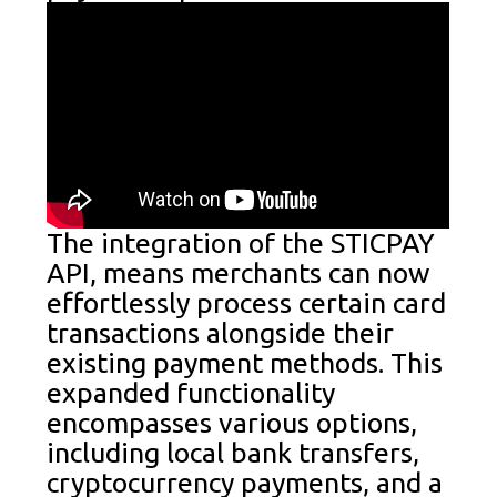
The integration of the STICPAY
API, means merchants can now
effortlessly process certain card
transactions alongside their
existing payment methods. This
expanded functionality
encompasses various options,
including local bank transfers,
cryptocurrency payments, and a