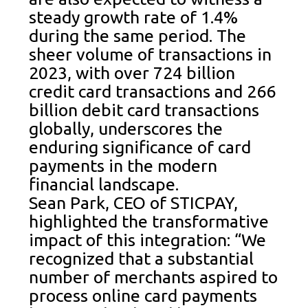
steady growth rate of 1.4%
during the same period. The
sheer volume of transactions in
2023, with over 724 billion
credit card transactions and 266
billion debit card transactions
globally, underscores the
enduring significance of card
payments in the modern
financial landscape.
Sean Park, CEO of STICPAY,
highlighted the transformative
impact of this integration: “We
recognized that a substantial
number of merchants aspired to
process online card payments