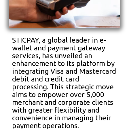
STICPAY, a global leader in e-
wallet and payment gateway
services, has unveiled an
enhancement to its platform by
integrating Visa and Mastercard
debit and credit card
processing. This strategic move
aims to empower over 5,000
merchant and corporate clients
with greater flexibility and
convenience in managing their
payment operations.