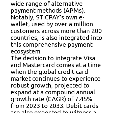
wide range of alternative
payment methods (APMs).
Notably, STICPAY’s own e-
wallet, used by over a million
customers across more than 200
countries, is also integrated into
this comprehensive payment
ecosystem.
The decision to integrate Visa
and Mastercard comes at a time
when the global credit card
market continues to experience
robust growth, projected to
expand at a compound annual
growth rate (CAGR) of 7.45%
from 2023 to 2033. Debit cards
are also expected to witness a