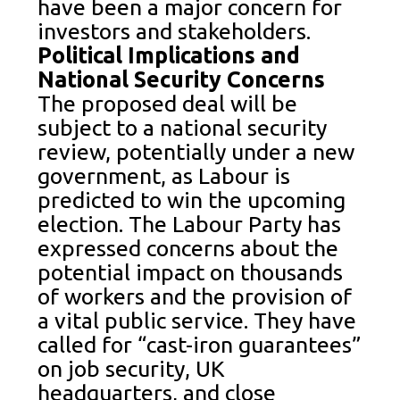
have been a major concern for
investors and stakeholders.
Political Implications and
National Security Concerns
The proposed deal will be
subject to a national security
review, potentially under a new
government, as Labour is
predicted to win the upcoming
election. The Labour Party has
expressed concerns about the
potential impact on thousands
of workers and the provision of
a vital public service. They have
called for “cast-iron guarantees”
on job security, UK
headquarters, and close