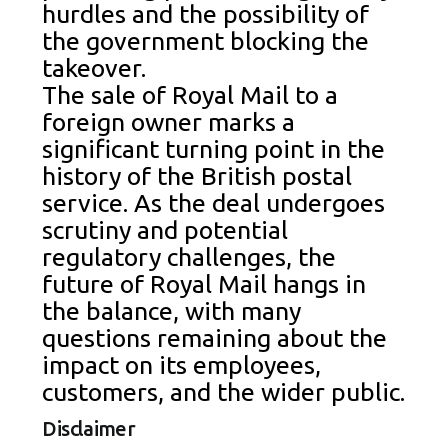
hurdles and the possibility of
the government blocking the
takeover.
The sale of Royal Mail to a
foreign owner marks a
significant turning point in the
history of the British postal
service. As the deal undergoes
scrutiny and potential
regulatory challenges, the
future of Royal Mail hangs in
the balance, with many
questions remaining about the
impact on its employees,
customers, and the wider public.
Disclaimer