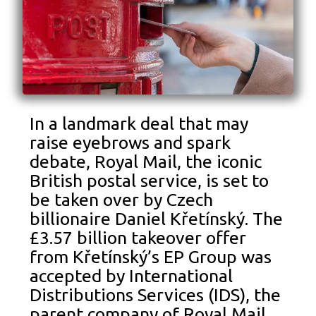
In a landmark deal that may
raise eyebrows and spark
debate, Royal Mail, the iconic
British postal service, is set to
be taken over by Czech
billionaire Daniel Křetínský. The
£3.57 billion takeover offer
from Křetínský’s EP Group was
accepted by International
Distributions Services (IDS), the
parent company of Royal Mail,