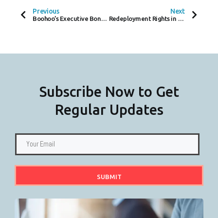
B
T
E
O
E
D
Previous
Next
O
R
I
Boohoo’s Executive Bonus U-Turn: A Sign of the Times in Corporate Governance?
Redeployment Rights in Unfair Dismissal Cases
K
N
-
F
Subscribe Now to Get
Regular Updates
SUBMIT