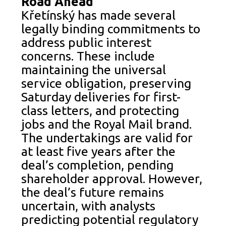
Road Ahead
Křetínský has made several
legally binding commitments to
address public interest
concerns. These include
maintaining the universal
service obligation, preserving
Saturday deliveries for first-
class letters, and protecting
jobs and the Royal Mail brand.
The undertakings are valid for
at least five years after the
deal’s completion, pending
shareholder approval. However,
the deal’s future remains
uncertain, with analysts
predicting potential regulatory