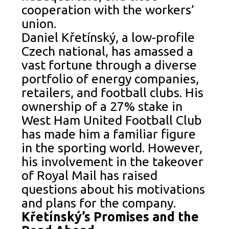
cooperation with the workers’
union.
Daniel Křetínský, a low-profile
Czech national, has amassed a
vast fortune through a diverse
portfolio of energy companies,
retailers, and football clubs. His
ownership of a 27% stake in
West Ham United Football Club
has made him a familiar figure
in the sporting world. However,
his involvement in the takeover
of Royal Mail has raised
questions about his motivations
and plans for the company.
Křetínský’s Promises and the