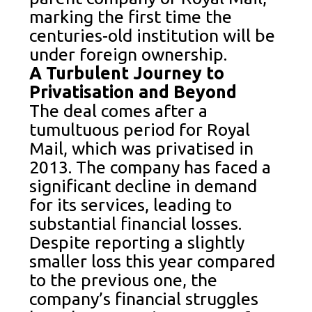
marking the first time the
centuries-old institution will be
under foreign ownership.
A Turbulent Journey to
Privatisation and Beyond
The deal comes after a
tumultuous period for Royal
Mail, which was privatised in
2013. The company has faced a
significant decline in demand
for its services, leading to
substantial financial losses.
Despite reporting a slightly
smaller loss this year compared
to the previous one, the
company’s financial struggles