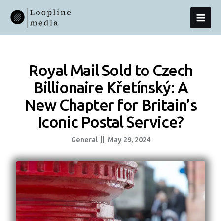
Skip
MAI
To
Content
MEN
Royal Mail Sold to Czech
Billionaire Křetínský: A
New Chapter for Britain’s
Iconic Postal Service?
General
May 29, 2024