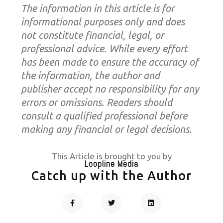
The information in this article is for
informational purposes only and does
not constitute financial, legal, or
professional advice. While every effort
has been made to ensure the accuracy of
the information, the author and
publisher accept no responsibility for any
errors or omissions. Readers should
consult a qualified professional before
making any financial or legal decisions.
This Article is brought to you by
Loopline Media
Catch up with the Author
F
T
L
A
W
I
C
I
N
Prev
Next
E
T
K