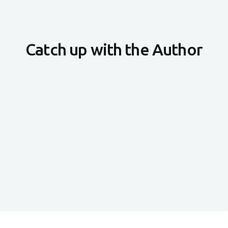
Catch up with the Author