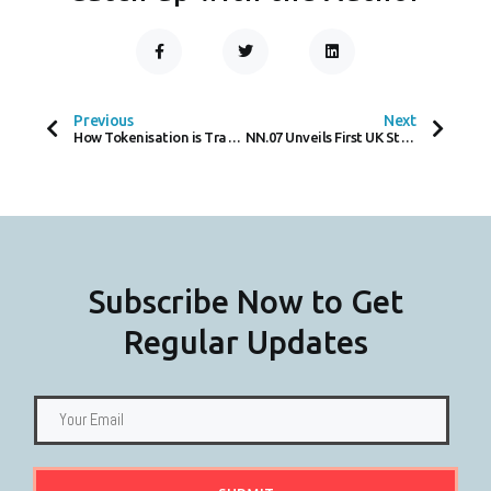
F
T
L
A
W
I
C
I
N
Prev
Next
E
T
K
B
T
E
O
E
D
Previous
Next
O
R
I
How Tokenisation is Transforming Payment Security in the Digital Age
NN.07 Unveils First UK Store in Covent Garden
K
N
-
F
Subscribe Now to Get
Regular Updates