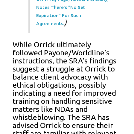
Notes There’s “no Set
Expiration” For Such
)
Agreements.
While Orrick ultimately
followed Payone/Worldline’s
instructions, the SRA’s findings
suggest a struggle at Orrick to
balance client advocacy with
ethical obligations, possibly
indicating a need for improved
training on handling sensitive
matters like NDAs and
whistleblowing. The SRA has
advised Orrick to ensure their
staff are familiar with relevant