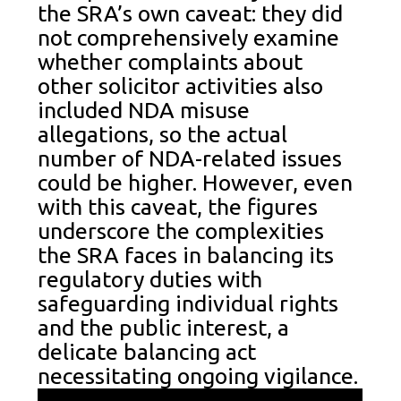
the SRA’s own caveat: they did
not comprehensively examine
whether complaints about
other solicitor activities also
included NDA misuse
allegations, so the actual
number of NDA-related issues
could be higher. However, even
with this caveat, the figures
underscore the complexities
the SRA faces in balancing its
regulatory duties with
safeguarding individual rights
and the public interest, a
delicate balancing act
necessitating ongoing vigilance.