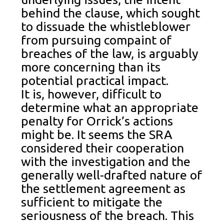
behind the clause, which sought
to dissuade the whistleblower
from pursuing compaint of
breaches of the law, is arguably
more concerning than its
potential practical impact.
It is, however, difficult to
determine what an appropriate
penalty for Orrick’s actions
might be. It seems the SRA
considered their cooperation
with the investigation and the
generally well-drafted nature of
the settlement agreement as
sufficient to mitigate the
seriousness of the breach. This