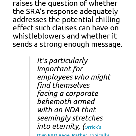
raises the question of whether
the SRA’s response adequately
addresses the potential chilling
effect such clauses can have on
whistleblowers and whether it
sends a strong enough message.
It’s particularly
important for
employees who might
find themselves
facing a corporate
behemoth armed
with an NDA that
seemingly stretches
into eternity, (
Orrick’s
Own FAQ Page, Rather Ironically,