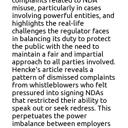
complaints related to NDA
misuse, particularly in cases
involving powerful entities, and
highlights the real-life
challenges the regulator faces
in balancing its duty to protect
the public with the need to
maintain a fair and impartial
approach to all parties involved.
Hencke’s article reveals a
pattern of dismissed complaints
from whistleblowers who felt
pressured into signing NDAs
that restricted their ability to
speak out or seek redress. This
perpetuates the power
imbalance between employers