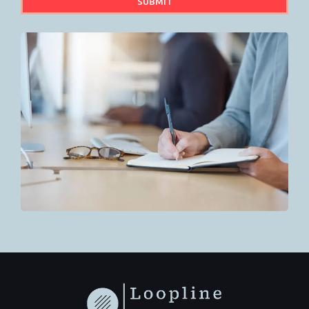
SUBMIT