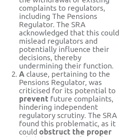
complaints to regulators,
including The Pensions
Regulator. The SRA
acknowledged that this could
mislead regulators and
potentially influence their
decisions, thereby
undermining their function.
A
clause, pertaining to the
Pensions Regulator, was
criticised for its potential to
prevent
future complaints,
hindering independent
regulatory scrutiny. The SRA
found this problematic, as it
could
obstruct the proper