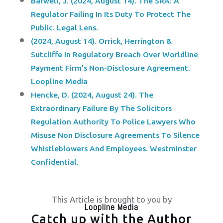
Barwell, J. (2024, August 14). The SRA: A
Regulator Failing In Its Duty To Protect The
Public. Legal Lens.
(2024, August 14). Orrick, Herrington &
Sutcliffe In Regulatory Breach Over Worldline
Payment Firm’s Non-Disclosure Agreement.
Loopline Media
Hencke, D. (2024, August 24). The
Extraordinary Failure By The Solicitors
Regulation Authority To Police Lawyers Who
Misuse Non Disclosure Agreements To Silence
Whistleblowers And Employees. Westminster
Confidential.
This Article is brought to you by
Loopline Media
Catch up with the Author