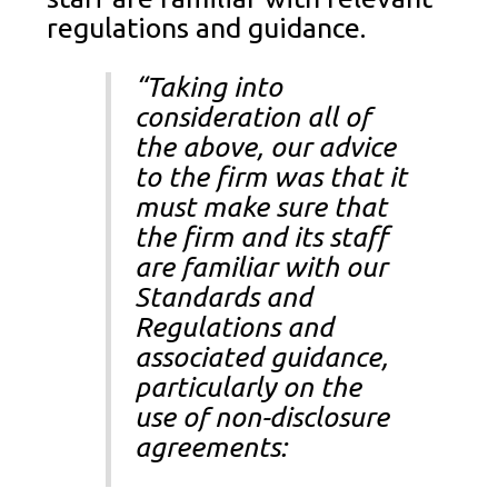
regulations and guidance.
“Taking into
consideration all of
the above, our advice
to the firm was that it
must make sure that
the firm and its staff
are familiar with our
Standards and
Regulations and
associated guidance,
particularly on the
use of non-disclosure
agreements: