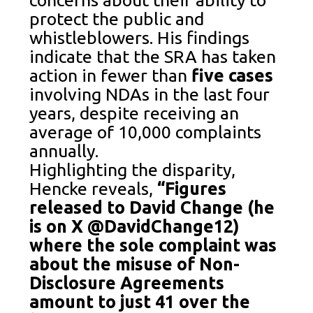
protect the public and
whistleblowers. His findings
indicate that the SRA has taken
action in fewer than
five cases
involving NDAs in the last four
years, despite receiving an
average of 10,000 complaints
annually.
Highlighting the disparity,
Hencke reveals,
“Figures
released to David Change (he
is on X @DavidChange12)
where the sole complaint was
about the misuse of Non-
Disclosure Agreements
amount to just 41 over the