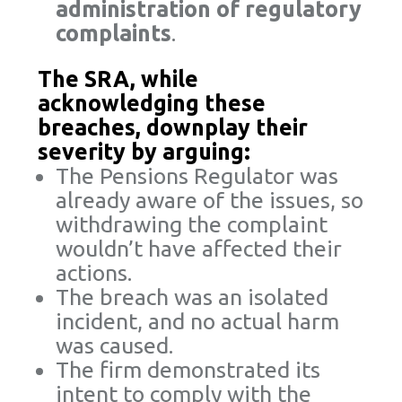
administration of regulatory
complaints
.
The SRA, while
acknowledging these
breaches, downplay their
severity by arguing:
The Pensions Regulator was
already aware of the issues, so
withdrawing the complaint
wouldn’t have affected their
actions.
The breach was an isolated
incident, and no actual harm
was caused.
The firm demonstrated its
intent to comply with the