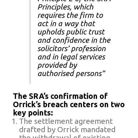
Principles, which
requires the firm to
act in a way that
upholds public trust
and confidence in the
solicitors’ profession
and in legal services
provided by
authorised persons”
The SRA’s confirmation of
Orrick’s breach centers on two
key points:
The settlement agreement
drafted by Orrick mandated
the withdrawal of existing