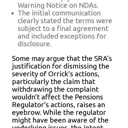
Warning Notice on NDAs.
The initial communication
clearly stated the terms were
subject to a final agreement
and included exceptions for
disclosure.
Some may argue that the SRA’s
justification for dismissing the
severity of Orrick’s actions,
particularly the claim that
withdrawing the complaint
wouldn’t affect the Pensions
Regulator’s actions, raises an
eyebrow. While the regulator
might have been aware of the
underlying issues, the intent