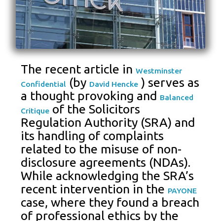
The recent article in
Westminster
(by
) serves as
Confidential
David Hencke
a thought provoking and
Balanced
of the Solicitors
Critique
Regulation Authority (SRA) and
its handling of complaints
related to the misuse of non-
disclosure agreements (NDAs).
While acknowledging the SRA’s
recent intervention in the
PAYONE
case, where they found a breach
of professional ethics by the