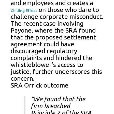
and employees and creates a
on those who dare to
Chilling Effect
challenge corporate misconduct.
The recent case involving
Payone, where the SRA found
that the proposed settlement
agreement could have
discouraged regulatory
complaints and hindered the
whistleblower’s access to
justice, further underscores this
concern.
SRA Orrick outcome
“We found that the
firm breached
Principle 2 of the SRA