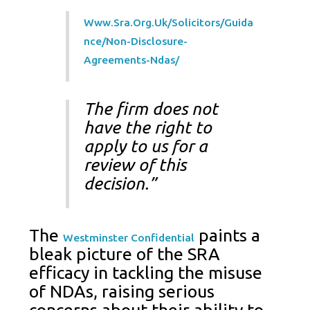
Www.sra.org.uk/solicitors/guida
Nce/non-Disclosure-
Agreements-Ndas/
The firm does not
have the right to
apply to us for a
review of this
decision.”
The
paints a
Westminster Confidential
bleak picture of the SRA
efficacy in tackling the misuse
of NDAs, raising serious
concerns about their ability to