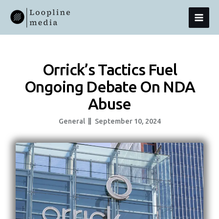
Skip
MAI
To
Content
MEN
Orrick’s Tactics Fuel
Ongoing Debate On NDA
Abuse
General
September 10, 2024