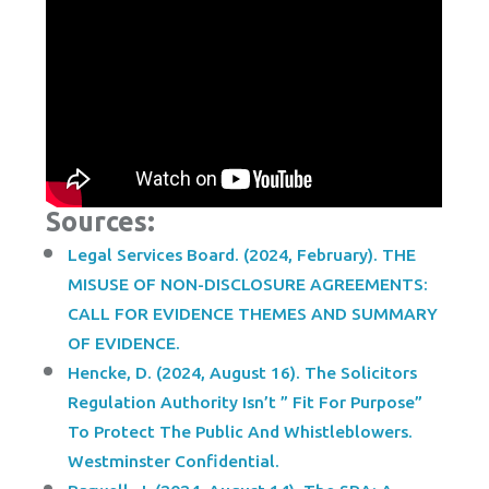
Sources:
Legal Services Board. (2024, February). THE
MISUSE OF NON-DISCLOSURE AGREEMENTS:
CALL FOR EVIDENCE THEMES AND SUMMARY
OF EVIDENCE.
Hencke, D. (2024, August 16). The Solicitors
Regulation Authority Isn’t ” Fit For Purpose”
To Protect The Public And Whistleblowers.
Westminster Confidential.