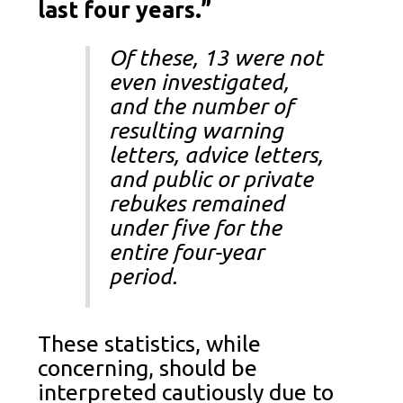
last four years.”
Of these, 13 were not
even investigated,
and the number of
resulting warning
letters, advice letters,
and public or private
rebukes remained
under five for the
entire four-year
period.
These statistics, while
concerning, should be
interpreted cautiously due to