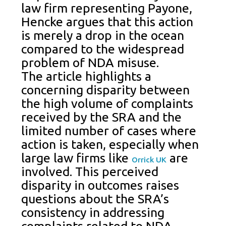
law firm representing Payone,
Hencke argues that this action
is merely a drop in the ocean
compared to the widespread
problem of NDA misuse.
The article highlights a
concerning disparity between
the high volume of complaints
received by the SRA and the
limited number of cases where
action is taken, especially when
large law firms like
are
Orrick UK
involved. This perceived
disparity in outcomes raises
questions about the SRA’s
consistency in addressing