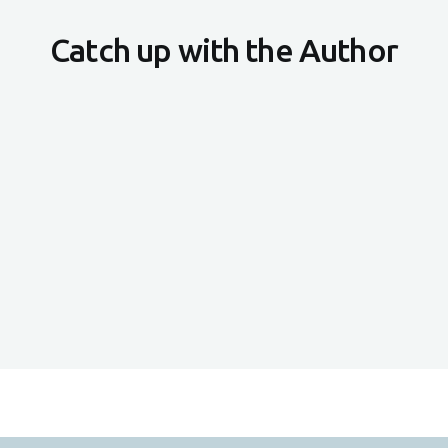
Catch up with the Author