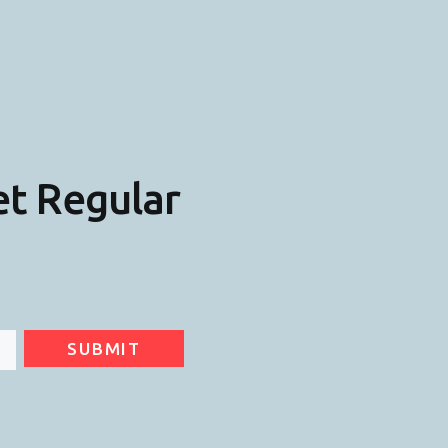
et Regular
SUBMIT