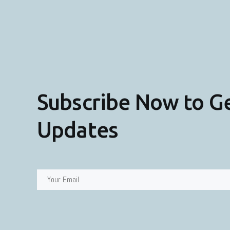
Subscribe Now to G
Updates