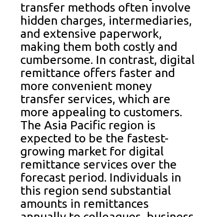
transfer methods often involve
hidden charges, intermediaries,
and extensive paperwork,
making them both costly and
cumbersome. In contrast, digital
remittance offers faster and
more convenient money
transfer services, which are
more appealing to customers.
The Asia Pacific region is
expected to be the fastest-
growing market for digital
remittance services over the
forecast period. Individuals in
this region send substantial
amounts in remittances
annually to colleagues, business