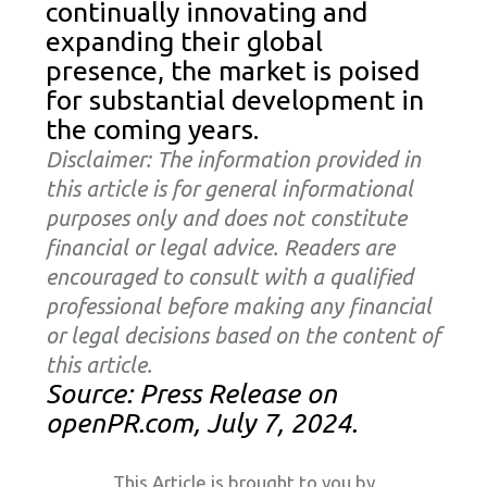
continually innovating and
expanding their global
presence, the market is poised
for substantial development in
the coming years.
Disclaimer: The information provided in
this article is for general informational
purposes only and does not constitute
financial or legal advice. Readers are
encouraged to consult with a qualified
professional before making any financial
or legal decisions based on the content of
this article.
Source: Press Release on
openPR.com, July 7, 2024.
This Article is brought to you by