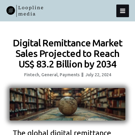
Skip
MAI
To
Content
MEN
Digital Remittance Market
Sales Projected to Reach
US$ 83.2 Billion by 2034
Fintech
,
General
,
Payments
July 22, 2024
The global digital remittance