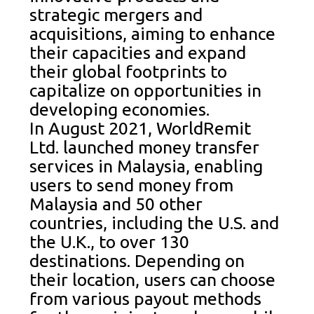
strategic mergers and
acquisitions, aiming to enhance
their capacities and expand
their global footprints to
capitalize on opportunities in
developing economies.
In August 2021, WorldRemit
Ltd. launched money transfer
services in Malaysia, enabling
users to send money from
Malaysia and 50 other
countries, including the U.S. and
the U.K., to over 130
destinations. Depending on
their location, users can choose
from various payout methods