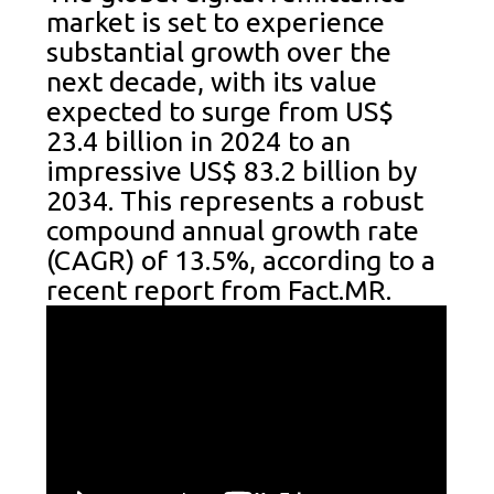
market is set to experience
substantial growth over the
next decade, with its value
expected to surge from US$
23.4 billion in 2024 to an
impressive US$ 83.2 billion by
2034. This represents a robust
compound annual growth rate
(CAGR) of 13.5%, according to a
recent report from Fact.MR.