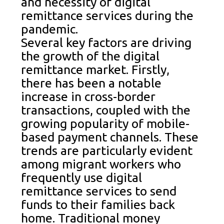
and necessity of digital
remittance services during the
pandemic.
Several key factors are driving
the growth of the digital
remittance market. Firstly,
there has been a notable
increase in cross-border
transactions, coupled with the
growing popularity of mobile-
based payment channels. These
trends are particularly evident
among migrant workers who
frequently use digital
remittance services to send
funds to their families back
home. Traditional money