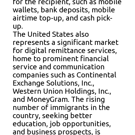
for the recipient, such as mobile
wallets, bank deposits, mobile
airtime top-up, and cash pick-
up.
The United States also
represents a significant market
for digital remittance services,
home to prominent financial
service and communication
companies such as Continental
Exchange Solutions, Inc.,
Western Union Holdings, Inc.,
and MoneyGram. The rising
number of immigrants in the
country, seeking better
education, job opportunities,
and business prospects, is