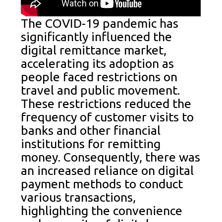
The COVID-19 pandemic has
significantly influenced the
digital remittance market,
accelerating its adoption as
people faced restrictions on
travel and public movement.
These restrictions reduced the
frequency of customer visits to
banks and other financial
institutions for remitting
money. Consequently, there was
an increased reliance on digital
payment methods to conduct
various transactions,
highlighting the convenience