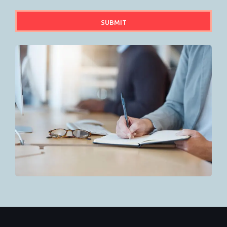
SUBMIT