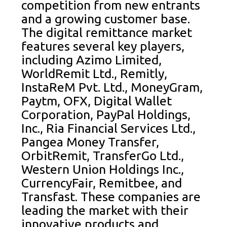
competition from new entrants
and a growing customer base.
The digital remittance market
features several key players,
including Azimo Limited,
WorldRemit Ltd., Remitly,
InstaReM Pvt. Ltd., MoneyGram,
Paytm, OFX, Digital Wallet
Corporation, PayPal Holdings,
Inc., Ria Financial Services Ltd.,
Pangea Money Transfer,
OrbitRemit, TransferGo Ltd.,
Western Union Holdings Inc.,
CurrencyFair, Remitbee, and
Transfast. These companies are
leading the market with their
innovative products and