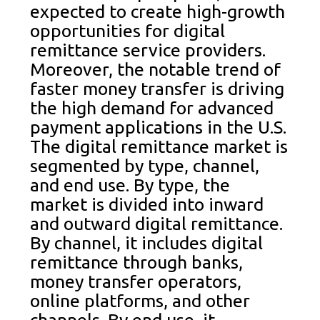
expected to create high-growth
opportunities for digital
remittance service providers.
Moreover, the notable trend of
faster money transfer is driving
the high demand for advanced
payment applications in the U.S.
The digital remittance market is
segmented by type, channel,
and end use. By type, the
market is divided into inward
and outward digital remittance.
By channel, it includes digital
remittance through banks,
money transfer operators,
online platforms, and other
channels. By end use, it