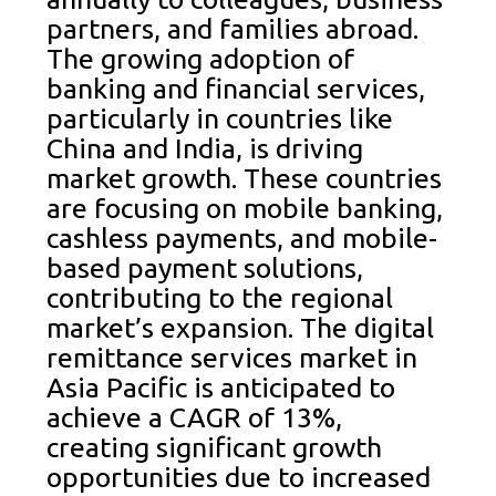
partners, and families abroad.
The growing adoption of
banking and financial services,
particularly in countries like
China and India, is driving
market growth. These countries
are focusing on mobile banking,
cashless payments, and mobile-
based payment solutions,
contributing to the regional
market’s expansion. The digital
remittance services market in
Asia Pacific is anticipated to
achieve a CAGR of 13%,
creating significant growth
opportunities due to increased