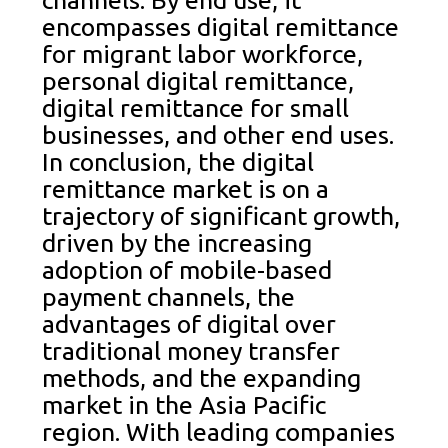
encompasses digital remittance
for migrant labor workforce,
personal digital remittance,
digital remittance for small
businesses, and other end uses.
In conclusion, the digital
remittance market is on a
trajectory of significant growth,
driven by the increasing
adoption of mobile-based
payment channels, the
advantages of digital over
traditional money transfer
methods, and the expanding
market in the Asia Pacific
region. With leading companies