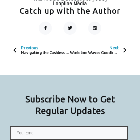
Loopline Media
Catch up with the Author
F
T
L
A
W
I
C
I
N
Prev
Next
E
T
K
B
T
E
O
E
D
Previous
Next
O
R
I
Navigating the Cashless Crisis – GPRS Devices to Combat CrowdStrike Global Payment Disruptions
Worldline Waves Goodbye to Self-Service Vending Hassle with Tap-and-Go Tech
K
N
-
F
Subscribe Now to Get
Regular Updates