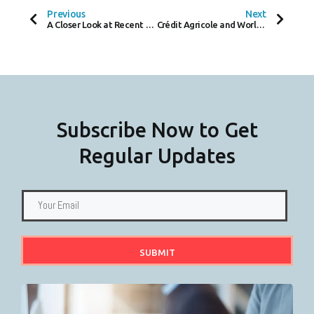
O
E
D
Previous
Next
O
R
I
A Closer Look at Recent Employment Appeal Tribunal Ruling on Reasonable Adjustments for Employees with Disabilities
Crédit Agricole and Worldline Unveil CAWL In Crowded French Fintech Market
K
N
-
F
Subscribe Now to Get
Regular Updates
SUBMIT