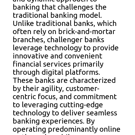
banking that challenges the
traditional banking model.
Unlike traditional banks, which
often rely on brick-and-mortar
branches, challenger banks
leverage technology to provide
innovative and convenient
financial services primarily
through digital platforms.
These banks are characterized
by their agility, customer-
centric focus, and commitment
to leveraging cutting-edge
technology to deliver seamless
banking experiences. By
operating predominantly online