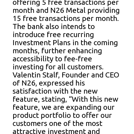
offering 5 free transactions per
month and N26 Metal providing
15 free transactions per month.
The bank also intends to
introduce free recurring
Investment Plans in the coming
months, further enhancing
accessibility to fee-free
investing for all customers.
Valentin Stalf, Founder and CEO
of N26, expressed his
satisfaction with the new
feature, stating, “With this new
feature, we are expanding our
product portfolio to offer our
customers one of the most
attractive investment and