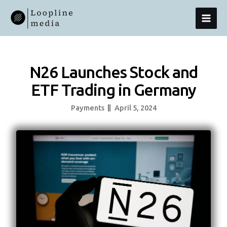
Skip
MAI
To
Content
MEN
N26 Launches Stock and
ETF Trading in Germany
Payments
April 5, 2024