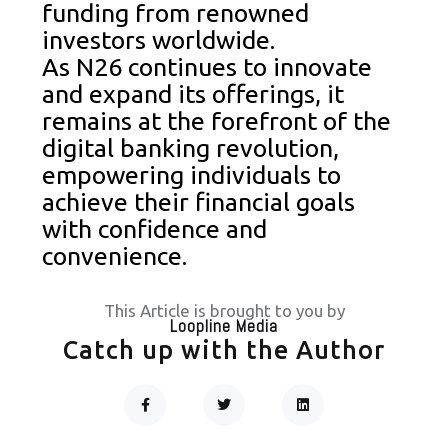
funding from renowned
investors worldwide.
As N26 continues to innovate
and expand its offerings, it
remains at the forefront of the
digital banking revolution,
empowering individuals to
achieve their financial goals
with confidence and
convenience.
This Article is brought to you by
Loopline Media
Catch up with the Author
F
T
L
A
W
I
C
I
N
Prev
Next
E
T
K
B
T
E