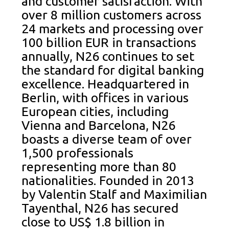
and customer satisfaction. With
over 8 million customers across
24 markets and processing over
100 billion EUR in transactions
annually, N26 continues to set
the standard for digital banking
excellence. Headquartered in
Berlin, with offices in various
European cities, including
Vienna and Barcelona, N26
boasts a diverse team of over
1,500 professionals
representing more than 80
nationalities. Founded in 2013
by Valentin Stalf and Maximilian
Tayenthal, N26 has secured
close to US$ 1.8 billion in