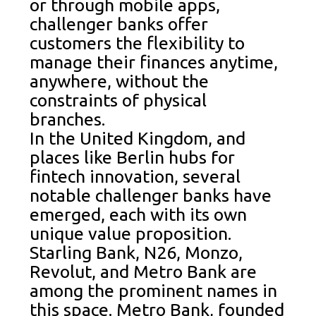
or through mobile apps,
challenger banks offer
customers the flexibility to
manage their finances anytime,
anywhere, without the
constraints of physical
branches.
In the United Kingdom, and
places like Berlin hubs for
fintech innovation, several
notable challenger banks have
emerged, each with its own
unique value proposition.
Starling Bank, N26, Monzo,
Revolut, and Metro Bank are
among the prominent names in
this space. Metro Bank, founded