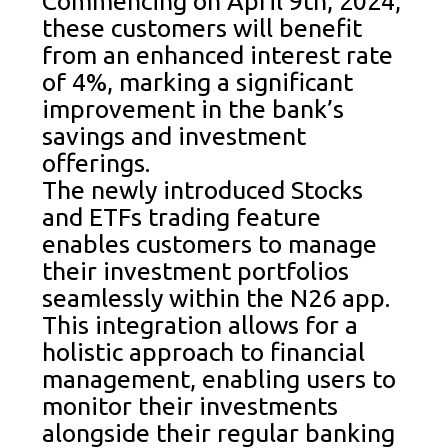
Commencing on April 9th, 2024,
these customers will benefit
from an enhanced interest rate
of 4%, marking a significant
improvement in the bank’s
savings and investment
offerings.
The newly introduced Stocks
and ETFs trading feature
enables customers to manage
their investment portfolios
seamlessly within the N26 app.
This integration allows for a
holistic approach to financial
management, enabling users to
monitor their investments
alongside their regular banking