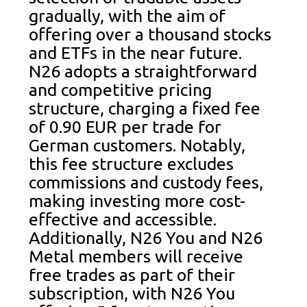
gradually, with the aim of
offering over a thousand stocks
and ETFs in the near future.
N26 adopts a straightforward
and competitive pricing
structure, charging a fixed fee
of 0.90 EUR per trade for
German customers. Notably,
this fee structure excludes
commissions and custody fees,
making investing more cost-
effective and accessible.
Additionally, N26 You and N26
Metal members will receive
free trades as part of their
subscription, with N26 You