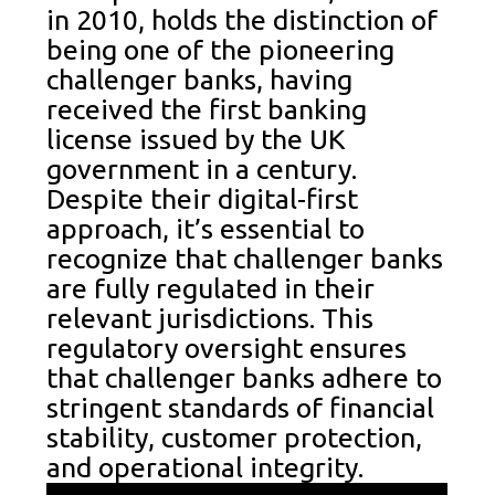
in 2010, holds the distinction of
being one of the pioneering
challenger banks, having
received the first banking
license issued by the UK
government in a century.
Despite their digital-first
approach, it’s essential to
recognize that challenger banks
are fully regulated in their
relevant jurisdictions. This
regulatory oversight ensures
that challenger banks adhere to
stringent standards of financial
stability, customer protection,
and operational integrity.