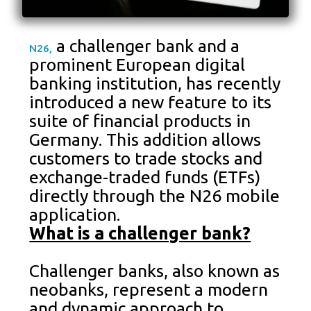
a challenger bank and a
N26,
prominent European digital
banking institution, has recently
introduced a new feature to its
suite of financial products in
Germany. This addition allows
customers to trade stocks and
exchange-traded funds (ETFs)
directly through the N26 mobile
application.
What is a challenger bank?
Challenger banks, also known as
neobanks, represent a modern
and dynamic approach to