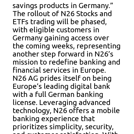
savings products in Germany.”
The rollout of N26 Stocks and
ETFs trading will be phased,
with eligible customers in
Germany gaining access over
the coming weeks, representing
another step forward in N26’s
mission to redefine banking and
financial services in Europe.
N26 AG prides itself on being
Europe’s leading digital bank
with a full German banking
license. Leveraging advanced
technology, N26 offers a mobile
banking experience that
prioritizes simplicity, security,