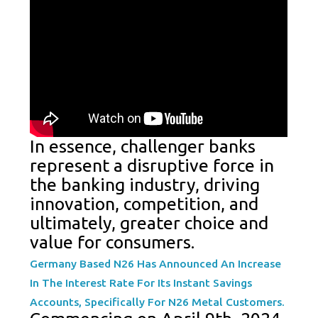
In essence, challenger banks
represent a disruptive force in
the banking industry, driving
innovation, competition, and
ultimately, greater choice and
value for consumers.
Germany Based N26 Has Announced An Increase
In The Interest Rate For Its Instant Savings
Accounts, Specifically For N26 Metal Customers.