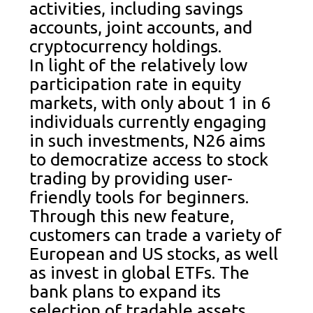
activities, including savings
accounts, joint accounts, and
cryptocurrency holdings.
In light of the relatively low
participation rate in equity
markets, with only about 1 in 6
individuals currently engaging
in such investments, N26 aims
to democratize access to stock
trading by providing user-
friendly tools for beginners.
Through this new feature,
customers can trade a variety of
European and US stocks, as well
as invest in global ETFs. The
bank plans to expand its
selection of tradable assets