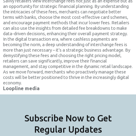
Savvy retailers view interchange fees not just as an expense but as
an opportunity for strategic financial planning. By understanding
the intricacies of these fees, merchants can negotiate better
terms with banks, choose the most cost-effective card schemes,
and encourage payment methods that incur lower fees. Retailers
can also use the insights from detailed fee breakdowns to make
data-driven decisions, enhancing their overall payment strategy.
In the digital transaction era, where cashless payments are
becoming the norm, a deep understanding of interchange fees is
more than just necessary – it’s a strategic business advantage. By
demystifying these fees and choosing the right pricing model,
retailers can save significantly, improve their financial
management, and stay competitive in the dynamic retail landscape.
As we move forward, merchants who proactively manage these
costs will be better positioned to thrive in the increasingly digital
economy.
Loopline media
Subscribe Now to Get
Regular Updates