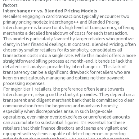
factors.
Interchange++ vs. Blended Pricing Models
Retailers engaging in card transactions typically encounter two
primary pricing models: Interchange++ and Blended Pricing.
Interchange++ is known for its high level of transparency, offering
merchants a detailed breakdown of costs for each transaction.
This model is particularly favored by larger retailers who prioritize
clarity in their financial dealings. In contrast, Blended Pricing, often
chosen by smaller retailers for its simplicity, consolidates all
transaction costs into a single rate. While this model offers a more
straightforward billing process at month-end, it tends to lack the
detailed cost analysis provided by Interchange++. This lack of
transparency can be a significant drawback for retailers who are
keen on meticulously managing and optimizing their payment
processing expenses.
For major, tier 1 retailers, the preference often leans towards
Interchange++, relying on the clarity it provides. They depend on a
transparent and diligent merchant bank that is committed to clear
communication from the beginning and maintains honesty,
especially when discrepancies arise. In such large-scale
operations, even minor overlooked fees or unrefunded amounts
can accumulate to substantial figures. It’s essential for these
retailers that their finance directors and teams are vigilant and
equipped with systems capable of detecting errors or pending