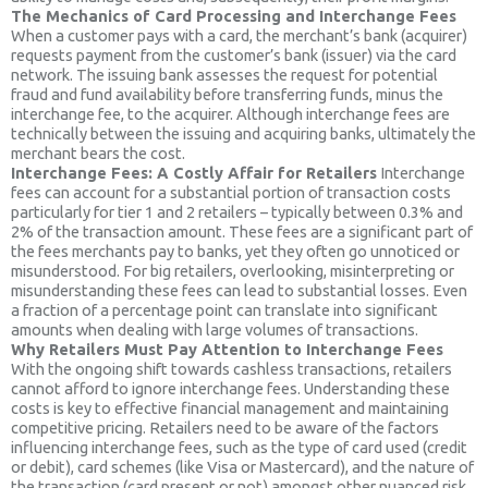
The Mechanics of Card Processing and Interchange Fees
When a customer pays with a card, the merchant’s bank (acquirer)
requests payment from the customer’s bank (issuer) via the card
network. The issuing bank assesses the request for potential
fraud and fund availability before transferring funds, minus the
interchange fee, to the acquirer. Although interchange fees are
technically between the issuing and acquiring banks, ultimately the
merchant bears the cost.
Interchange Fees: A Costly Affair for Retailers
Interchange
fees can account for a substantial portion of transaction costs
particularly for tier 1 and 2 retailers – typically between 0.3% and
2% of the transaction amount. These fees are a significant part of
the fees merchants pay to banks, yet they often go unnoticed or
misunderstood. For big retailers, overlooking, misinterpreting or
misunderstanding these fees can lead to substantial losses. Even
a fraction of a percentage point can translate into significant
amounts when dealing with large volumes of transactions.
Why Retailers Must Pay Attention to Interchange Fees
With the ongoing shift towards cashless transactions, retailers
cannot afford to ignore interchange fees. Understanding these
costs is key to effective financial management and maintaining
competitive pricing. Retailers need to be aware of the factors
influencing interchange fees, such as the type of card used (credit
or debit), card schemes (like Visa or Mastercard), and the nature of
the transaction (card present or not) amongst other nuanced risk