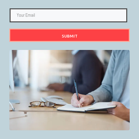
SUBMIT