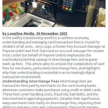
by Loopline Media 30 November 2023
In the swiftly transitioning world to a cashless economy,
understanding and managing card transaction fees is crucial for
retailers of all sizes. Jerry Logo, a former Key Account Manager at
Payone GmbH and First Data and ex-account manager for retailer
Foot Locker (on behalf of Payone GmbH) emphasizes the
overlooked potential savings in interchange fees and acquirer
mark-up fees. This article aims to unravel the complexities of card
fees for merchants, particularly interchange fees, and highlights
why their understanding is essential in an increasingly digital
transaction environment.
Understanding Interchange Fees
Interchange fees are
transaction fees paid by merchants to the card-issuing banks
whenever customers make purchases using credit or debit cards.
These fees cover handling costs, fraud risk, bad debts, and the
risks involved in approving payments. Despite their significance,
many merchants lack clarity on interchange fees, impacting their
ability to manage costs and, subsequently, their profit margins.