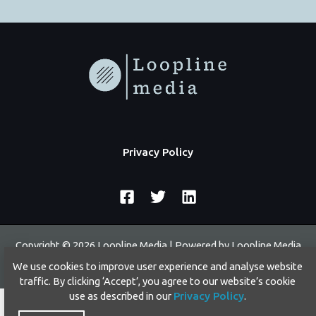
Privacy Policy
Copyright © 2026 Loopline Media | Powered by Loopline Media
We use cookies to improve user experience and analyse website
traffic. By clicking ‘Accept’, you agree to our website’s cookie
use as described in our
Privacy Policy
.