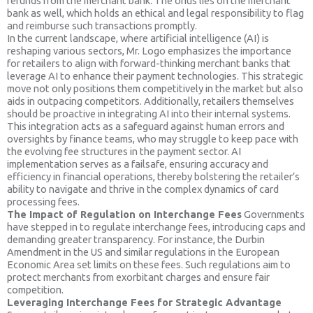
refunds from the merchant bank. The onus lies on the merchant
bank as well, which holds an ethical and legal responsibility to flag
and reimburse such transactions promptly.
In the current landscape, where artificial intelligence (AI) is
reshaping various sectors, Mr. Logo emphasizes the importance
for retailers to align with forward-thinking merchant banks that
leverage AI to enhance their payment technologies. This strategic
move not only positions them competitively in the market but also
aids in outpacing competitors. Additionally, retailers themselves
should be proactive in integrating AI into their internal systems.
This integration acts as a safeguard against human errors and
oversights by finance teams, who may struggle to keep pace with
the evolving fee structures in the payment sector. AI
implementation serves as a failsafe, ensuring accuracy and
efficiency in financial operations, thereby bolstering the retailer’s
ability to navigate and thrive in the complex dynamics of card
processing fees.
The Impact of Regulation on Interchange Fees
Governments
have stepped in to regulate interchange fees, introducing caps and
demanding greater transparency. For instance, the Durbin
Amendment in the US and similar regulations in the European
Economic Area set limits on these fees. Such regulations aim to
protect merchants from exorbitant charges and ensure fair
competition.
Leveraging Interchange Fees for Strategic Advantage