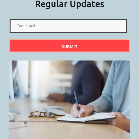
Regular Updates
SUBMIT