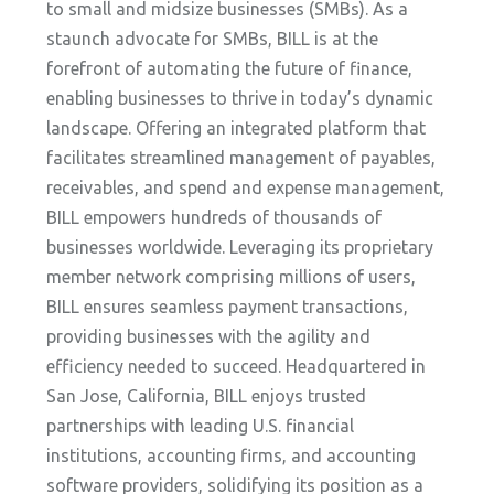
to small and midsize businesses (SMBs). As a
staunch advocate for SMBs, BILL is at the
forefront of automating the future of finance,
enabling businesses to thrive in today’s dynamic
landscape. Offering an integrated platform that
facilitates streamlined management of payables,
receivables, and spend and expense management,
BILL empowers hundreds of thousands of
businesses worldwide. Leveraging its proprietary
member network comprising millions of users,
BILL ensures seamless payment transactions,
providing businesses with the agility and
efficiency needed to succeed. Headquartered in
San Jose, California, BILL enjoys trusted
partnerships with leading U.S. financial
institutions, accounting firms, and accounting
software providers, solidifying its position as a