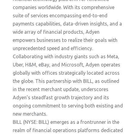
companies worldwide. With its comprehensive
suite of services encompassing end-to-end
payments capabilities, data-driven insights, and a
wide array of financial products, Adyen
empowers businesses to realize their goals with
unprecedented speed and efficiency.
Collaborating with industry giants such as Meta,
Uber, H&M, eBay, and Microsoft, Adyen operates
globally with offices strategically located across
the globe. This partnership with BILL, as outlined
in the recent merchant update, underscores
Adyen’s steadfast growth trajectory and its
ongoing commitment to serving both existing and
new merchants.
BILL (NYSE: BILL) emerges as a frontrunner in the
realm of financial operations platforms dedicated