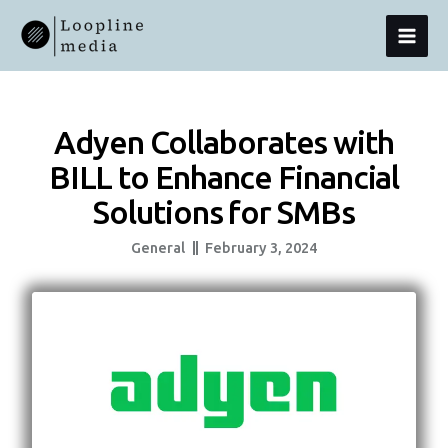
Skip
MAI
To
Content
MEN
Adyen Collaborates with
BILL to Enhance Financial
Solutions for SMBs
General
February 3, 2024