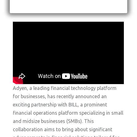
Adyen, a leading financial technology platform
for businesses, has recently announced an
exciting partnership with BILL, a prominent
financial operations platform specializing in small
and midsize businesses (SMBs). This
collaboration aims to bring about significant