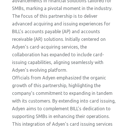
advancements in financial solutions tailored for
SMBs, marking a pivotal moment in the industry.
The focus of this partnership is to deliver
advanced acquiring and issuing experiences for
BILL’s accounts payable (AP) and accounts
receivable (AR) solutions. Initially centered on
Adyen’s card-acquiring services, the
collaboration has expanded to include card-
issuing capabilities, aligning seamlessly with
Adyen’s evolving platform.
Officials from Adyen emphasized the organic
growth of this partnership, highlighting the
company’s commitment to expanding in tandem
with its customers. By extending into card issuing,
Adyen aims to complement BILL’s dedication to
supporting SMBs in enhancing their operations.
This integration of Adyen’s card issuing services