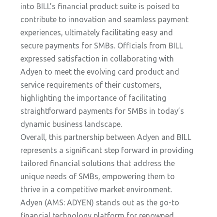
into BILL’s financial product suite is poised to
contribute to innovation and seamless payment
experiences, ultimately facilitating easy and
secure payments for SMBs. Officials from BILL
expressed satisfaction in collaborating with
Adyen to meet the evolving card product and
service requirements of their customers,
highlighting the importance of facilitating
straightforward payments for SMBs in today’s
dynamic business landscape.
Overall, this partnership between Adyen and BILL
represents a significant step forward in providing
tailored financial solutions that address the
unique needs of SMBs, empowering them to
thrive in a competitive market environment.
Adyen (AMS: ADYEN) stands out as the go-to
financial technology platform for renowned