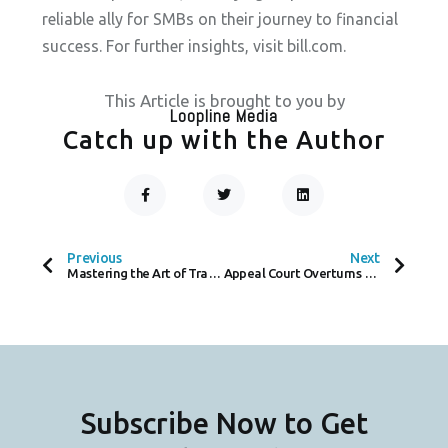
reliable ally for SMBs on their journey to financial
success. For further insights, visit bill.com.
This Article is brought to you by
Loopline Media
Catch up with the Author
F
T
L
A
W
I
C
I
N
Prev
Next
E
T
K
B
T
E
O
E
D
Previous
Next
O
R
I
Mastering the Art of Traveling Sales: A Guide to Efficiency on the Road
Appeal Court Overturns Tribunal Ruling Involving Payone, Worldline Subsidiary
K
N
-
F
Subscribe Now to Get