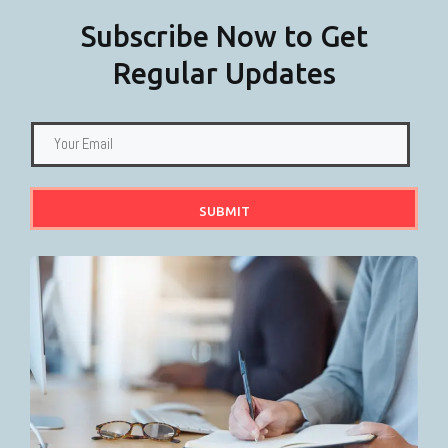
Subscribe Now to Get
Regular Updates
SUBMIT