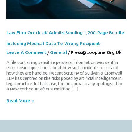
Wrong
Recipient
Law Firm Orrick UK Admits Sending 1,200-Page Bundle
Including Medical Data To Wrong Recipient
Leave A Comment
/
General
/
Press@loopline.org.uk
A file containing sensitive personal information was sent in
error, raising questions about how such incidents occur and
how they are handled. Recent scrutiny of Sullivan & Cromwell
LLP has centred on the risks posed by artificial intelligence in
legal practice. In that case, the firm proactively apologised to
a New York court after submitting […]
Read More »