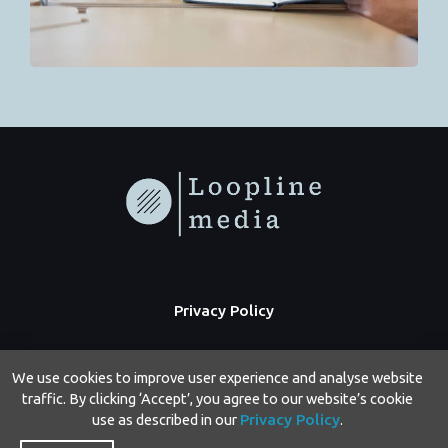
Privacy Policy
We use cookies to improve user experience and analyse website
traffic. By clicking ‘Accept’, you agree to our website’s cookie
use as described in our
Privacy Policy
.
Copyright © 2026 Loopline Media | Powered by Loopline Media