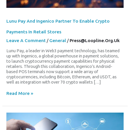
Lunu Pay And Ingenico Partner To Enable Crypto
Payments In Retail Stores
Leave A Comment
/
General
/
Press@loopline.org.uk
Lunu Pay, a leader in Web3 payment technology, has teamed
up with Ingenico, a global powerhouse in payment solutions,
to launch cryptocurrency payment capabilities for physical
retailers. Through this collaboration, Ingenico’s Android-
based POS terminals now support a wide array of
cryptocurrencies, including Bitcoin, Ethereum, and USDT, as
well as integration with over 70 crypto wallets […]
Read More »
£2M
Investment
From
Ooodles