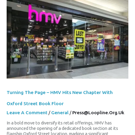
Turning
The
Page
–
HMV
Hits
New
Chapter
With
Oxford
Street
Book
Floor
Turning The Page – HMV Hits New Chapter With
Oxford Street Book Floor
Leave A Comment
/
General
/
Press@loopline.org.uk
In a bold move to diversify its retail offerings, HMV has
announced the opening of a dedicated book section at its
flagship Oxford Street location, marking a significant