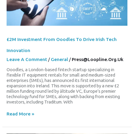
To
Drive
Irish
Tech
Innovation
£2M Investment From Ooodles To Drive Irish Tech
Innovation
Leave A Comment
/
General
/
Press@loopline.org.uk
Ooodles, a London-based fintech startup specializing in
flexible IT equipment rentals for small and medium-sized
enterprises (SMEs), has announced its first international
expansion into Ireland. This move is supported by a new £2
million funding round led by āltitude VC, Europe’s premier
technology fund for SMEs, along with backing from existing
investors, including Traditum. With
Read More »