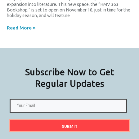
expansion into literature. This new space, the “HMV 363
Bookshop,” is set to open on November 18, just in time for the
holiday season, and will feature
Read More »
Subscribe Now to Get
Regular Updates
SUBMIT