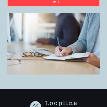
SUBMIT