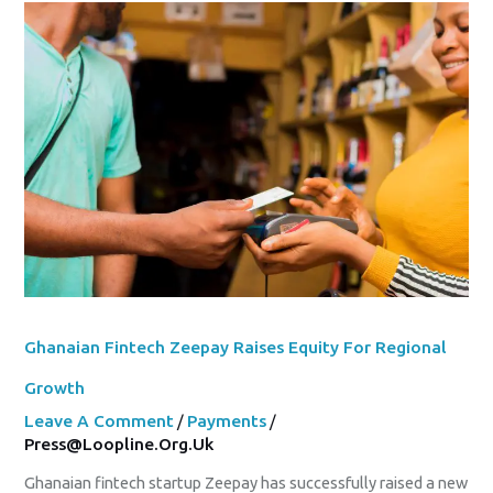
Ghanaian
Fintech
Zeepay
Raises
Equity
For
Regional
Growth
Ghanaian Fintech Zeepay Raises Equity For Regional
Growth
Leave A Comment
/
Payments
/
Press@loopline.org.uk
Ghanaian fintech startup Zeepay has successfully raised a new