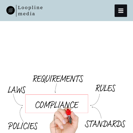
Skip
MAI
To
Content
MEN
16 April 2024
Initial
Contact,
Lasting
Compliance
–
Cold
Calls
In
The
KYC
/
KYB
Journey