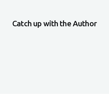
Catch up with the Author